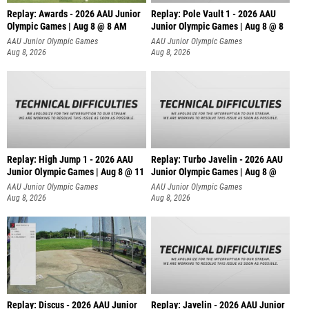
Replay: Awards - 2026 AAU Junior
Replay: Pole Vault 1 - 2026 AAU
Olympic Games | Aug 8 @ 8 AM
Junior Olympic Games | Aug 8 @ 8
AAU Junior Olympic Games
AAU Junior Olympic Games
Aug 8, 2026
Aug 8, 2026
Replay: High Jump 1 - 2026 AAU
Replay: Turbo Javelin - 2026 AAU
Junior Olympic Games | Aug 8 @ 11
Junior Olympic Games | Aug 8 @
AAU Junior Olympic Games
AAU Junior Olympic Games
Aug 8, 2026
Aug 8, 2026
Replay: Discus - 2026 AAU Junior
Replay: Javelin - 2026 AAU Junior