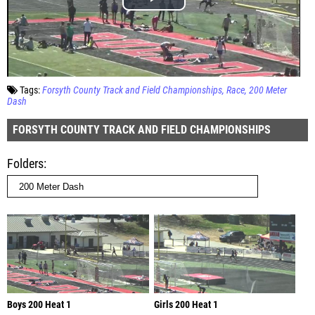
Tags:
Forsyth County Track and Field Championships
Race
200 Meter
Dash
FORSYTH COUNTY TRACK AND FIELD CHAMPIONSHIPS
Folders
Boys 200 Heat 1
Girls 200 Heat 1