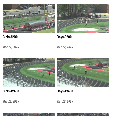
Girls 3200
Boys 3200
Mar 22, 2025
Mar 22, 2025
Girls 4x400
Boys 4x400
Mar 22, 2025
Mar 22, 2025