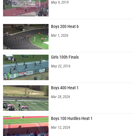
May 9, 2019
Boys 200 Heat 6
Mar 1, 2026
Girls 100h Finals
May 22, 2016
Boys 400 Heat 1
Mar 28, 2026
Boys 100 Hurdles Heat 1
Mar 12, 2024