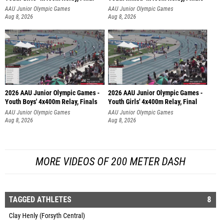
AAU Junior Olympic Games
AAU Junior Olympic Games
Aug 8, 2026
Aug 8, 2026
2026 AAU Junior Olympic Games -
2026 AAU Junior Olympic Games -
Youth Boys' 4x400m Relay, Finals
Youth Girls' 4x400m Relay, Final
AAU Junior Olympic Games
AAU Junior Olympic Games
Aug 8, 2026
Aug 8, 2026
MORE VIDEOS OF 200 METER DASH
TAGGED ATHLETES
8
Clay Henly (Forsyth Central)