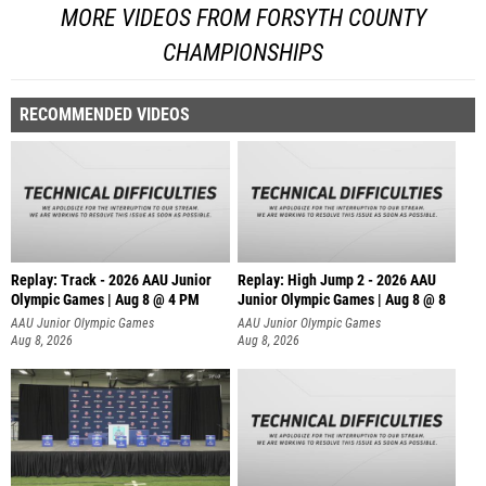
MORE VIDEOS FROM FORSYTH COUNTY
CHAMPIONSHIPS
RECOMMENDED VIDEOS
Replay: Track - 2026 AAU Junior
Replay: High Jump 2 - 2026 AAU
Olympic Games | Aug 8 @ 4 PM
Junior Olympic Games | Aug 8 @ 8
AAU Junior Olympic Games
AAU Junior Olympic Games
Aug 8, 2026
Aug 8, 2026