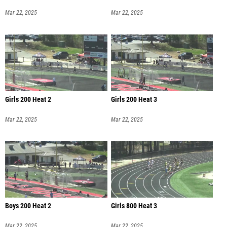
Mar 22, 2025
Mar 22, 2025
Girls 200 Heat 2
Girls 200 Heat 3
Mar 22, 2025
Mar 22, 2025
Boys 200 Heat 2
Girls 800 Heat 3
Mar 22, 2025
Mar 22, 2025