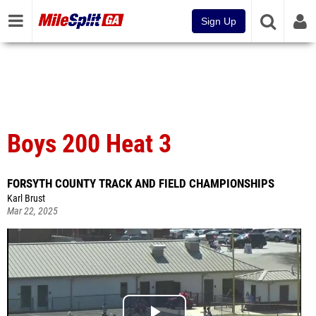
Sign Up
Boys 200 Heat 3
FORSYTH COUNTY TRACK AND FIELD CHAMPIONSHIPS
Karl Brust
Mar 22, 2025