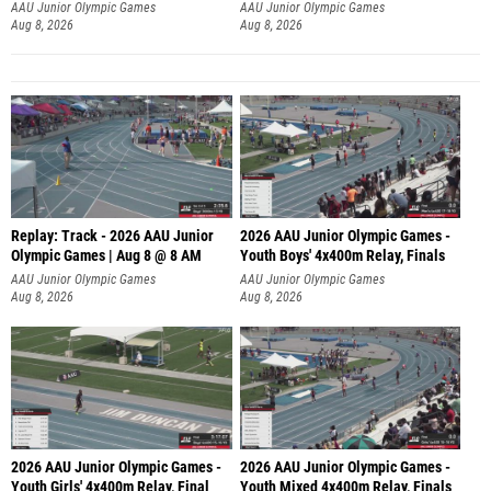
A
AAU Junior Olympic Games
AAU Junior Olympic Games
Aug 8, 2026
Aug 8, 2026
Replay: Track - 2026 AAU Junior
2026 AAU Junior Olympic Games -
Olympic Games | Aug 8 @ 8 AM
Youth Boys' 4x400m Relay, Finals
AAU Junior Olympic Games
AAU Junior Olympic Games
Aug 8, 2026
Aug 8, 2026
2026 AAU Junior Olympic Games -
2026 AAU Junior Olympic Games -
Youth Girls' 4x400m Relay, Final
Youth Mixed 4x400m Relay, Finals