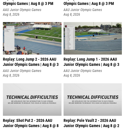
Olympic Games | Aug 8 @ 3 PM
Olympic Games | Aug 8 @ 3 PM
AAU Junior Olympic Games
AAU Junior Olympic Games
Aug 8, 2026
Aug 8, 2026
Replay: Long Jump 2 - 2026 AAU
Replay: Long Jump 1 - 2026 AAU
Junior Olympic Games | Aug 8 @ 3
Junior Olympic Games | Aug 8 @ 3
AAU Junior Olympic Games
AAU Junior Olympic Games
Aug 8, 2026
Aug 8, 2026
Replay: Shot Put 2 - 2026 AAU
Replay: Pole Vault 2 - 2026 AAU
Junior Olympic Games | Aug 8 @ 8
Junior Olympic Games | Aug 8 @ 2