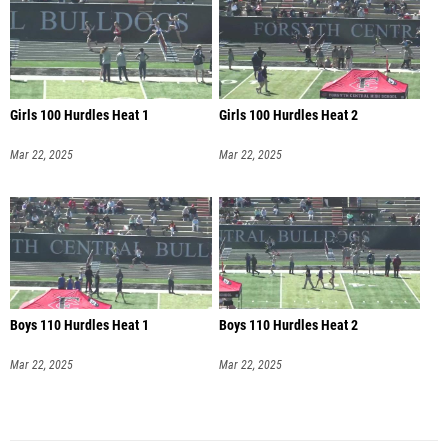
Girls 100 Hurdles Heat 1
Girls 100 Hurdles Heat 2
Mar 22, 2025
Mar 22, 2025
Boys 110 Hurdles Heat 1
Boys 110 Hurdles Heat 2
Mar 22, 2025
Mar 22, 2025