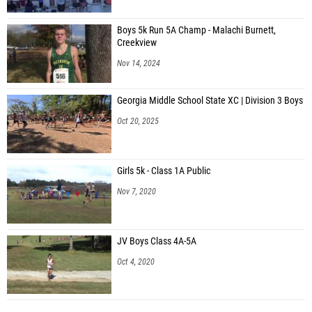
Boys 5k Run 5A Champ - Malachi Burnett,
Creekview
Nov 14, 2024
Georgia Middle School State XC | Division 3 Boys
Oct 20, 2025
Girls 5k - Class 1A Public
Nov 7, 2020
JV Boys Class 4A-5A
Oct 4, 2020