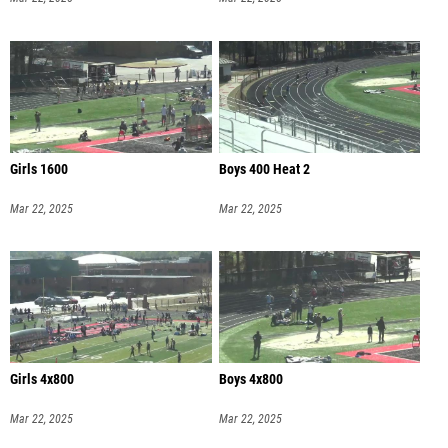
Girls 1600
Boys 400 Heat 2
Mar 22, 2025
Mar 22, 2025
Girls 4x800
Boys 4x800
Mar 22, 2025
Mar 22, 2025