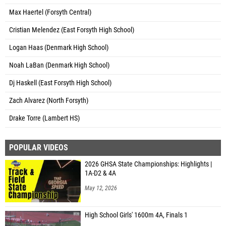
Max Haertel (Forsyth Central)
Cristian Melendez (East Forsyth High School)
Logan Haas (Denmark High School)
Noah LaBan (Denmark High School)
Dj Haskell (East Forsyth High School)
Zach Alvarez (North Forsyth)
Drake Torre (Lambert HS)
POPULAR VIDEOS
2026 GHSA State Championships: Highlights |
1A-D2 & 4A
May 12, 2026
High School Girls' 1600m 4A, Finals 1