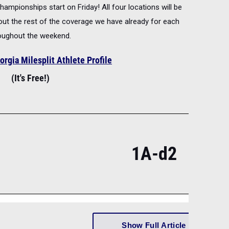
ampionships start on Friday! All four locations will be
 out the rest of the coverage we have already for each
roughout the weekend.
orgia Milesplit Athlete Profile
(It's Free!)
1A-d2
Show Full Article