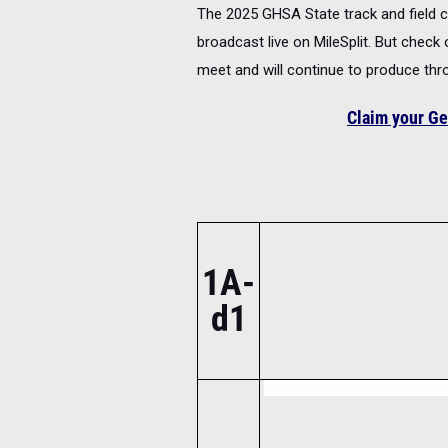
The 2025 GHSA State track and field ch
broadcast live on MileSplit. But check
meet and will continue to produce th
Claim your Ge
1A-
d1