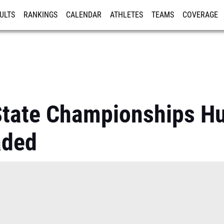
ULTS
RANKINGS
CALENDAR
ATHLETES
TEAMS
COVERAGE
ISTRATION
MORE
tate Championships Hu
aded