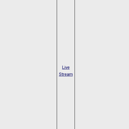
Live
Stream