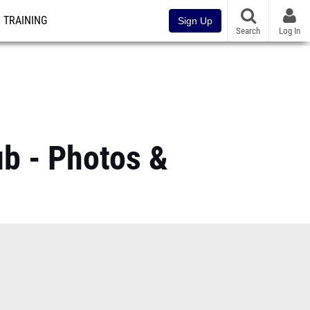
TRAINING
Sign Up
Search
Log In
b - Photos &