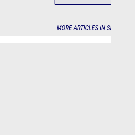
MORE ARTICLES IN SERIES