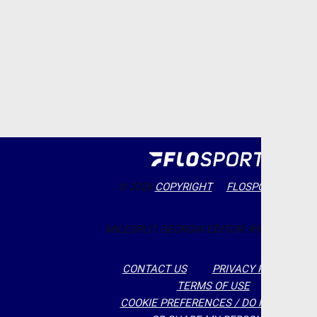
© 2026
COPYRIGHT
FLOSPORTS, INC.
MILESPLIT GEORGIA EDITOR: RYAN MCCLAY
CONTACT US
PRIVACY POLICY
TERMS OF USE
COOKIE PREFERENCES / DO NOT SELL