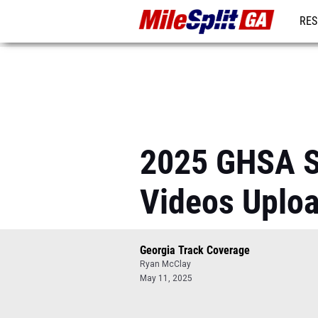
RES
REG
2025 GHSA S
Videos Uplo
Georgia Track Coverage
Ryan McClay
May 11, 2025