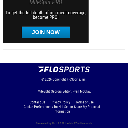
MileSplit PRO
To get the full depth of our meet coverage,
become PRO!
JOIN NOW
© 2026
Copyright
FloSports, Inc.
MileSplit Georgia Editor: Ryan McClay,
Contact Us
Privacy Policy
Terms of Use
Cookie Preferences / Do Not Sell or Share My Personal
Information
Generated by 10.1.2.251 fresh in 87 milliseconds