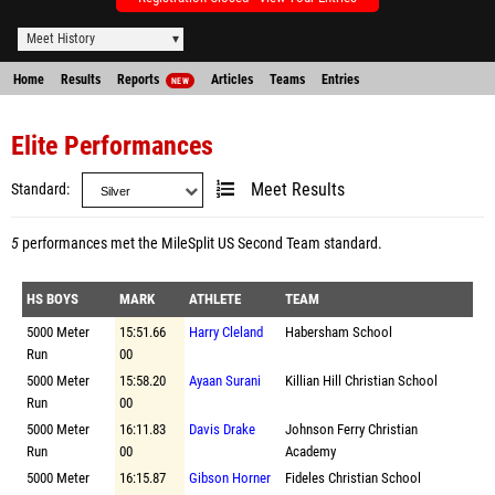
Meet History
Home
Results
Reports
Articles
Teams
Entries
NEW
Elite Performances
Standard
Meet Results
5
performances met the
MileSplit US Second Team standard
.
HS BOYS
MARK
ATHLETE
TEAM
5000 Meter
15:51.66
Harry Cleland
Habersham School
Run
00
5000 Meter
15:58.20
Ayaan Surani
Killian Hill Christian School
Run
00
5000 Meter
16:11.83
Davis Drake
Johnson Ferry Christian
Run
00
Academy
5000 Meter
16:15.87
Gibson Horner
Fideles Christian School