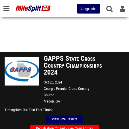
Upgrade
GAPPS State Cross
Country Championships
2024
Oct 26, 2024
Georgia Premier Cross Country
Course
Macon, GA
Timing/Results
Fast Feet Timing
View Live Results
Registration Closed - View Your Entries