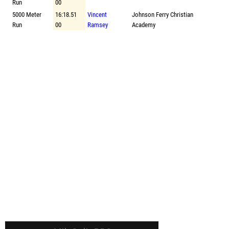
Run
00
5000 Meter
16:18.51
Vincent
Johnson Ferry Christian
Run
00
Ramsey
Academy