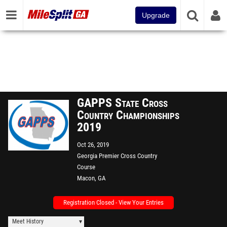
Upgrade
GAPPS State Cross
Country Championships
2019
Oct 26, 2019
Georgia Premier Cross Country
Course
Macon, GA
Registration Closed - View Your Entries
Meet History