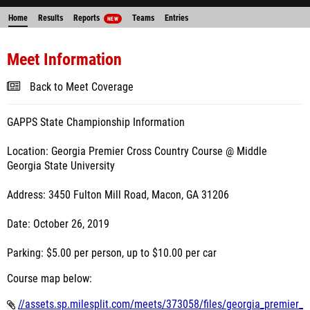
Home
Results
Reports
Teams
Entries
NEW
Meet Information
Back to Meet Coverage
GAPPS State Championship Information
Location: Georgia Premier Cross Country Course @ Middle
Georgia State University
Address: 3450 Fulton Mill Road, Macon, GA 31206
Date: October 26, 2019
Parking: $5.00 per person, up to $10.00 per car
Course map below:
//assets.sp.milesplit.com/meets/373058/files/georgia_premier_x