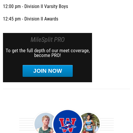
12:00 pm - Division II Varsity Boys
12:45 pm - Division II Awards
MileSplit PRO
To get the full depth of our meet coverage,
become PRO!
JOIN NOW