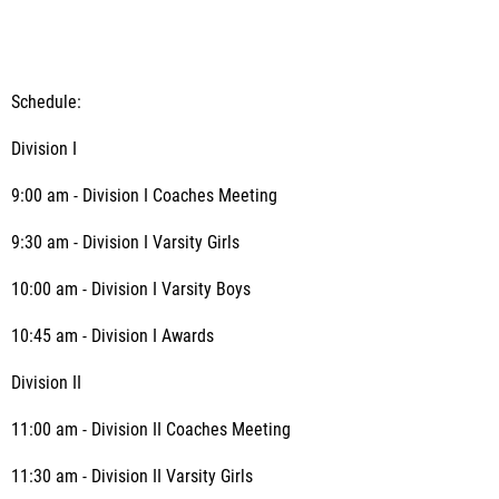
Schedule:
Division I
9:00 am - Division I Coaches Meeting
9:30 am - Division I Varsity Girls
10:00 am - Division I Varsity Boys
10:45 am - Division I Awards
Division II
11:00 am - Division II Coaches Meeting
11:30 am - Division II Varsity Girls