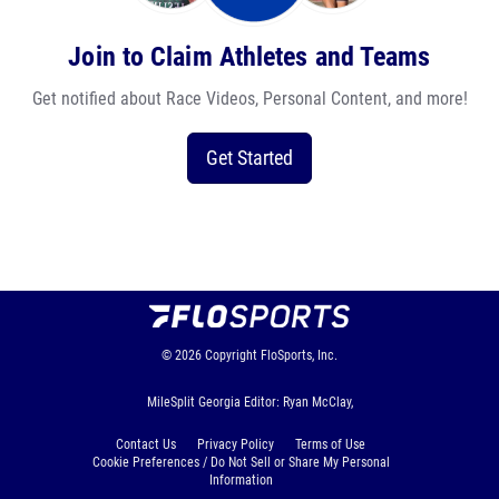
Join to Claim Athletes and Teams
Get notified about Race Videos, Personal Content, and more!
Get Started
© 2026
Copyright
FloSports, Inc.
MileSplit Georgia Editor: Ryan McClay,
Contact Us
Privacy Policy
Terms of Use
Cookie Preferences / Do Not Sell or Share My Personal
Information