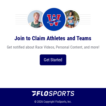
Join to Claim Athletes and Teams
Get notified about Race Videos, Personal Content, and more!
Get Started
© 2026
Copyright
FloSports, Inc.