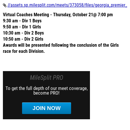
//assets.sp.milesplit.com/meets/373058/files/georgia_premier_x
Virtual Coaches Meeting - Thursday, October 21@ 7:00 pm
9:30 am - Div 1 Boys
9:50 am - Div 1 Girls
10:30 am - Div 2 Boys
10:50 am - Div 2 Girls
Awards will be presented following the conclusion of the Girls
race for each Division.
MileSplit PRO
To get the full depth of our meet coverage,
become PRO!
JOIN NOW