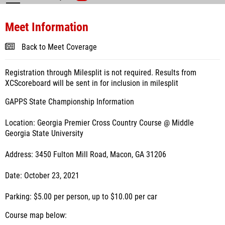
Meet Information
Back to Meet Coverage
Registration through Milesplit is not required. Results from
XCScoreboard will be sent in for inclusion in milesplit
GAPPS State Championship Information
Location: Georgia Premier Cross Country Course @ Middle
Georgia State University
Address: 3450 Fulton Mill Road, Macon, GA 31206
Date: October 23, 2021
Parking: $5.00 per person, up to $10.00 per car
Course map below: