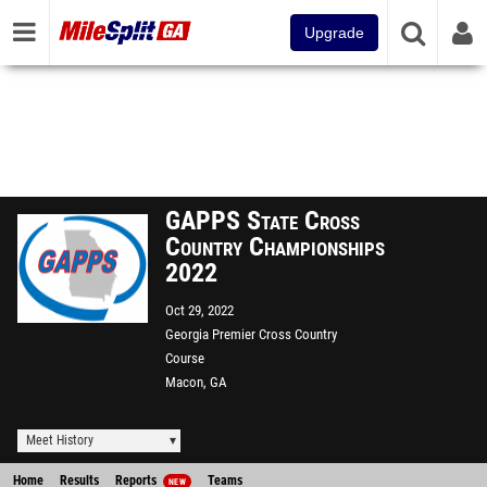
Upgrade
GAPPS State Cross
Country Championships
2022
Oct 29, 2022
Georgia Premier Cross Country
Course
Macon, GA
Meet History
Home
Results
Reports
Teams
NEW