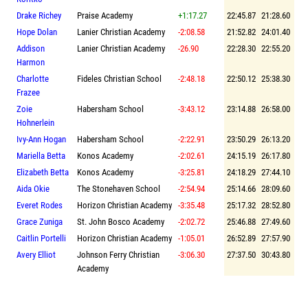
Drake Richey
Praise Academy
+1:17.27
22:45.87
21:28.60
Hope Dolan
Lanier Christian Academy
-2:08.58
21:52.82
24:01.40
Addison
Lanier Christian Academy
-26.90
22:28.30
22:55.20
Harmon
Charlotte
Fideles Christian School
-2:48.18
22:50.12
25:38.30
Frazee
Zoie
Habersham School
-3:43.12
23:14.88
26:58.00
Hohnerlein
Ivy-Ann Hogan
Habersham School
-2:22.91
23:50.29
26:13.20
Mariella Betta
Konos Academy
-2:02.61
24:15.19
26:17.80
Elizabeth Betta
Konos Academy
-3:25.81
24:18.29
27:44.10
Aida Okie
The Stonehaven School
-2:54.94
25:14.66
28:09.60
Everet Rodes
Horizon Christian Academy
-3:35.48
25:17.32
28:52.80
Grace Zuniga
St. John Bosco Academy
-2:02.72
25:46.88
27:49.60
Caitlin Portelli
Horizon Christian Academy
-1:05.01
26:52.89
27:57.90
Avery Elliot
Johnson Ferry Christian
-3:06.30
27:37.50
30:43.80
Academy