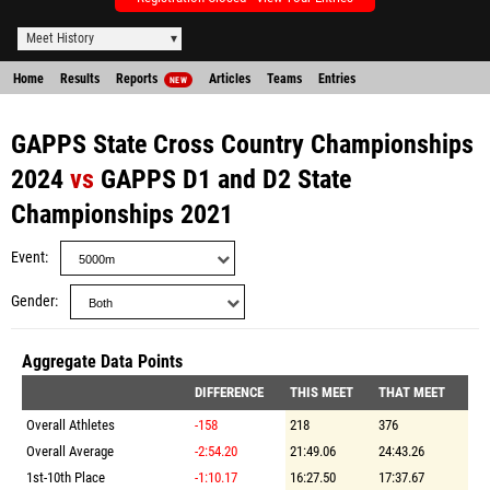
Meet History
Home
Results
Reports
Articles
Teams
Entries
NEW
GAPPS State Cross Country Championships
2024
vs
GAPPS D1 and D2 State
Championships 2021
Event
Gender
Aggregate Data Points
DIFFERENCE
THIS MEET
THAT MEET
Overall Athletes
-158
218
376
Overall Average
-2:54.20
21:49.06
24:43.26
1st-10th Place
-1:10.17
16:27.50
17:37.67