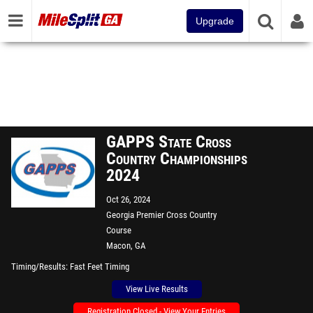
Upgrade
GAPPS State Cross
Country Championships
2024
Oct 26, 2024
Georgia Premier Cross Country
Course
Macon, GA
Timing/Results
Fast Feet Timing
View Live Results
Registration Closed - View Your Entries