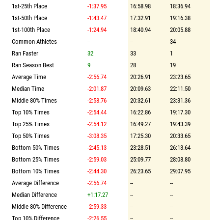
1st-25th Place
-1:37.95
16:58.98
18:36.94
1st-50th Place
-1:43.47
17:32.91
19:16.38
1st-100th Place
-1:24.94
18:40.94
20:05.88
Common Athletes
--
--
34
Ran Faster
32
33
1
Ran Season Best
9
28
19
Average Time
-2:56.74
20:26.91
23:23.65
Median Time
-2:01.87
20:09.63
22:11.50
Middle 80% Times
-2:58.76
20:32.61
23:31.36
Top 10% Times
-2:54.44
16:22.86
19:17.30
Top 25% Times
-2:54.12
16:49.27
19:43.39
Top 50% Times
-3:08.35
17:25.30
20:33.65
Bottom 50% Times
-2:45.13
23:28.51
26:13.64
Bottom 25% Times
-2:59.03
25:09.77
28:08.80
Bottom 10% Times
-2:44.30
26:23.65
29:07.95
Average Difference
-2:56.74
--
--
Median Difference
+1:17.27
--
--
Middle 80% Difference
-2:59.33
--
--
Top 10% Difference
-2:26.55
--
--