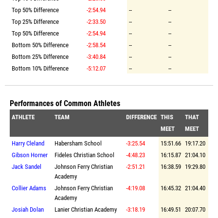
Top 50% Difference
-2:54.94
--
--
Top 25% Difference
-2:33.50
--
--
Top 50% Difference
-2:54.94
--
--
Bottom 50% Difference
-2:58.54
--
--
Bottom 25% Difference
-3:40.84
--
--
Bottom 10% Difference
-5:12.07
--
--
Performances of Common Athletes
ATHLETE
TEAM
DIFFERENCE
THIS
THAT
MEET
MEET
Harry Cleland
Habersham School
-3:25.54
15:51.66
19:17.20
Gibson Horner
Fideles Christian School
-4:48.23
16:15.87
21:04.10
Jack Sandel
Johnson Ferry Christian
-2:51.21
16:38.59
19:29.80
Academy
Collier Adams
Johnson Ferry Christian
-4:19.08
16:45.32
21:04.40
Academy
Josiah Dolan
Lanier Christian Academy
-3:18.19
16:49.51
20:07.70