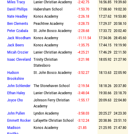
Miles Tracy
Lanier Christian Academy
-2:42.75
16:56.85
19:39.60
Daniil Phillips
Habersham School
-1:53.70
17:08.60
19:02.30
Nate Headley
Konos Academy
-2:26.18
17:27.62
19:53.80
Ben Clements
Peachtree Academy
-3:28.73
17:29.37
20:58.10
Peter Czabala
St. John Bosco Academy
-2:28.68
17:33.72
20:02.40
Jack Woodham
Konos Academy
-11:11.54
17:34.06
28:45.60
Jack Beers
Konos Academy
-1:35.75
17:44.15
19:19.90
Micah Crozier
Lanier Christian Academy
-4:25.21
17:46.29
22:11.50
Isaac Cleveland
Trinity Christian
-3:21.98
18:05.92
21:27.90
Statesboro
Hudson
St. John Bosco Academy
-3:52.27
18:13.63
22:05.90
Brookshire
John Schlender
The Stonehaven School
-2:19.54
18:18.26
20:37.80
Ethan Haley
Lanier Christian Academy
-3:48.04
19:30.66
23:18.70
Joyce Cho
Johnson Ferry Christian
-1:55.17
20:09.63
22:04.80
Academy
John Pullen
Lyndon Academy
-3:58.03
20:25.27
24:23.30
Emmett Rocker
Lafayette Christian School
-3:12.24
20:38.86
23:51.10
Madison
Konos Academy
-21.85
21:25.95
21:47.80
Koritko