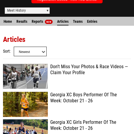
Meet History
Home
Results
Reports
Articles
Teams
Entries
NEW
Articles
Sort
Don’t Miss Your Photos & Race Videos —
Claim Your Profile
Georgia XC Boys Performer Of The
Week: October 21 - 26
Georgia XC Girls Performer Of The
Week: October 21 - 26