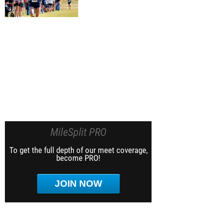
MileSplit PRO
To get the full depth of our meet coverage,
become PRO!
JOIN NOW