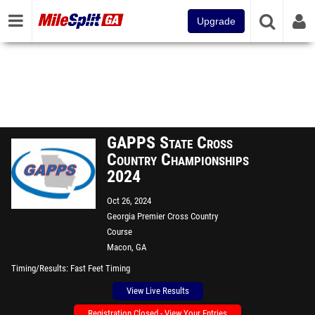
Upgrade
GAPPS State Cross
Country Championships
2024
Oct 26, 2024
Georgia Premier Cross Country
Course
Macon, GA
Timing/Results
Fast Feet Timing
View Live Results
Registration Closed - View Your Entries