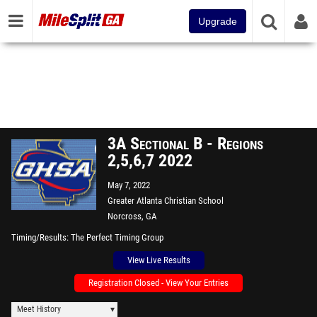
Upgrade
3A Sectional B - Regions
2,5,6,7 2022
May 7, 2022
Greater Atlanta Christian School
Norcross, GA
Timing/Results
The Perfect Timing Group
View Live Results
Registration Closed - View Your Entries
Meet History