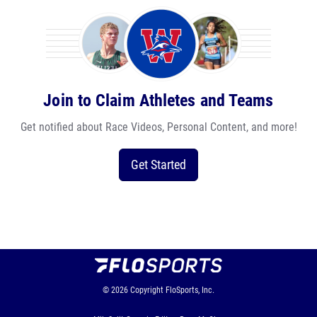
Join to Claim Athletes and Teams
Get notified about Race Videos, Personal Content, and more!
Get Started
© 2026
Copyright
FloSports, Inc.