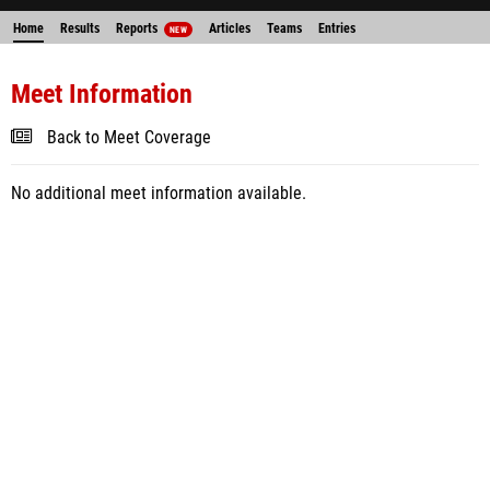
Home
Results
Reports
Articles
Teams
Entries
NEW
Meet Information
Back to Meet Coverage
No additional meet information available.