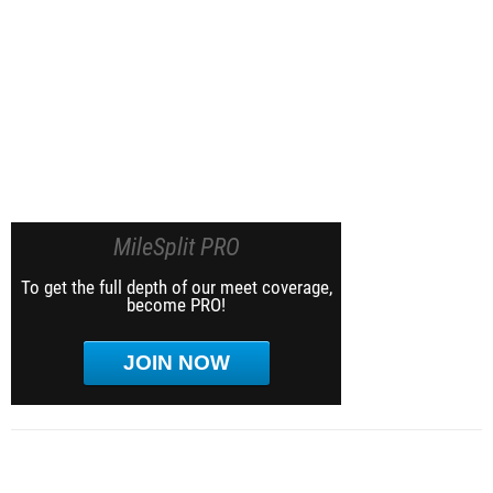
MileSplit PRO
To get the full depth of our meet coverage,
become PRO!
JOIN NOW