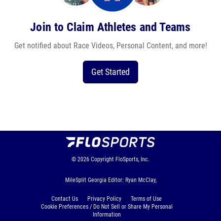
Join to Claim Athletes and Teams
Get notified about Race Videos, Personal Content, and more!
Get Started
© 2026
Copyright
FloSports, Inc.
MileSplit Georgia Editor: Ryan McClay,
Contact Us
Privacy Policy
Terms of Use
Cookie Preferences / Do Not Sell or Share My Personal
Information