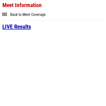
Meet Information
Back to Meet Coverage
LIVE Results