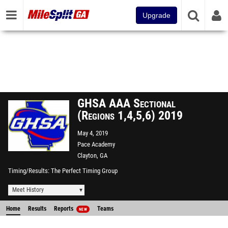
Upgrade
GHSA AAA Sectional
(Regions 1,4,5,6) 2019
May 4, 2019
Pace Academy
Clayton, GA
Timing/Results
The Perfect Timing Group
Meet History
Home
Results
Reports
Teams
NEW