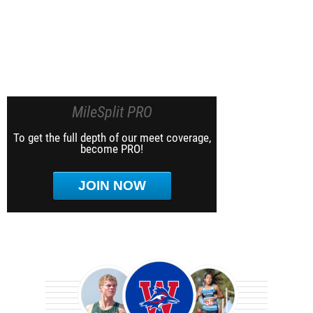
MileSplit PRO
To get the full depth of our meet coverage,
become PRO!
JOIN NOW