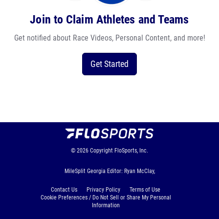
Join to Claim Athletes and Teams
Get notified about Race Videos, Personal Content, and more!
Get Started
© 2026
Copyright
FloSports, Inc.
MileSplit Georgia Editor: Ryan McClay,
Contact Us
Privacy Policy
Terms of Use
Cookie Preferences / Do Not Sell or Share My Personal
Information