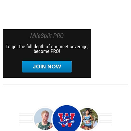
MileSplit PRO
To get the full depth of our meet coverage,
become PRO!
JOIN NOW