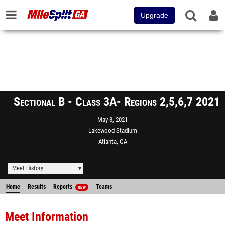
Upgrade
Sectional B - Class 3A- Regions 2,5,6,7 2021
May 8, 2021
Lakewood Stadium
Atlanta, GA
Meet History
Home
Results
Reports
Teams
NEW
Meet Information