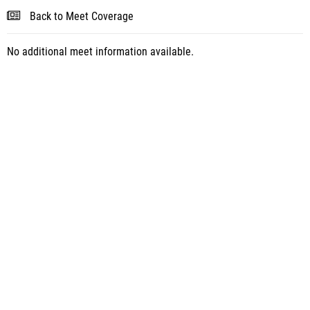
Back to Meet Coverage
No additional meet information available.