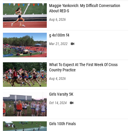
Maggie Yankovich: My Difficult Conversation
About RED-S
Aug 6, 2026
g 4x100m f4
Mar 21, 2022
What To Expect At The First Week Of Cross
Country Practice
Aug 4, 2026
Girls Varsity 5K
Oct 14, 2024
Girls 100h Finals