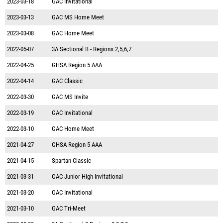
2023-03-18
GAC Invitational
2023-03-13
GAC MS Home Meet
2023-03-08
GAC Home Meet
2022-05-07
3A Sectional B - Regions 2,5,6,7
2022-04-25
GHSA Region 5 AAA
2022-04-14
GAC Classic
2022-03-30
GAC MS Invite
2022-03-19
GAC Invitational
2022-03-10
GAC Home Meet
2021-04-27
GHSA Region 5 AAA
2021-04-15
Spartan Classic
2021-03-31
GAC Junior High Invitational
2021-03-20
GAC Invitational
2021-03-10
GAC Tri-Meet