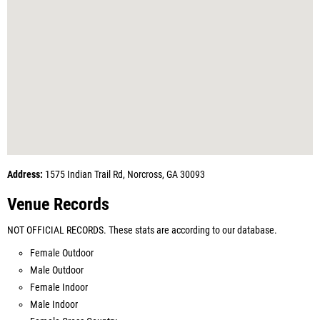
Address:
1575 Indian Trail Rd, Norcross, GA 30093
Venue Records
NOT OFFICIAL RECORDS. These stats are according to our database.
Female Outdoor
Male Outdoor
Female Indoor
Male Indoor