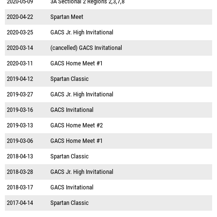
2020-05-09
3A Sectional 2 Regions 2,3,7,8
2020-04-22
Spartan Meet
2020-03-25
GACS Jr. High Invitational
2020-03-14
(cancelled) GACS Invitational
2020-03-11
GACS Home Meet #1
2019-04-12
Spartan Classic
2019-03-27
GACS Jr. High Invitational
2019-03-16
GACS Invitational
2019-03-13
GACS Home Meet #2
2019-03-06
GACS Home Meet #1
2018-04-13
Spartan Classic
2018-03-28
GACS Jr. High Invitational
2018-03-17
GACS Invitational
2017-04-14
Spartan Classic