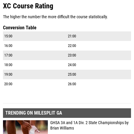
XC Course Rating
The higher the number the more difficult the course statistically.
Conversion Table
15:00
21:00
16:00
22:00
17:00
23:00
18:00
24:00
19:00
25:00
20:00
26:00
TRENDING ON MILESPLIT GA
GHSA 3A and 1A Div. 2 State Championships by
Brian Williams