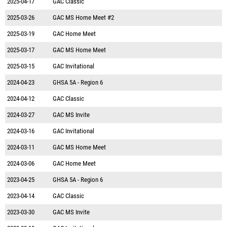
2025-04-17
GAC Classic
2025-03-26
GAC MS Home Meet #2
2025-03-19
GAC Home Meet
2025-03-17
GAC MS Home Meet
2025-03-15
GAC Invitational
2024-04-23
GHSA 5A - Region 6
2024-04-12
GAC Classic
2024-03-27
GAC MS Invite
2024-03-16
GAC Invitational
2024-03-11
GAC MS Home Meet
2024-03-06
GAC Home Meet
2023-04-25
GHSA 5A - Region 6
2023-04-14
GAC Classic
2023-03-30
GAC MS Invite