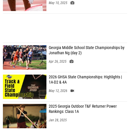
May 10, 2025
Georgia Middle School State Championships by
Jonathan Ng (day 2)
Apr 26, 2025
2026 GHSA State Championships: Highlights |
1A-D2 & 4A
May 12, 2026
2025 Georgia Outdoor T&F Returner Power
Rankings: Class 1A
Jan 28, 2025