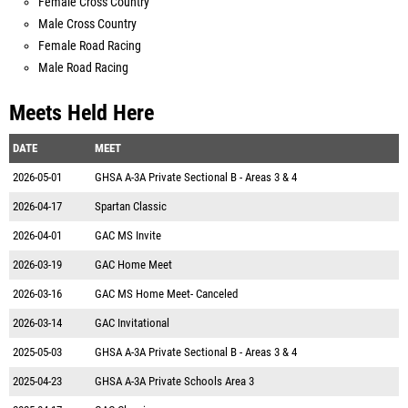
Female Cross Country
Male Cross Country
Female Road Racing
Male Road Racing
Meets Held Here
DATE
MEET
2026-05-01
GHSA A-3A Private Sectional B - Areas 3 & 4
2026-04-17
Spartan Classic
2026-04-01
GAC MS Invite
2026-03-19
GAC Home Meet
2026-03-16
GAC MS Home Meet- Canceled
2026-03-14
GAC Invitational
2025-05-03
GHSA A-3A Private Sectional B - Areas 3 & 4
2025-04-23
GHSA A-3A Private Schools Area 3