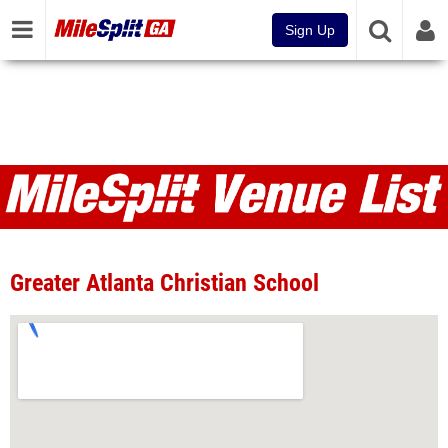
Sign Up
Venues
Greater Atlanta Christian School