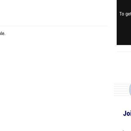
To get
le.
Jo