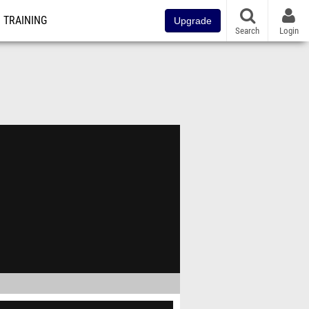
TRAINING
Upgrade
Search
Login