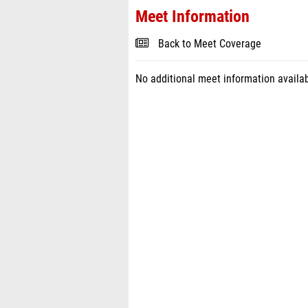
Meet Information
Back to Meet Coverage
No additional meet information availab