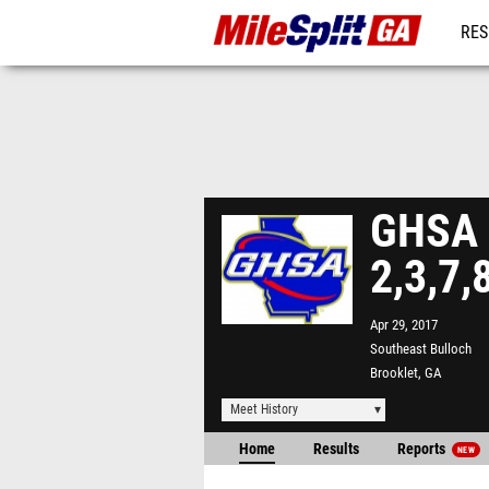
RES
REG
GHSA A
2,3,7,
Apr 29, 2017
Southeast Bulloch
Brooklet, GA
Meet History
Home
Results
Reports
NEW