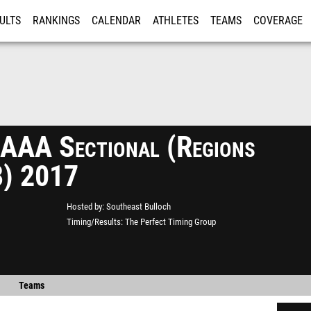
ULTS
RANKINGS
CALENDAR
ATHLETES
TEAMS
COVERAGE
ISTRATION
MORE
AA Sectional (Regions
8) 2017
Hosted by
Southeast Bulloch
Timing/Results
The Perfect Timing Group
Teams