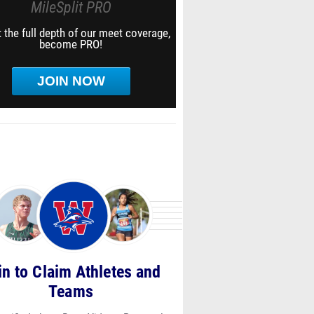
MileSplit PRO
 the full depth of our meet coverage,
become PRO!
JOIN NOW
in to Claim Athletes and
Teams