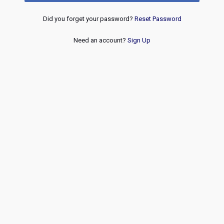
Did you forget your password?
Reset Password
Need an account?
Sign Up