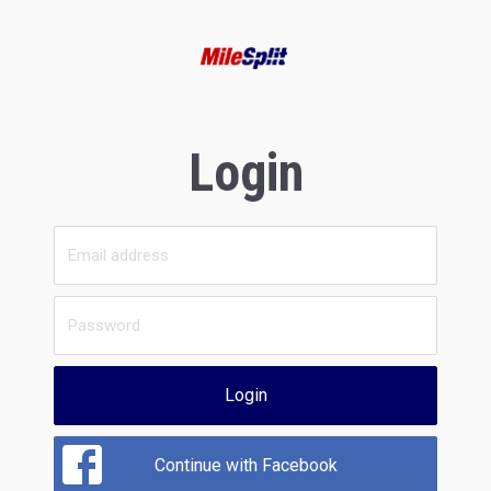
Login
Login
Continue with Facebook