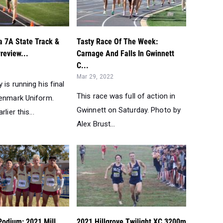
a 7A State Track &
Tasty Race Of The Week:
review...
Carnage And Falls In Gwinnett
C...
Mar 29, 2022
 is running his final
This race was full of action in
Denmark Uniform.
Gwinnett on Saturday. Photo by
lier this...
Alex Brust...
Podium: 2021 Mill
2021 Hillgrove Twilight XC 3200m