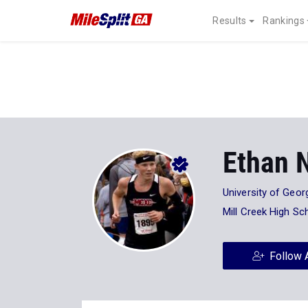
Results
Rankings
Ethan 
University of Geor
Mill Creek High Sc
Follow 