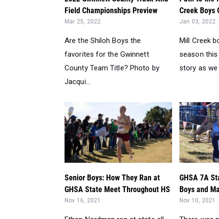
Field Championships Preview
Creek Boys C
Mar 25, 2022
Jan 03, 2022
Are the Shiloh Boys the
Mill Creek 
favorites for the Gwinnett
season this 
County Team Title? Photo by
story as we 
Jacqui...
Senior Boys: How They Ran at
GHSA 7A St
GHSA State Meet Throughout HS
Boys and Mar
Nov 16, 2021
Nov 10, 2021