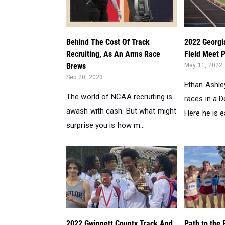
Behind The Cost Of Track
2022 Georgi
Recruiting, As An Arms Race
Field Meet P
Brews
May 11, 2022
Sep 20, 2023
Ethan Ashley
The world of NCAA recruiting is
races in a 
awash with cash. But what might
Here he is ear
surprise you is how m...
2022 Gwinnett County Track And
Path to the 