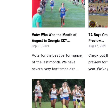
Vote: Who Won the Month of
7A Boys Cro
August in Georgia XC?...
Preview...
Sep 01, 2021
Aug 17, 2021
Vote for the best performance
Check out t
of the last month. We have
preview for 
several very fast times alre...
year. We've 