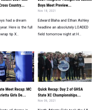
ross Country...
Boys Meet Preview...
Nov 18, 2021
boys had a dream
Edward Blaha and Ethan Ashley
year. Here is the full
headline an absolutely LOADED
wrap tip X...
field tomorrow night at H...
ate Meet Recap: MC
Quick Recap: Day 2 of GHSA
ietta Girls De...
State XC Championships...
Nov 06, 2021