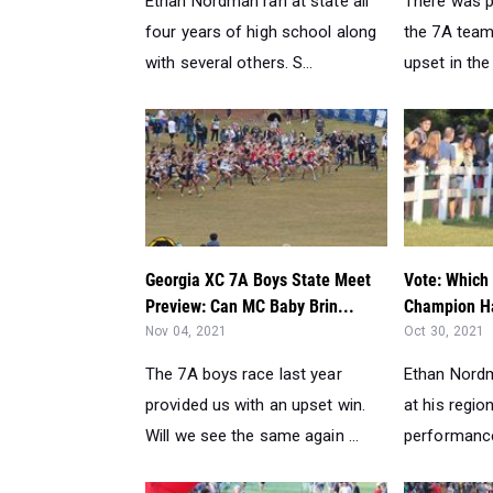
Ethan Nordman ran at state all
There was p
four years of high school along
the 7A team
with several others. S...
upset in the 
Georgia XC 7A Boys State Meet
Vote: Which
Preview: Can MC Baby Brin...
Champion Ha
Nov 04, 2021
Oct 30, 2021
The 7A boys race last year
Ethan Nordm
provided us with an upset win.
at his regio
Will we see the same again ...
performance 