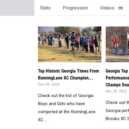
Stats
Progression
Videos
19
Top Historic Georgia Times From
Georgia Top 
RunningLane XC Champion...
Performance
Champs Sou
Dec 05, 2025
Nov 28, 2025
Check out the list of Georgia
Check out th
Boys and Girls who have
Georgia pe
competed at the RunningLane
Brooks XC S
XC ...