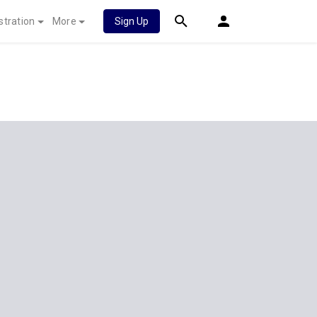
stration
More
Sign Up