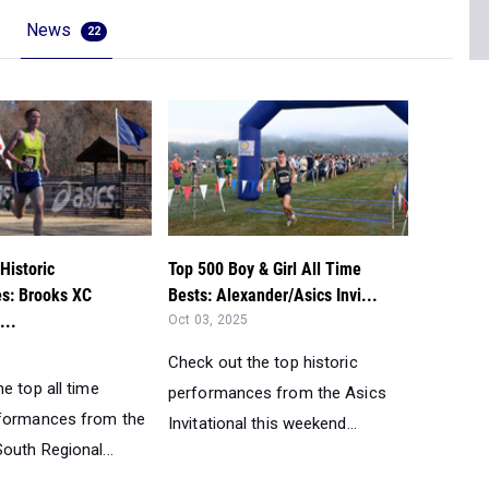
News
22
Historic
Top 500 Boy & Girl All Time
s: Brooks XC
Bests: Alexander/Asics Invi...
...
Oct 03, 2025
Check out the top historic
e top all time
performances from the Asics
rformances from the
Invitational this weekend...
outh Regional...