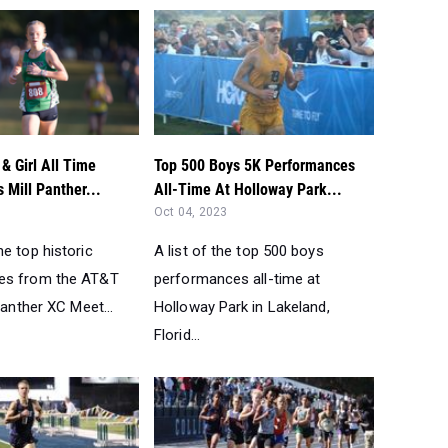
& Girl All Time
Top 500 Boys 5K Performances
s Mill Panther...
All-Time At Holloway Park...
Oct 04, 2023
e top historic
A list of the top 500 boys
es from the AT&T
performances all-time at
 Panther XC Meet...
Holloway Park in Lakeland,
Florid...