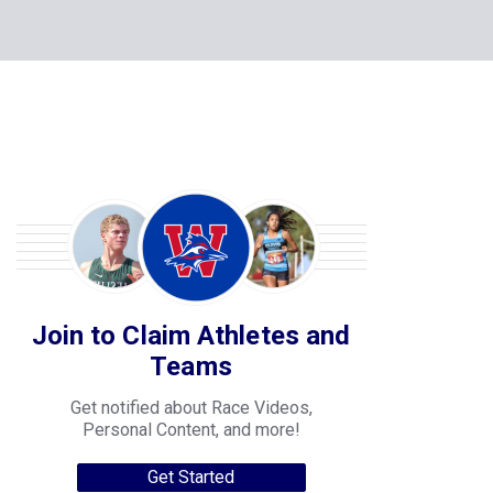
Join to Claim Athletes and
Teams
Get notified about Race Videos,
Personal Content, and more!
Get Started