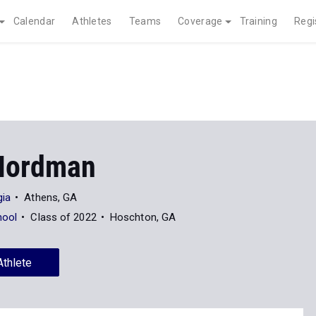
Calendar
Athletes
Teams
Coverage
Training
Regi
Nordman
gia
Athens, GA
hool
Class of 2022
Hoschton, GA
Athlete