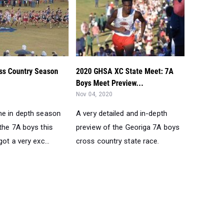
ss Country Season
2020 GHSA XC State Meet: 7A
Boys Meet Preview...
Nov 04, 2020
he in depth season
A very detailed and in-depth
the 7A boys this
preview of the Georiga 7A boys
got a very exc...
cross country state race.