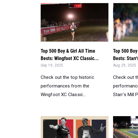
Top 500 Boy & Girl All Time
Top 500 Boy 
Bests: Wingfoot XC Classic...
Bests: Starr'
Sep 19, 2025
Aug 29, 2025
Check out the top historic
Check out th
performances from the
performanc
Wingfoot XC Classic...
Starr's Mill