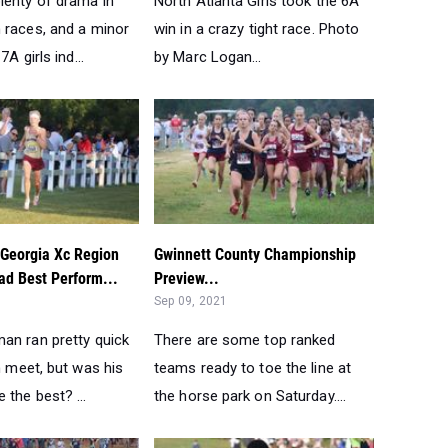
lenty of drama in
North Atlanta Girls took the 6A
 races, and a minor
win in a crazy tight race. Photo
7A girls ind...
by Marc Logan...
 Georgia Xc Region
Gwinnett County Championship
d Best Perform...
Preview...
Sep 09, 2021
an ran pretty quick
There are some top ranked
n meet, but was his
teams ready to toe the line at
the best? ...
the horse park on Saturday....