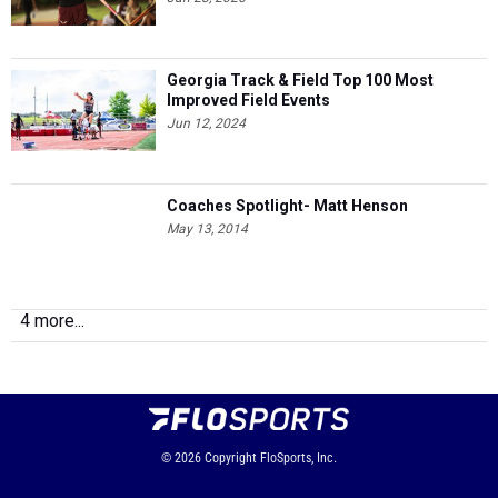
Georgia Track & Field Top 100 Most
Improved Field Events
Jun 12, 2024
Coaches Spotlight- Matt Henson
May 13, 2014
4 more...
© 2026
Copyright
FloSports, Inc.