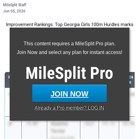
MileSplit Staff
Jun 05, 2026
Improvement Rankings: Top Georgia Girls 100m Hurdles marks
compared to their season’s best performances from 2025.
This content requires a MileSplit Pro plan.
Most Improved - 100 Meter Hurdles
Join Now and select any plan for instant access!
Comparing 2026 season to 2025 season
MileSplit
Pro
RANK
IMPROVED
ATHLETE/TEAM
CLASS
2025
2026
PR
PR
JOIN NOW
1
clarissa
-21.63
2028
46.33
24.70
smith
Already a
Pro
member? LOG IN
Kendrick
2
A'yanna
-7.47
2027
23.12
15.65
Turner
Grayson High