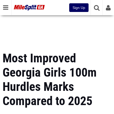
Sign Up
Most Improved
Georgia Girls 100m
Hurdles Marks
Compared to 2025