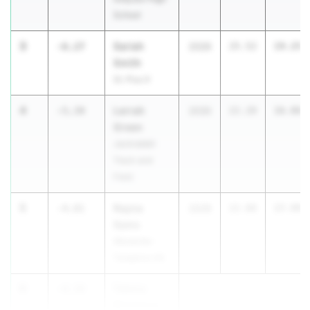
School
3
Sariah
-6.27
2026
25.52
19.25
Smith
St. Pius X
4
Lerrah
-5.34
2030
22.20
16.86
Green
Jackrabbit
Track and
Field
5
Rayna
-4.81
2028
22.80
17.99
Sams
Woodville-
Tompkins HS
6
Takera
-4.38
Blackmon