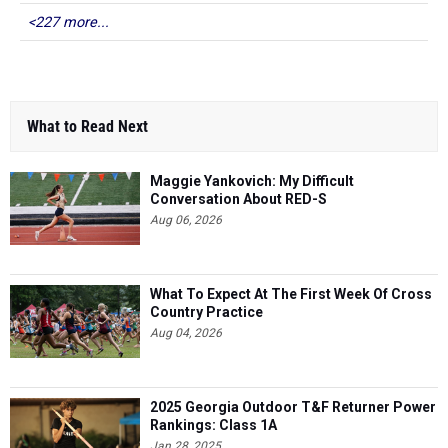
<227 more...
What to Read Next
Maggie Yankovich: My Difficult
Conversation About RED-S
Aug 06, 2026
What To Expect At The First Week Of Cross
Country Practice
Aug 04, 2026
2025 Georgia Outdoor T&F Returner Power
Rankings: Class 1A
Jan 28, 2025