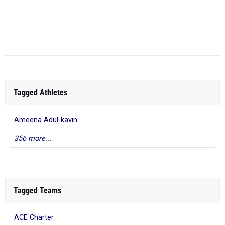
Troup Co.
...
Tagged Athletes
Ameena Adul-kavin
356 more...
Tagged Teams
ACE Charter