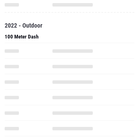
2022 - Outdoor
100 Meter Dash