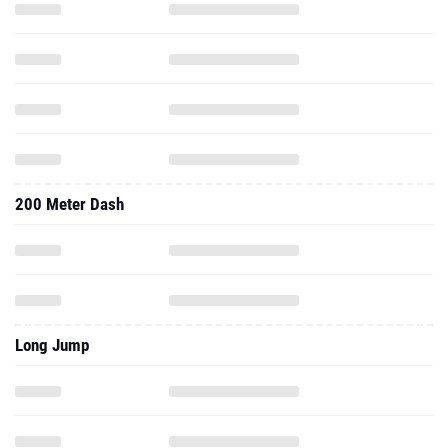
200 Meter Dash
Long Jump