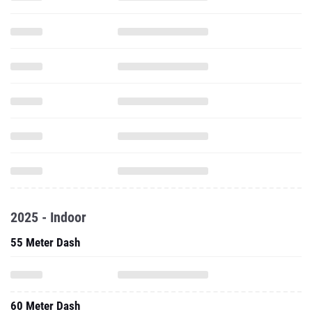
2025 - Indoor
55 Meter Dash
60 Meter Dash