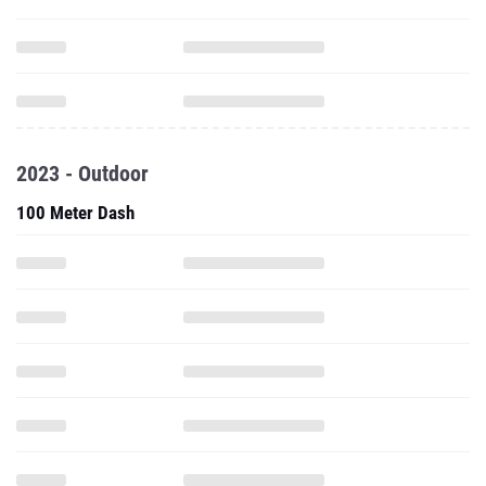
2023 - Outdoor
100 Meter Dash