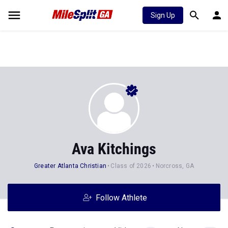
Sign Up
Ava Kitchings
Greater Atlanta Christian
Class of 2026
Norcross, GA
Follow Athlete