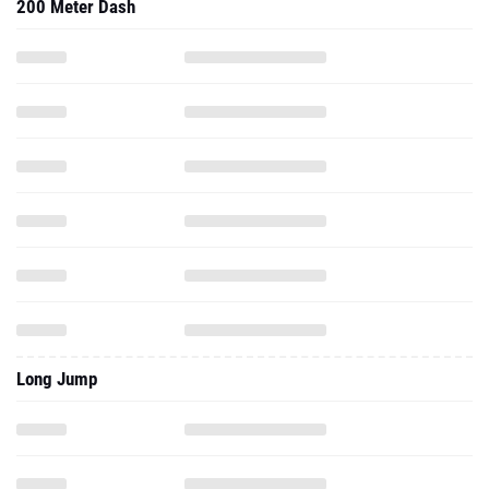
200 Meter Dash
Long Jump