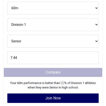
Compare
Your
60m
performance is better than
XX
% of
Division 1
athletes
when they were
Senior
in high school.
Join Now