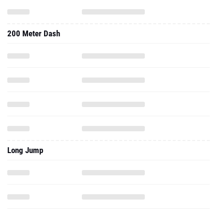
200 Meter Dash
Long Jump