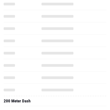
200 Meter Dash