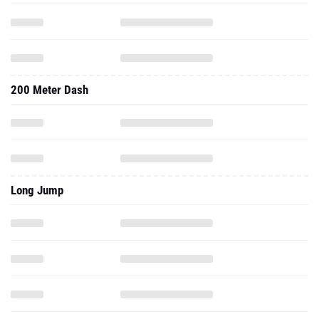
200 Meter Dash
Long Jump