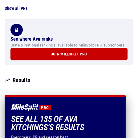
Show all PRs
See where Ava ranks
State & National rankings, available to MileSplit PRO subscribers.
JOIN MILESPLIT PRO
Results
PRO
SEE ALL 135 OF AVA
KITCHINGS'S RESULTS
Every mark, PR and season best.