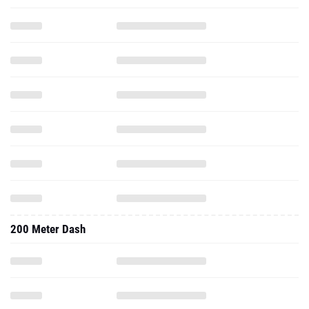
200 Meter Dash