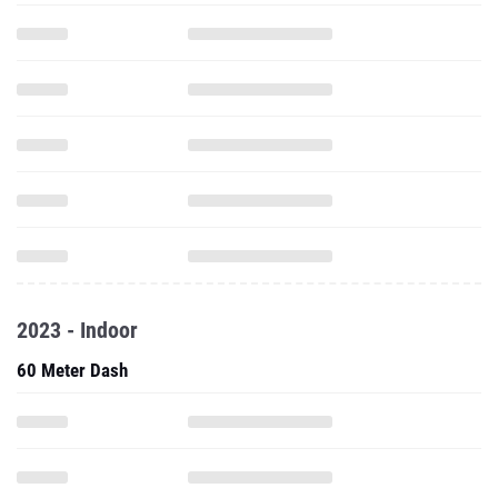
2023 - Indoor
60 Meter Dash