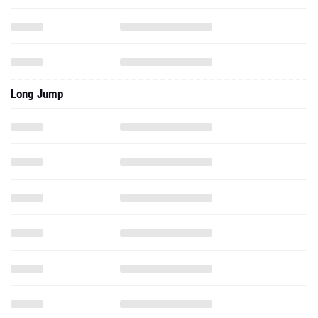
Long Jump