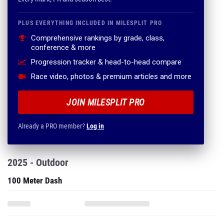
PLUS EVERYTHING INCLUDED IN MILESPLIT PRO
Comprehensive rankings by grade, class,
conference & more
Progression tracker & head-to-head compare
Race video, photos & premium articles and more
JOIN MILESPLIT PRO
Already a PRO member?
Log in
2025 - Outdoor
100 Meter Dash