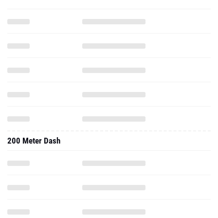
200 Meter Dash