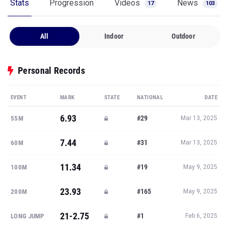
Stats
Progression
Videos
News
17
103
All
Indoor
Outdoor
Personal Records
EVENT
MARK
STATE
NATIONAL
DATE
6.93
#29
55M
Mar 13, 2025
7.44
#31
60M
Mar 13, 2025
11.34
#19
100M
May 9, 2025
23.93
#165
200M
May 9, 2025
21-2.75
#1
LONG JUMP
Feb 6, 2025