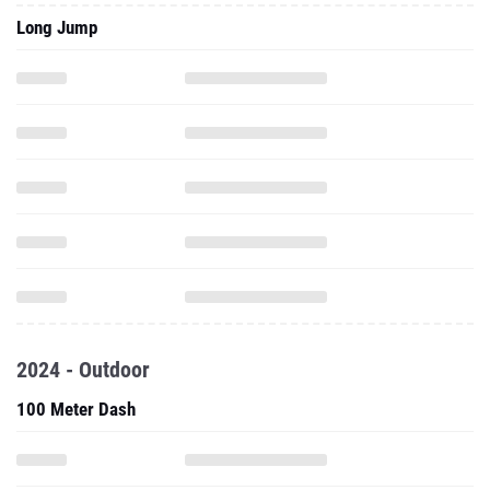
Long Jump
2024 - Outdoor
100 Meter Dash