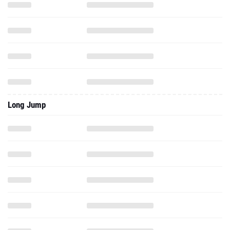
Long Jump