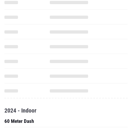
2024 - Indoor
60 Meter Dash