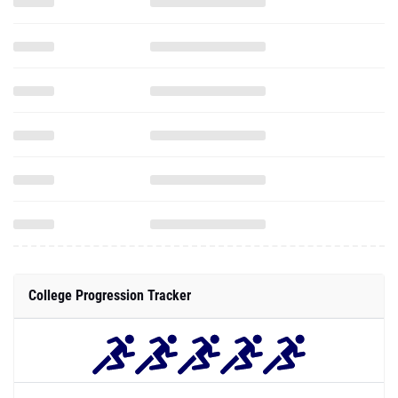
College Progression Tracker