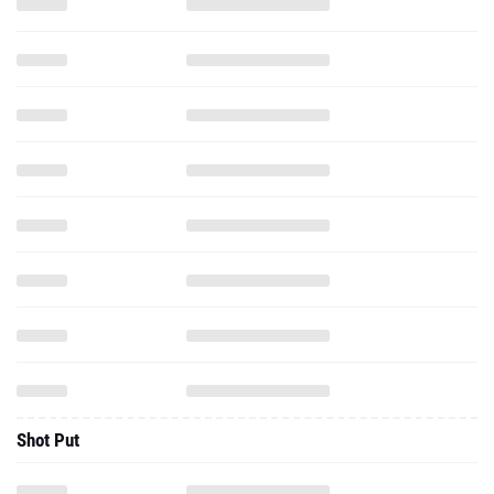
Shot Put