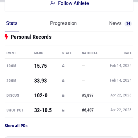
Follow Athlete
Stats
Progression
News
34
Personal Records
EVENT
MARK
STATE
NATIONAL
DATE
15.75
—
100M
Feb 14, 2024
33.93
—
200M
Feb 14, 2024
102-0
#5,897
DISCUS
Apr 22, 2025
32-10.5
#6,407
SHOT PUT
Apr 22, 2025
Show all PRs