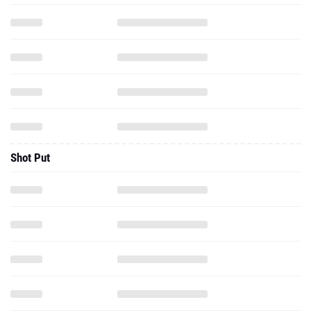
Shot Put