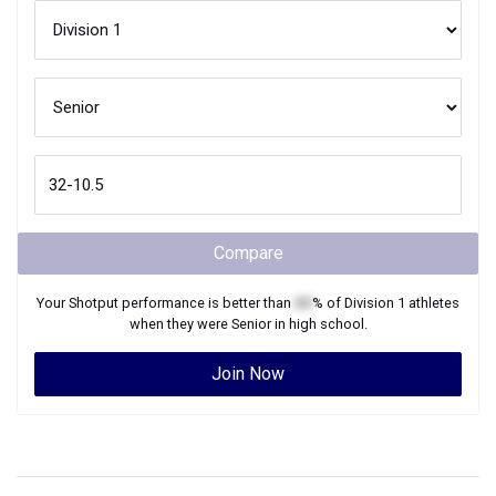
Compare
Your
Shotput
performance is better than
XX
% of
Division 1
athletes
when they were
Senior
in high school.
Join Now