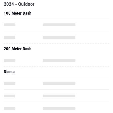
2024 - Outdoor
100 Meter Dash
200 Meter Dash
Discus