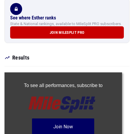
See where Esther ranks
State & National rankings, available to MileSplit PRO subscribers.
JOIN MILESPLIT PRO
Results
To see all performances,
subscribe to
Join Now