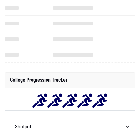
College Progression Tracker