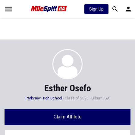
Sign Up
Esther Osefo
Parkview High School
Class of 2026
Lilburn, GA
Claim Athlete