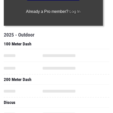
Already a Pro member?
Log In
2025 - Outdoor
100 Meter Dash
200 Meter Dash
Discus