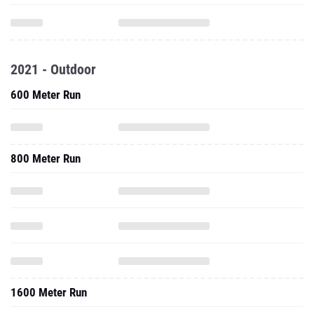
2021 - Outdoor
600 Meter Run
800 Meter Run
1600 Meter Run