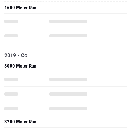
1600 Meter Run
2019 - Cc
3000 Meter Run
3200 Meter Run