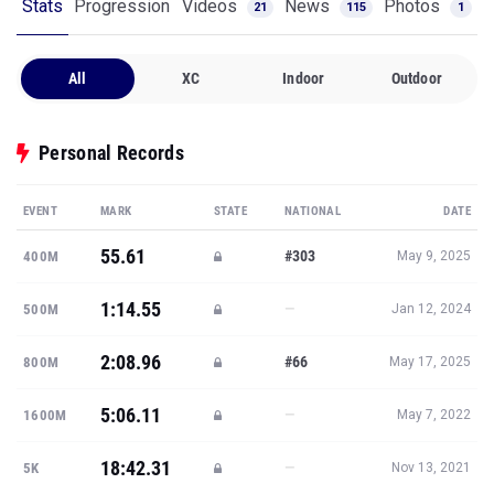
Stats
Progression
Videos
News
Photos
21
115
1
All
XC
Indoor
Outdoor
Personal Records
EVENT
MARK
STATE
NATIONAL
DATE
55.61
#303
400M
May 9, 2025
1:14.55
—
500M
Jan 12, 2024
2:08.96
#66
800M
May 17, 2025
5:06.11
—
1600M
May 7, 2022
18:42.31
—
5K
Nov 13, 2021