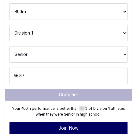
Compare
Your
400m
performance is better than
XX
% of
Division 1
athletes
when they were
Senior
in high school.
Join Now