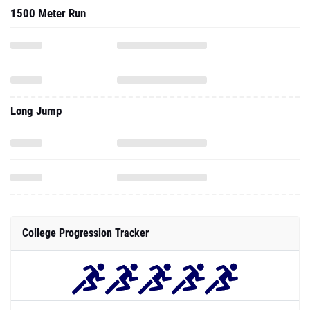
1500 Meter Run
Long Jump
College Progression Tracker