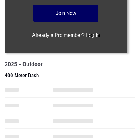
Join Now
Already a Pro member?
Log In
2025 - Outdoor
400 Meter Dash