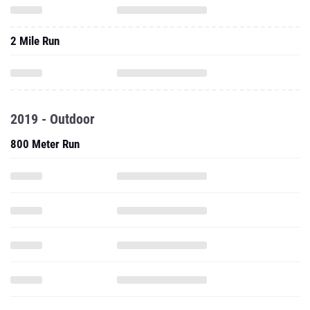
2 Mile Run
2019 - Outdoor
800 Meter Run