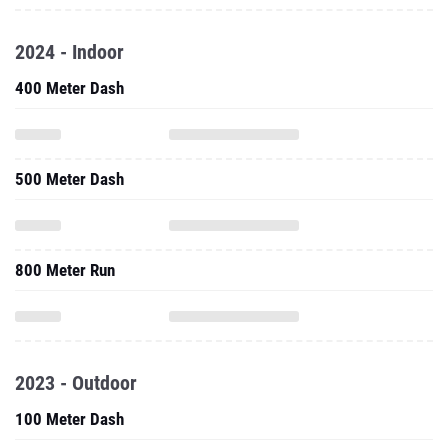
2024 - Indoor
400 Meter Dash
500 Meter Dash
800 Meter Run
2023 - Outdoor
100 Meter Dash