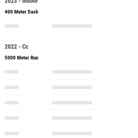
2023 - Indoor
400 Meter Dash
2022 - Cc
5000 Meter Run