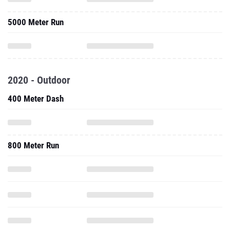
5000 Meter Run
2020 - Outdoor
400 Meter Dash
800 Meter Run