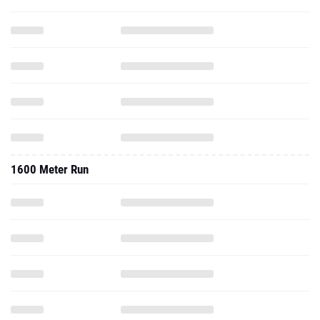
1600 Meter Run