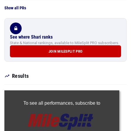
Show all PRs
See where Shari ranks
State & National rankings, available to MileSplit PRO subscribers.
JOIN MILESPLIT PRO
Results
To see all performances,
subscribe to