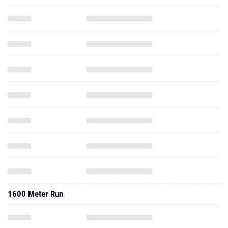
1600 Meter Run