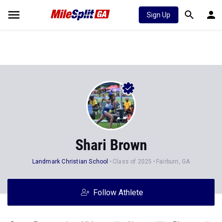
Sign Up
Shari Brown
Landmark Christian School
Class of 2025
Fairburn, GA
Follow Athlete