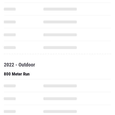
2022 - Outdoor
800 Meter Run