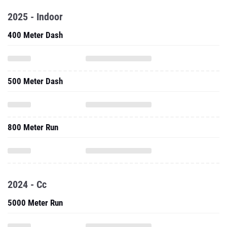
2025 - Indoor
400 Meter Dash
500 Meter Dash
800 Meter Run
2024 - Cc
5000 Meter Run