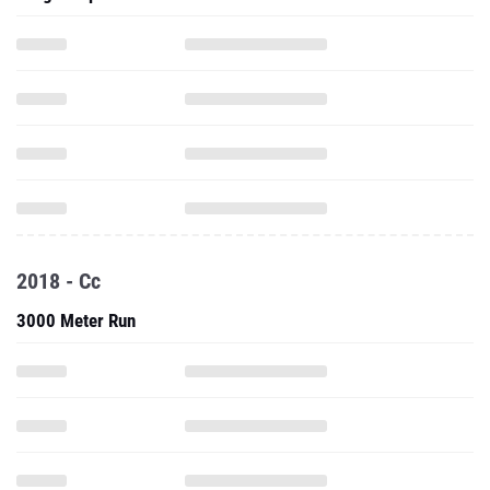
2018 - Cc
3000 Meter Run