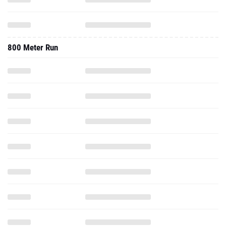
800 Meter Run