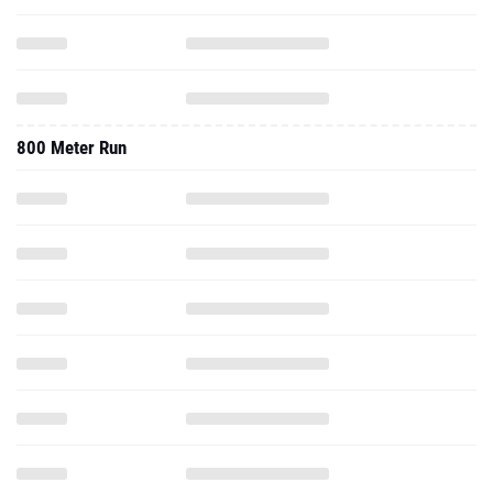
800 Meter Run