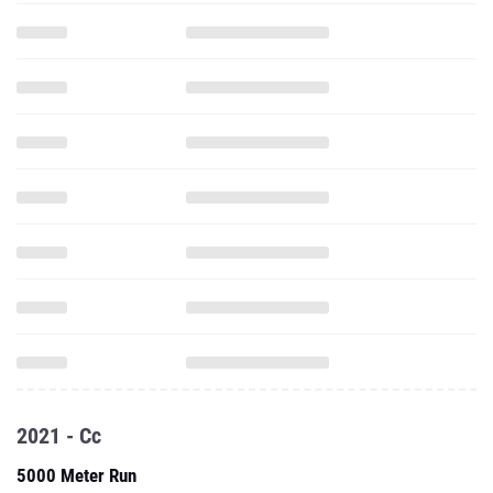
2021 - Cc
5000 Meter Run