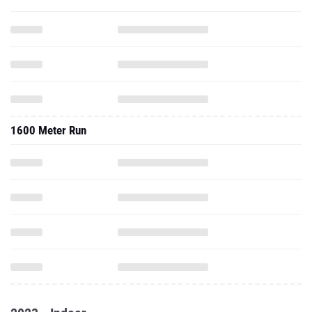
1600 Meter Run