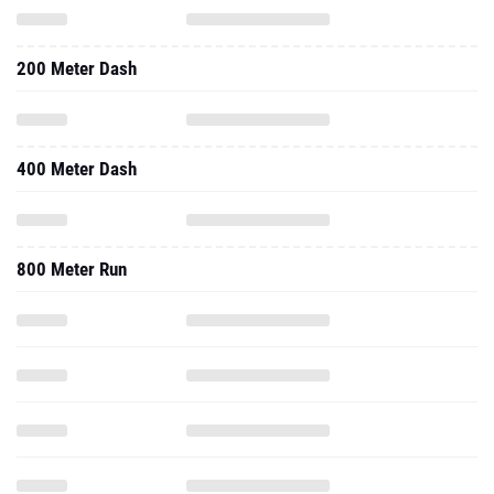
200 Meter Dash
400 Meter Dash
800 Meter Run