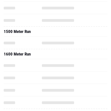
1500 Meter Run
1600 Meter Run