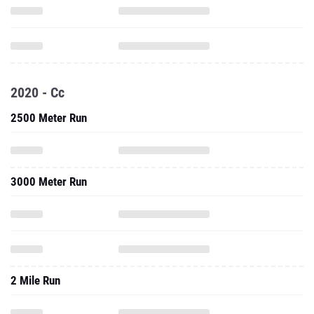
2020 - Cc
2500 Meter Run
3000 Meter Run
2 Mile Run