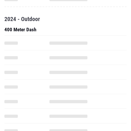
2024 - Outdoor
400 Meter Dash