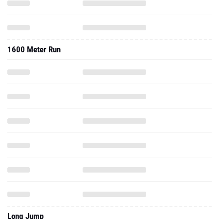
1600 Meter Run
Long Jump