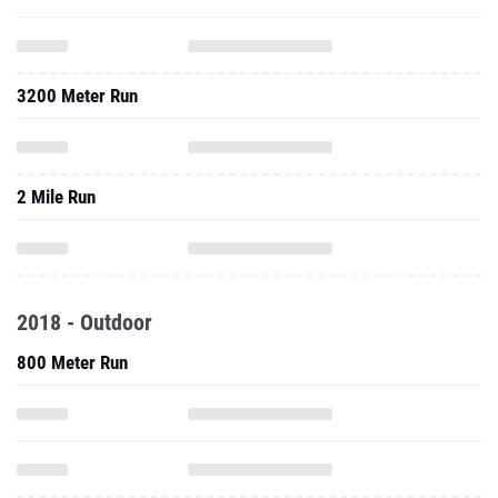
3200 Meter Run
2 Mile Run
2018 - Outdoor
800 Meter Run