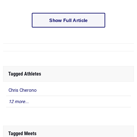
Show Full Article
Tagged Athletes
Chris Cherono
12 more...
Tagged Meets