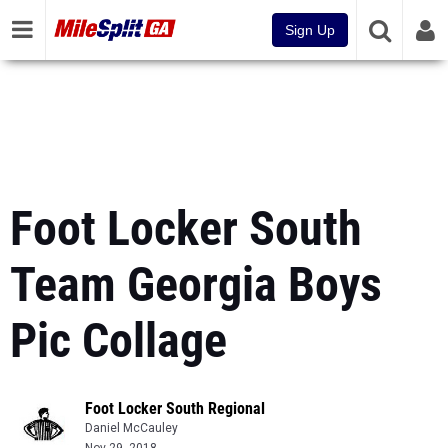
Sign Up
Foot Locker South
Team Georgia Boys
Pic Collage
Foot Locker South Regional
Daniel McCauley