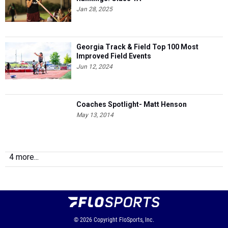
Jan 28, 2025
Georgia Track & Field Top 100 Most
Improved Field Events
Jun 12, 2024
Coaches Spotlight- Matt Henson
May 13, 2014
4 more...
© 2026
Copyright
FloSports, Inc.