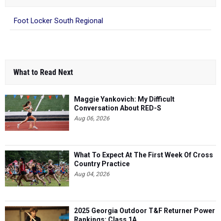
Foot Locker South Regional
What to Read Next
Maggie Yankovich: My Difficult
Conversation About RED-S
Aug 06, 2026
What To Expect At The First Week Of Cross
Country Practice
Aug 04, 2026
2025 Georgia Outdoor T&F Returner Power
Rankings: Class 1A