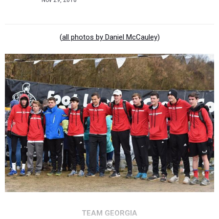
Nov 29, 2018
(
all photos by Daniel McCauley
)
TEAM GEORGIA