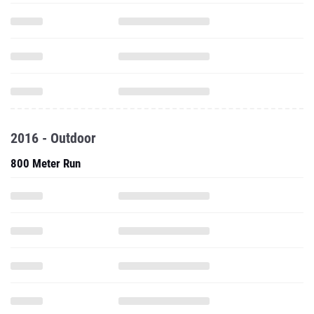
2016 - Outdoor
800 Meter Run