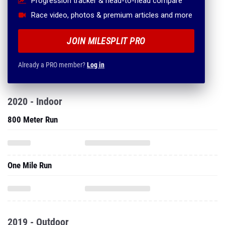
Progression tracker & head-to-head compare
Race video, photos & premium articles and more
JOIN MILESPLIT PRO
Already a PRO member?
Log in
2020 - Indoor
800 Meter Run
One Mile Run
2019 - Outdoor