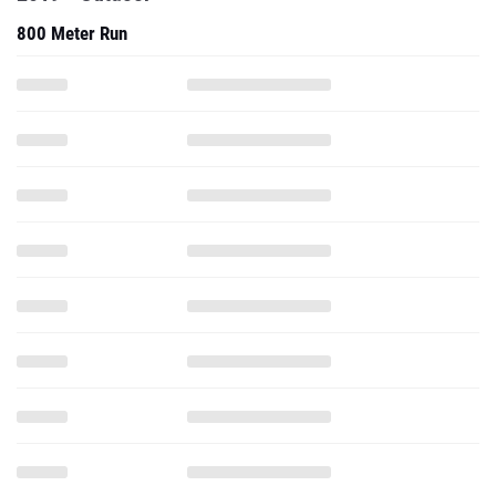
800 Meter Run