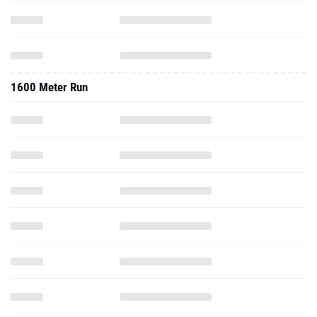
1600 Meter Run