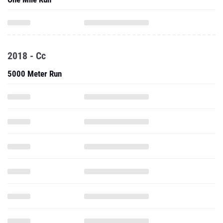
2018 - Cc
5000 Meter Run