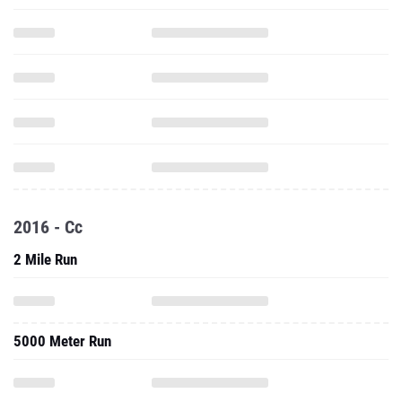
2016 - Cc
2 Mile Run
5000 Meter Run