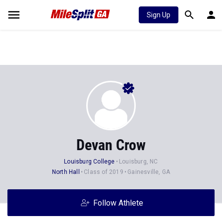
Sign Up
Devan Crow
Louisburg College
Louisburg, NC
North Hall
Class of 2019
Gainesville, GA
Follow Athlete