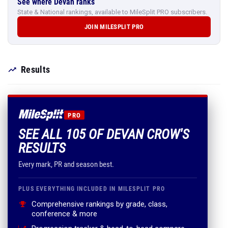
See where Devan ranks
State & National rankings, available to MileSplit PRO subscribers.
JOIN MILESPLIT PRO
Results
PRO
SEE ALL 105 OF DEVAN CROW'S
RESULTS
Every mark, PR and season best.
PLUS EVERYTHING INCLUDED IN MILESPLIT PRO
Comprehensive rankings by grade, class,
conference & more