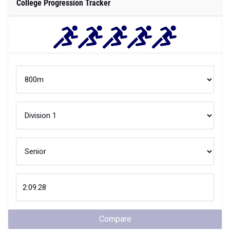
College Progression Tracker
Compare