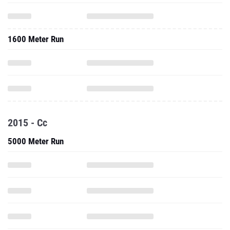
1600 Meter Run
2015 - Cc
5000 Meter Run