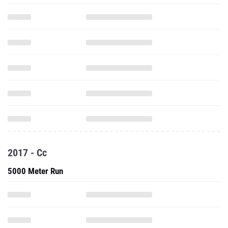
2017 - Cc
5000 Meter Run