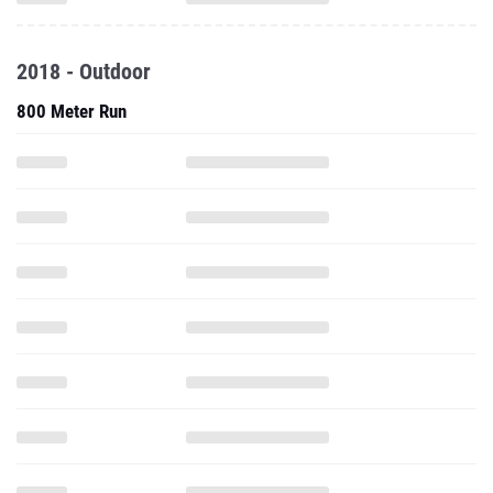
2018 - Outdoor
800 Meter Run