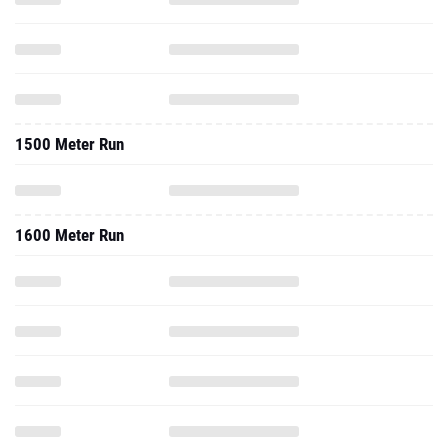
1500 Meter Run
1600 Meter Run