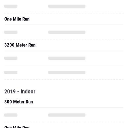
One Mile Run
3200 Meter Run
2019 - Indoor
800 Meter Run
One Mile Run