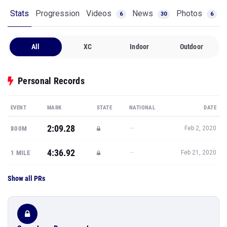
Stats
Progression
Videos
News
Photos
6
30
6
All
XC
Indoor
Outdoor
Personal Records
EVENT
MARK
STATE
NATIONAL
DATE
2:09.28
—
800M
Feb 2, 2020
4:36.92
—
1 MILE
Feb 21, 2020
Show all PRs