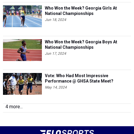
Who Won the Week? Georgia Girls At
National Championships
Jun 18, 2024
Who Won the Week? Georgia Boys At
National Championships
Jun 17, 2024
Vote: Who Had Most Impressive
Performance @ GHSA State Meet?
May 14, 2024
4 more...