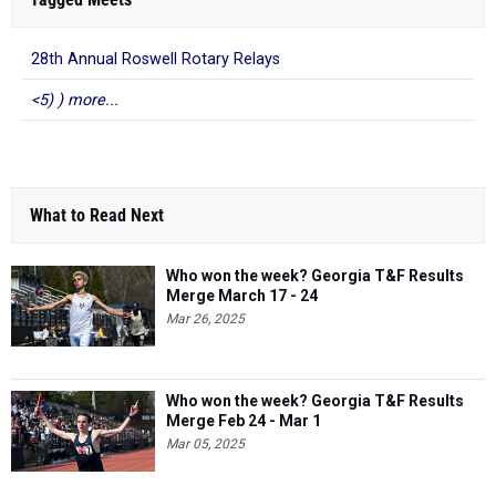
28th Annual Roswell Rotary Relays
<5) ) more...
What to Read Next
Who won the week? Georgia T&F Results
Merge March 17 - 24
Mar 26, 2025
Who won the week? Georgia T&F Results
Merge Feb 24 - Mar 1
Mar 05, 2025