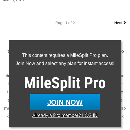
Mar 19, 2025
Page 1 of 2
Next
It's always fun to use the Virtual Meets feature on MileSplit to
This content requires a MileSplit Pro plan.
compare performances from different meets and see who
Join Now and select any plan for instant access!
came out on top. This is not perfect as each meet is a little
different, but it will give us an idea of who the top athletes and
MileSplit
Pro
teams are each week throughout the season. Looking at the
top of these lists each week will give you a good idea of who
the best athletes and teams will be when we get to the state
JOIN NOW
meets. Not everybody goes to a big meet each week though, so
Already a
Pro
member? LOG IN
keep in mind some of the top performances from each week
will be missing from these lists.