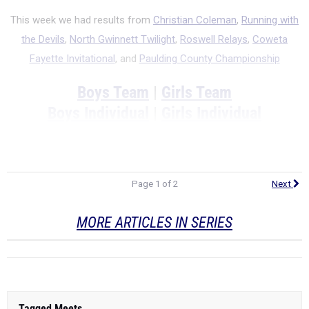
This week we had results from
Christian Coleman
,
Running with
the Devils
,
North Gwinnett Twilight
,
Roswell Relays
,
Coweta
Fayette Invitational
, and
Paulding County Championship
Boys Team
|
Girls Team
Boys Individual
|
Girls Individual
Page 1 of 2
Next
MORE ARTICLES IN SERIES
Tagged Meets