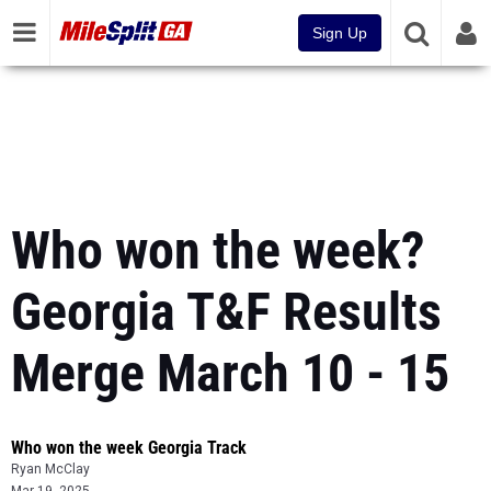
Sign Up
Who won the week?
Georgia T&F Results
Merge March 10 - 15
Who won the week Georgia Track
Ryan McClay