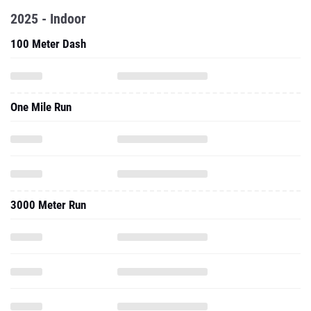
2025 - Indoor
100 Meter Dash
One Mile Run
3000 Meter Run