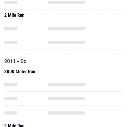
2 Mile Run
2011 - Cc
3000 Meter Run
2 Mile Run