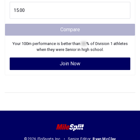
Compare
Your
100m
performance is better than
XX
% of
Division 1
athletes
when they were
Senior
in high school.
Join Now
©2026 FloSports Inc.
Senior Editor:
Ryan McClay