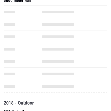
5000 Meter Run
2018 - Outdoor