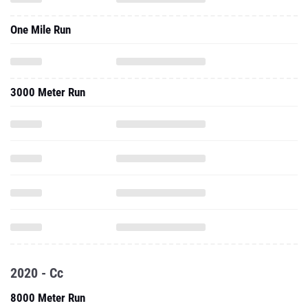
One Mile Run
3000 Meter Run
2020 - Cc
8000 Meter Run