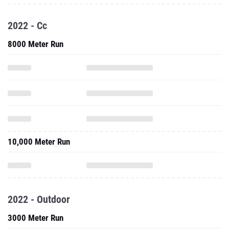
2022 - Cc
8000 Meter Run
10,000 Meter Run
2022 - Outdoor
3000 Meter Run