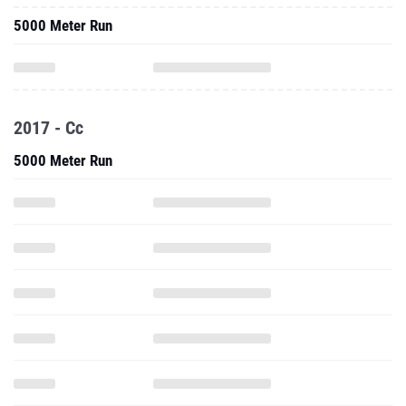
5000 Meter Run
2017 - Cc
5000 Meter Run