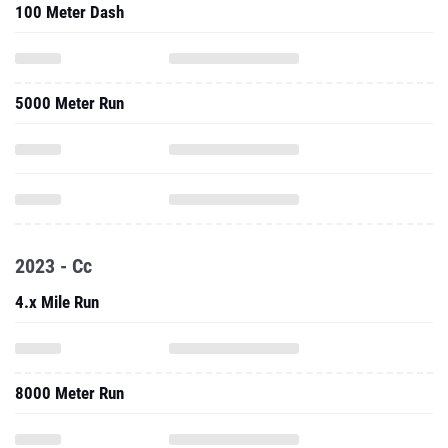
100 Meter Dash
5000 Meter Run
2023 - Cc
4.x Mile Run
8000 Meter Run