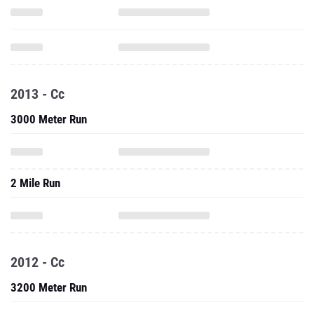
2013 - Cc
3000 Meter Run
2 Mile Run
2012 - Cc
3200 Meter Run