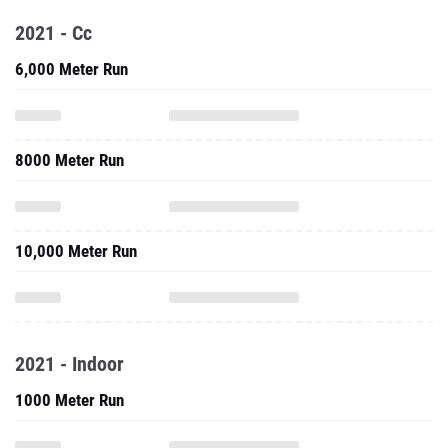
2021 - Cc
6,000 Meter Run
8000 Meter Run
10,000 Meter Run
2021 - Indoor
1000 Meter Run