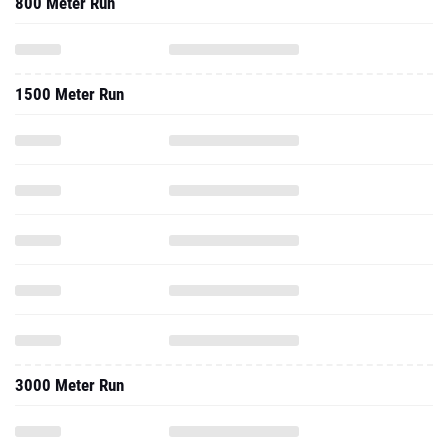
800 Meter Run
1500 Meter Run
3000 Meter Run