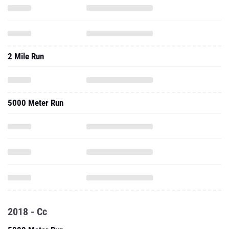
2 Mile Run
5000 Meter Run
2018 - Cc