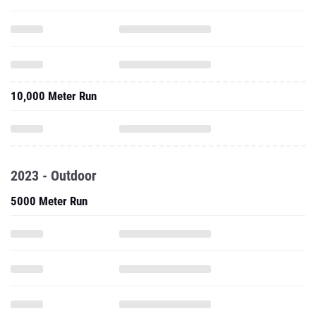
10,000 Meter Run
2023 - Outdoor
5000 Meter Run