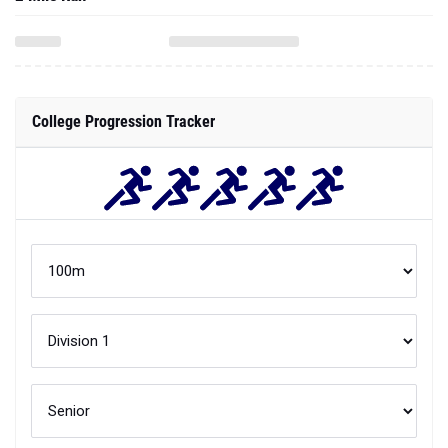
College Progression Tracker