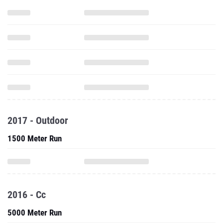
2017 - Outdoor
1500 Meter Run
2016 - Cc
5000 Meter Run