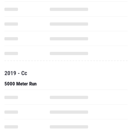
2019 - Cc
5000 Meter Run