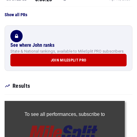
Show all PRs
See where John ranks
State & National rankings, available to MileSplit PRO subscribers.
JOIN MILESPLIT PRO
Results
To see all performances,
subscribe to