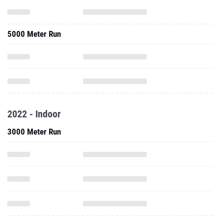
5000 Meter Run
2022 - Indoor
3000 Meter Run