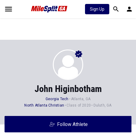
Sign Up
John Higinbotham
Georgia Tech
Atlanta, GA
North Atlanta Christian
Class of 2020
Duluth, GA
Follow Athlete