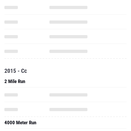
2015 - Cc
2 Mile Run
4000 Meter Run