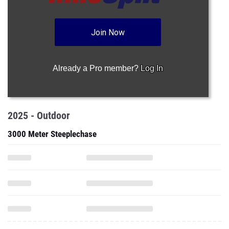
Join Now
Already a Pro member?
Log In
2025 - Outdoor
3000 Meter Steeplechase