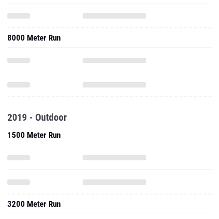
8000 Meter Run
2019 - Outdoor
1500 Meter Run
3200 Meter Run