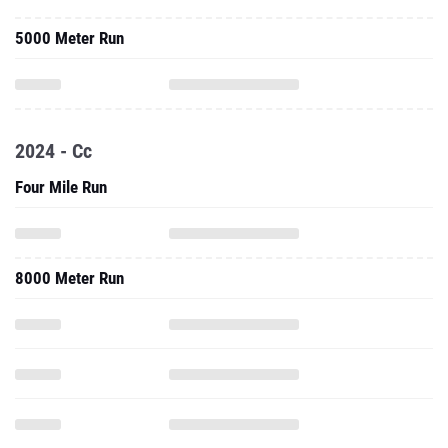
5000 Meter Run
2024 - Cc
Four Mile Run
8000 Meter Run