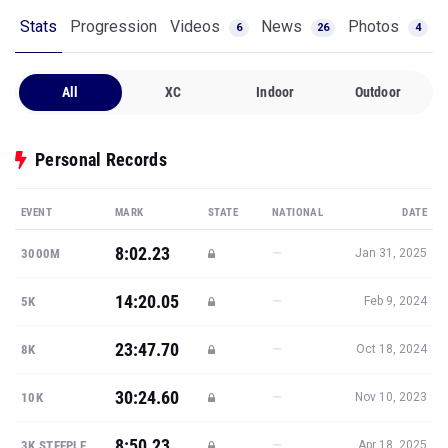
Stats
Progression
Videos
News
Photos
6
26
4
All
XC
Indoor
Outdoor
Personal Records
EVENT
MARK
STATE
NATIONAL
DATE
8:02.23
—
3000M
Jan 31, 2025
14:20.05
—
5K
Feb 9, 2024
23:47.70
—
8K
Oct 18, 2024
30:24.60
—
10K
Nov 10, 2023
8:50.23
—
3K STEEPLE
Apr 18, 2025