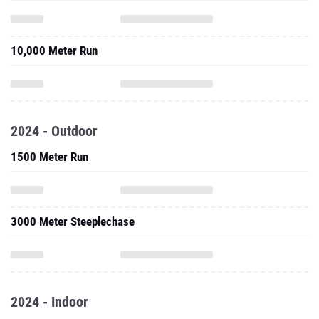
10,000 Meter Run
2024 - Outdoor
1500 Meter Run
3000 Meter Steeplechase
2024 - Indoor