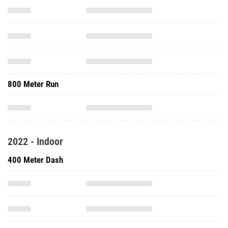
800 Meter Run
2022 - Indoor
400 Meter Dash