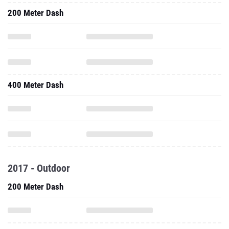
200 Meter Dash
400 Meter Dash
2017 - Outdoor
200 Meter Dash