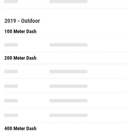
2019 - Outdoor
100 Meter Dash
200 Meter Dash
400 Meter Dash