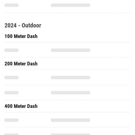
2024 - Outdoor
100 Meter Dash
200 Meter Dash
400 Meter Dash