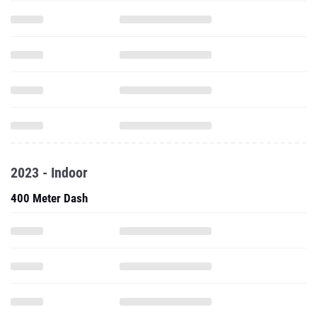
2023 - Indoor
400 Meter Dash