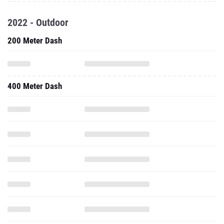
2022 - Outdoor
200 Meter Dash
400 Meter Dash