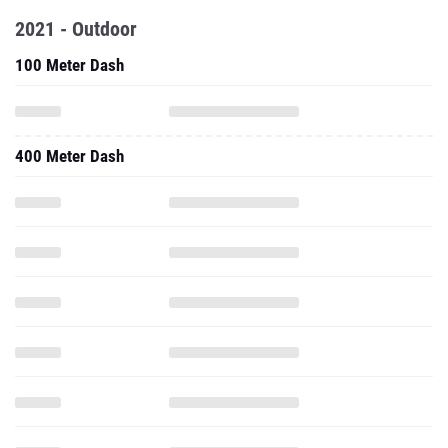
2021 - Outdoor
100 Meter Dash
400 Meter Dash