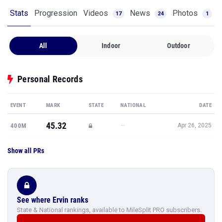
Stats
Progression
Videos
News
Photos
17
24
1
All
Indoor
Outdoor
Personal Records
EVENT
MARK
STATE
NATIONAL
DATE
45.32
—
400M
Apr 26, 2025
Show all PRs
See where Ervin ranks
State & National rankings, available to MileSplit PRO subscribers.