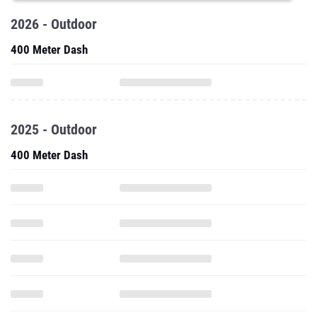
2026 - Outdoor
400 Meter Dash
2025 - Outdoor
400 Meter Dash