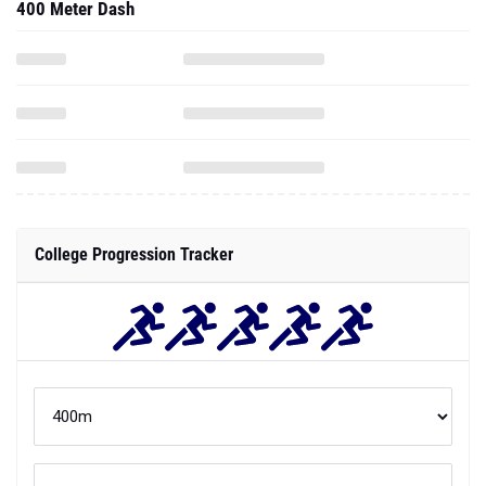
400 Meter Dash
College Progression Tracker