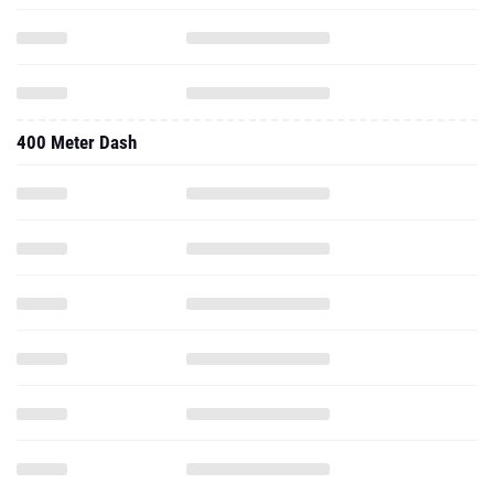
400 Meter Dash