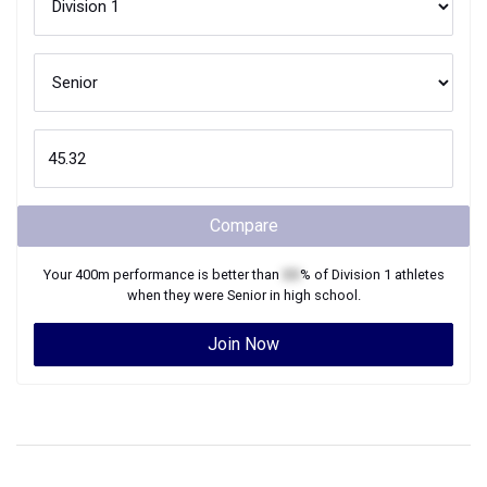
Compare
Your
400m
performance is better than
XX
% of
Division 1
athletes
when they were
Senior
in high school.
Join Now