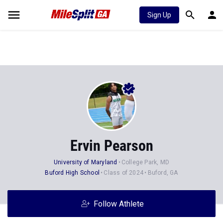
Sign Up
Ervin Pearson
University of Maryland
College Park, MD
Buford High School
Class of 2024
Buford, GA
Follow Athlete