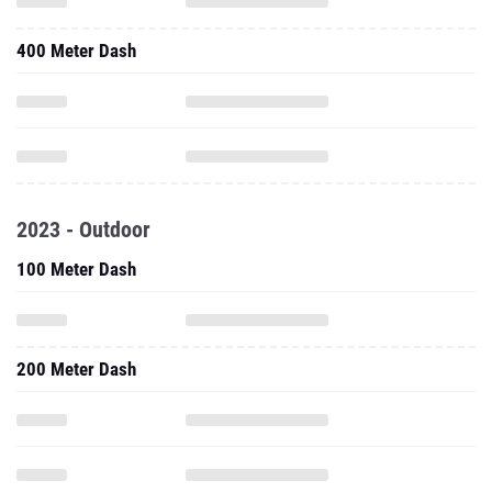
400 Meter Dash
2023 - Outdoor
100 Meter Dash
200 Meter Dash