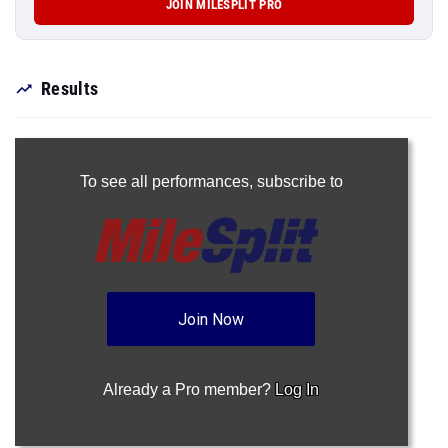
JOIN MILESPLIT PRO
Results
To see all performances,
subscribe to
Join Now
Already a Pro member?
Log In