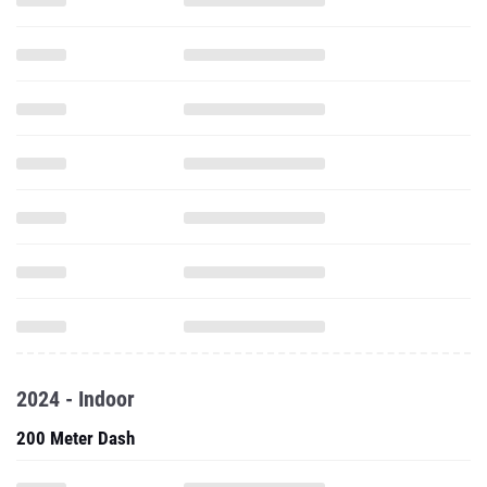
2024 - Indoor
200 Meter Dash