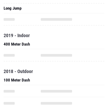
Long Jump
2019 - Indoor
400 Meter Dash
2018 - Outdoor
100 Meter Dash