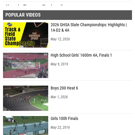
Alexander Thompson (Brookwood)
POPULAR VIDEOS
Ben Winn (Unattached - GA)
2026 GHSA State Championships: Highlights |
Memphis Rich (Richmond Hill)
1A-D2 & 4A
May 12, 2026
High School Girls' 1600m 4A, Finals 1
May 9, 2019
Boys 200 Heat 6
Mar 1, 2026
Girls 100h Finals
May 22, 2016