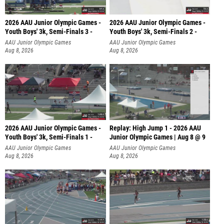
2026 AAU Junior Olympic Games -
2026 AAU Junior Olympic Games -
Youth Boys' 3k, Semi-Finals 3 -
Youth Boys' 3k, Semi-Finals 2 -
AAU Junior Olympic Games
AAU Junior Olympic Games
Aug 8, 2026
Aug 8, 2026
2026 AAU Junior Olympic Games -
Replay: High Jump 1 - 2026 AAU
Youth Boys' 3k, Semi-Finals 1 -
Junior Olympic Games | Aug 8 @ 9
AAU Junior Olympic Games
AAU Junior Olympic Games
Aug 8, 2026
Aug 8, 2026