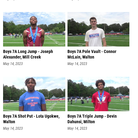
Boys 7A Long Jump - Joseph
Boys 7A Pole Vault - Connor
Alexander, Mill Creek
McLain, Walton
May 14, 2023
May 14, 2023
Boys 7A Shot Put - Lota Ugokwe,
Boys 7A Triple Jump - Devin
Walton
Dahunsi, Milton
May 14, 2023
May 14, 2023