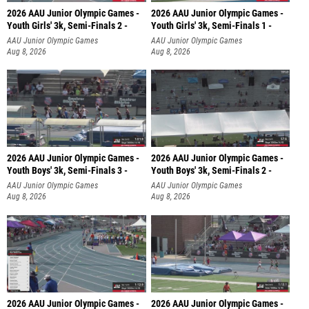
2026 AAU Junior Olympic Games -
2026 AAU Junior Olympic Games -
Youth Girls' 3k, Semi-Finals 2 -
Youth Girls' 3k, Semi-Finals 1 -
AAU Junior Olympic Games
AAU Junior Olympic Games
Aug 8, 2026
Aug 8, 2026
2026 AAU Junior Olympic Games -
2026 AAU Junior Olympic Games -
Youth Boys' 3k, Semi-Finals 3 -
Youth Boys' 3k, Semi-Finals 2 -
AAU Junior Olympic Games
AAU Junior Olympic Games
Aug 8, 2026
Aug 8, 2026
2026 AAU Junior Olympic Games -
2026 AAU Junior Olympic Games -