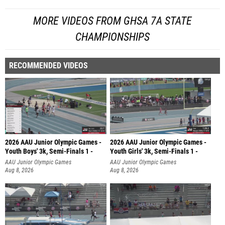
MORE VIDEOS FROM GHSA 7A STATE
CHAMPIONSHIPS
RECOMMENDED VIDEOS
2026 AAU Junior Olympic Games -
2026 AAU Junior Olympic Games -
Youth Boys' 3k, Semi-Finals 1 -
Youth Girls' 3k, Semi-Finals 1 -
AAU Junior Olympic Games
AAU Junior Olympic Games
Aug 8, 2026
Aug 8, 2026