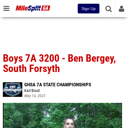
Sign Up
Boys 7A 3200 - Ben Bergey,
South Forsyth
GHSA 7A STATE CHAMPIONSHIPS
Karl Brust
May 14, 2023