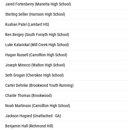
Jared Fortenberry (Marietta High School)
Sterling Sellier (Harrison High School)
Kushan Patel (Lambert HS)
Ben Bergey (South Forsyth High School)
Luke Kalarickal (Mill Creek High School)
Hagan Russell (Carrollton High School)
Joseph Minecci (Walton High School)
Seth Grogan (Cherokee High School)
Carter Dehnke (Brookwood Youth Running)
Charlie Thomas (Brookwood)
Noah Martinson (Carrollton High School)
Jackson Hogsed (Unattached - GA)
Benjamin Hall (Richmond Hill)