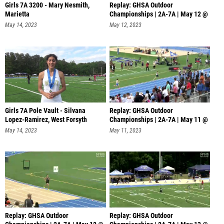
Girls 7A 3200 - Mary Nesmith,
Replay: GHSA Outdoor
Marietta
Championships | 2A-7A | May 12 @
12 PM
May 14, 2023
May 12, 2023
Girls 7A Pole Vault - Silvana
Replay: GHSA Outdoor
Lopez-Ramirez, West Forsyth
Championships | 2A-7A | May 11 @
6 PM
May 14, 2023
May 11, 2023
Replay: GHSA Outdoor
Replay: GHSA Outdoor