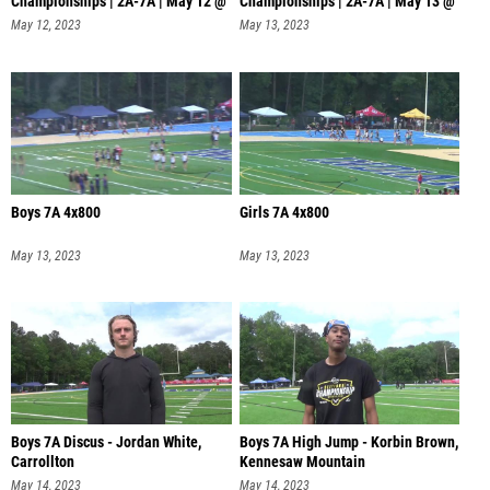
Championships | 2A-7A | May 12 @
Championships | 2A-7A | May 13 @
4 PM
11 AM
May 12, 2023
May 13, 2023
Boys 7A 4x800
Girls 7A 4x800
May 13, 2023
May 13, 2023
Boys 7A Discus - Jordan White,
Boys 7A High Jump - Korbin Brown,
Carrollton
Kennesaw Mountain
May 14, 2023
May 14, 2023