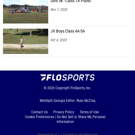
Girls 5k - Class 1A Public
Nov 7, 2020
JV Boys Class 4A-5A
Oct 4, 2020
© 2026
Copyright
FloSports, Inc.
MileSplit Georgia Editor: Ryan McClay,
Contact Us
Privacy Policy
Terms of Use
Cookie Preferences / Do Not Sell or Share My Personal
Information
Generated by 10.1.2.173 fresh in 104 milliseconds