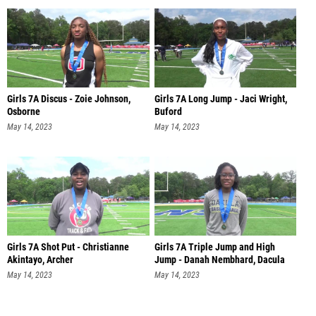
Girls 7A Discus - Zoie Johnson,
Girls 7A Long Jump - Jaci Wright,
Osborne
Buford
May 14, 2023
May 14, 2023
Girls 7A Shot Put - Christianne
Girls 7A Triple Jump and High
Akintayo, Archer
Jump - Danah Nembhard, Dacula
May 14, 2023
May 14, 2023