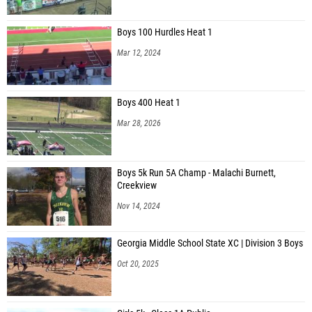
Boys 100 Hurdles Heat 1
Mar 12, 2024
Boys 400 Heat 1
Mar 28, 2026
Boys 5k Run 5A Champ - Malachi Burnett,
Creekview
Nov 14, 2024
Georgia Middle School State XC | Division 3 Boys
Oct 20, 2025