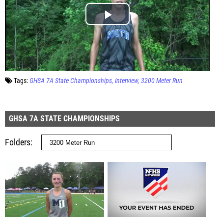
Tags:
GHSA 7A State Championships
Interview
3200 Meter Run
GHSA 7A STATE CHAMPIONSHIPS
Folders