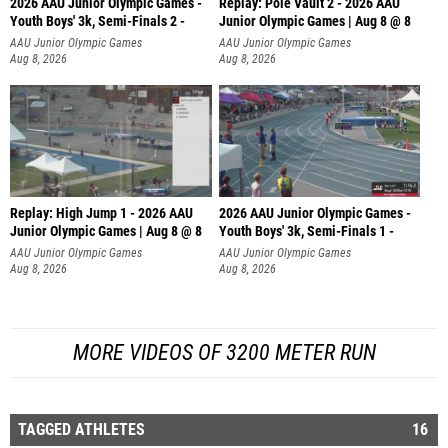
2026 AAU Junior Olympic Games -
Replay: Pole Vault 2 - 2026 AAU
Youth Boys' 3k, Semi-Finals 2 -
Junior Olympic Games | Aug 8 @ 8
AAU Junior Olympic Games
AAU Junior Olympic Games
Aug 8, 2026
Aug 8, 2026
Replay: High Jump 1 - 2026 AAU
2026 AAU Junior Olympic Games -
Junior Olympic Games | Aug 8 @ 8
Youth Boys' 3k, Semi-Finals 1 -
AAU Junior Olympic Games
AAU Junior Olympic Games
Aug 8, 2026
Aug 8, 2026
MORE VIDEOS OF 3200 METER RUN
TAGGED ATHLETES
16