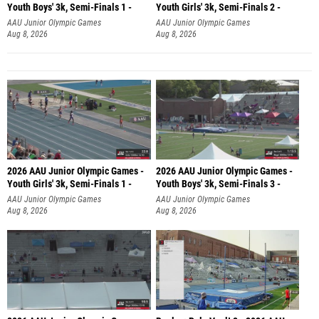
Youth Boys' 3k, Semi-Finals 1 -
Youth Girls' 3k, Semi-Finals 2 -
AAU Junior Olympic Games
AAU Junior Olympic Games
Aug 8, 2026
Aug 8, 2026
2026 AAU Junior Olympic Games -
2026 AAU Junior Olympic Games -
Youth Girls' 3k, Semi-Finals 1 -
Youth Boys' 3k, Semi-Finals 3 -
AAU Junior Olympic Games
AAU Junior Olympic Games
Aug 8, 2026
Aug 8, 2026