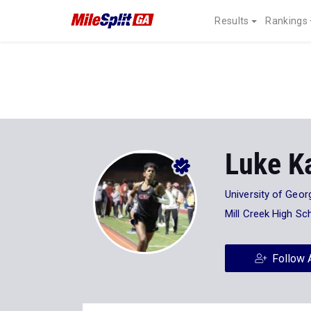
Results
Rankings
Luke Ka
University of Geor
Mill Creek High Sc
Follow 