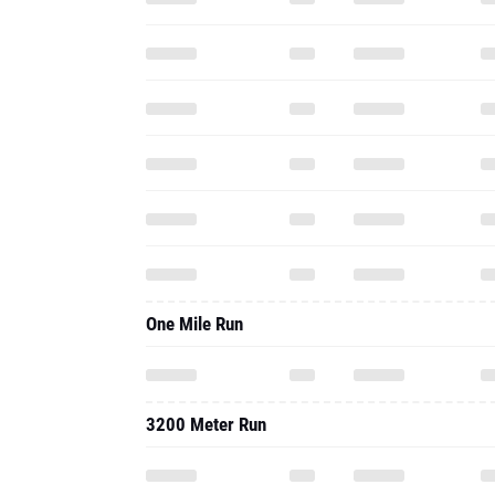
One Mile Run
3200 Meter Run