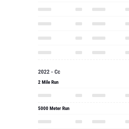
2022 - Cc
2 Mile Run
5000 Meter Run