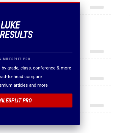
 LUKE
 RESULTS
.
N MILESPLIT PRO
 by grade, class, conference & more
head-to-head compare
remium articles and more
MILESPLIT PRO