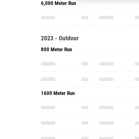
6,000 Meter Run
2023 - Outdoor
800 Meter Run
1600 Meter Run