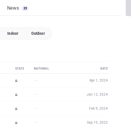
News
23
Indoor
Outdoor
STATE
NATIONAL
DATE
—
Apr 1, 2024
—
Jan 12, 2024
—
Feb 9, 2024
—
Sep 15, 2023