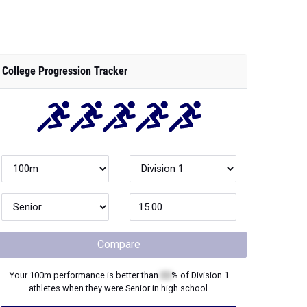
College Progression Tracker
Compare
Your
100m
performance is better than
XX
% of
Division 1
athletes when they were
Senior
in high school.