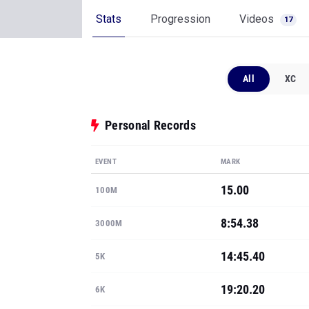
Stats
Progression
Videos
17
All
XC
Personal Records
EVENT
MARK
15.00
100M
8:54.38
3000M
14:45.40
5K
19:20.20
6K