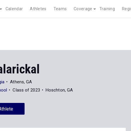
Calendar
Athletes
Teams
Coverage
Training
Regi
larickal
gia
Athens, GA
hool
Class of 2023
Hoschton, GA
Athlete