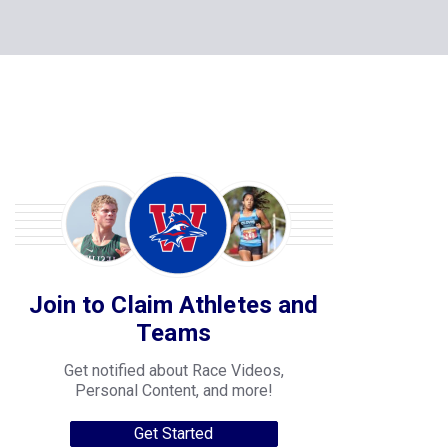
Join to Claim Athletes and
Teams
Get notified about Race Videos,
Personal Content, and more!
Get Started