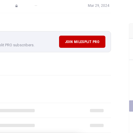
—
Mar 29, 2024
JOIN MILESPLIT PRO
plit PRO subscribers.