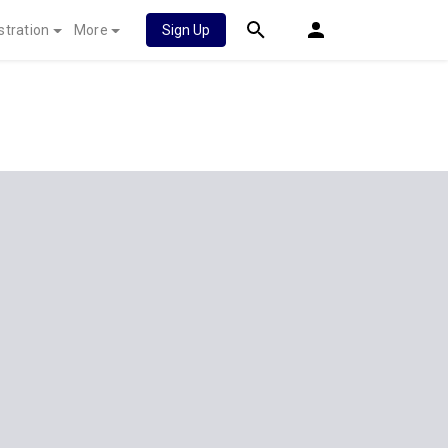
stration
More
Sign Up