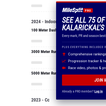
PRO
SEE ALL 75 OF
2024 - Indoor
KALARICKAL'S
100 Meter Dash
Every mark, PR and season best
PLUS EVERYTHING INCLUDED I
3000 Meter Run
Comprehensive rankings
Progression tracker & 
Race video, photos & p
5000 Meter Run
JOIN 
Already a PRO member?
Log in
2023 - Cc