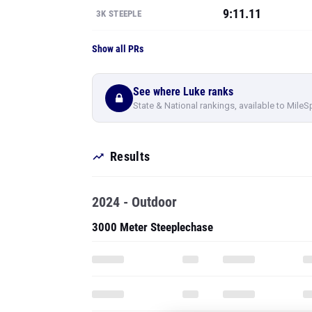
9:11.11
3K STEEPLE
Show all PRs
See where Luke ranks
State & National rankings, available to MileS
Results
2024 - Outdoor
3000 Meter Steeplechase