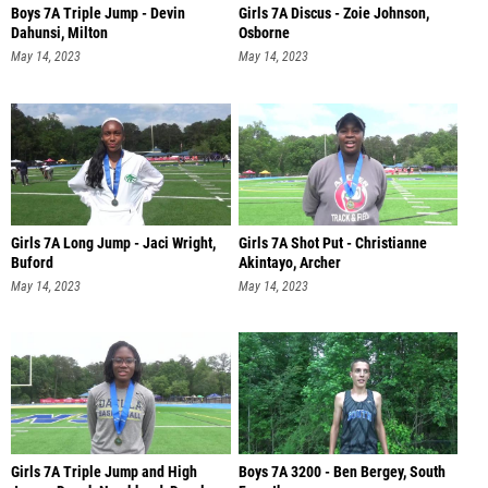
Boys 7A Triple Jump - Devin
Girls 7A Discus - Zoie Johnson,
Dahunsi, Milton
Osborne
May 14, 2023
May 14, 2023
Girls 7A Long Jump - Jaci Wright,
Girls 7A Shot Put - Christianne
Buford
Akintayo, Archer
May 14, 2023
May 14, 2023
Girls 7A Triple Jump and High
Boys 7A 3200 - Ben Bergey, South