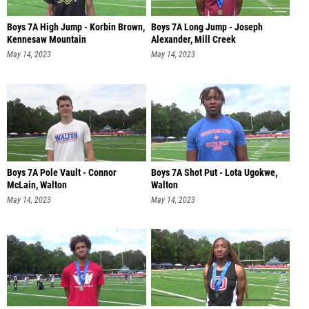
Boys 7A High Jump - Korbin Brown,
Boys 7A Long Jump - Joseph
Kennesaw Mountain
Alexander, Mill Creek
May 14, 2023
May 14, 2023
Boys 7A Pole Vault - Connor
Boys 7A Shot Put - Lota Ugokwe,
McLain, Walton
Walton
May 14, 2023
May 14, 2023