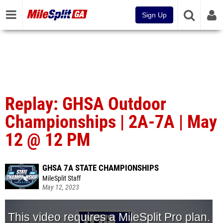
Sign Up
Replay: GHSA Outdoor
Championships | 2A-7A | May
12 @ 12 PM
GHSA 7A STATE CHAMPIONSHIPS
MileSplit Staff
May 12, 2023