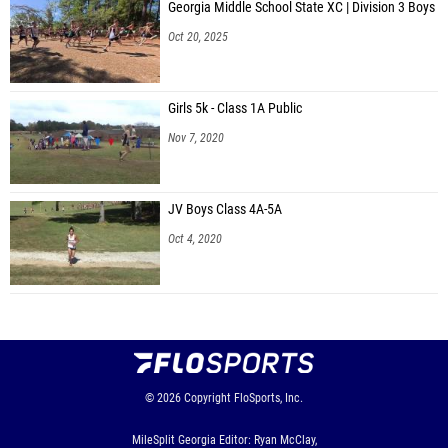
Georgia Middle School State XC | Division 3 Boys
Oct 20, 2025
Girls 5k - Class 1A Public
Nov 7, 2020
JV Boys Class 4A-5A
Oct 4, 2020
© 2026
Copyright
FloSports, Inc.
MileSplit Georgia Editor: Ryan McClay,