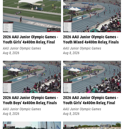
2026 AAU Junior Olympic Games -
2026 AAU Junior Olympic Games -
Youth Girls' 4x400m Relay, Final
Youth Mixed 4x400m Relay, Finals
AAU Junior Olympic Games
AAU Junior Olympic Games
Aug 8, 2026
Aug 8, 2026
2026 AAU Junior Olympic Games -
2026 AAU Junior Olympic Games -
Youth Boys' 4x400m Relay, Finals
Youth Girls' 4x400m Relay, Final
AAU Junior Olympic Games
AAU Junior Olympic Games
Aug 8, 2026
Aug 8, 2026