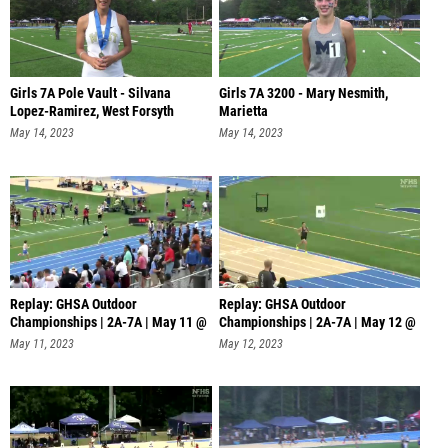
Girls 7A Pole Vault - Silvana
Girls 7A 3200 - Mary Nesmith,
Lopez-Ramirez, West Forsyth
Marietta
May 14, 2023
May 14, 2023
Replay: GHSA Outdoor
Replay: GHSA Outdoor
Championships | 2A-7A | May 11 @
Championships | 2A-7A | May 12 @
6 PM
4 PM
May 11, 2023
May 12, 2023