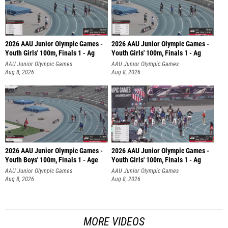
2026 AAU Junior Olympic Games -
2026 AAU Junior Olympic Games -
Youth Girls' 100m, Finals 1 - Ag
Youth Girls' 100m, Finals 1 - Ag
AAU Junior Olympic Games
AAU Junior Olympic Games
Aug 8, 2026
Aug 8, 2026
2026 AAU Junior Olympic Games -
2026 AAU Junior Olympic Games -
Youth Boys' 100m, Finals 1 - Age
Youth Girls' 100m, Finals 1 - Ag
AAU Junior Olympic Games
AAU Junior Olympic Games
Aug 8, 2026
Aug 8, 2026
MORE VIDEOS