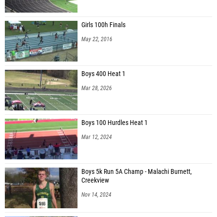
Girls 100h Finals
May 22, 2016
Boys 400 Heat 1
Mar 28, 2026
Boys 100 Hurdles Heat 1
Mar 12, 2024
Boys 5k Run 5A Champ - Malachi Burnett,
Creekview
Nov 14, 2024