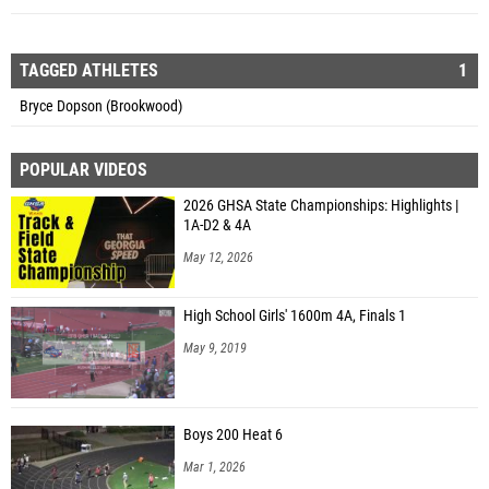
TAGGED ATHLETES
1
Bryce Dopson (Brookwood)
POPULAR VIDEOS
2026 GHSA State Championships: Highlights |
1A-D2 & 4A
May 12, 2026
High School Girls' 1600m 4A, Finals 1
May 9, 2019
Boys 200 Heat 6
Mar 1, 2026