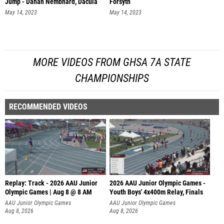
Jump - Danah Nembhard, Dacula
Forsyth
May 14, 2023
May 14, 2023
MORE VIDEOS FROM GHSA 7A STATE
CHAMPIONSHIPS
RECOMMENDED VIDEOS
Replay: Track - 2026 AAU Junior
2026 AAU Junior Olympic Games -
Olympic Games | Aug 8 @ 8 AM
Youth Boys' 4x400m Relay, Finals
AAU Junior Olympic Games
AAU Junior Olympic Games
Aug 8, 2026
Aug 8, 2026