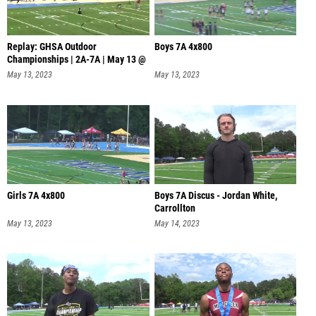
Replay: GHSA Outdoor
Boys 7A 4x800
Championships | 2A-7A | May 13 @
11 AM
May 13, 2023
May 13, 2023
Girls 7A 4x800
Boys 7A Discus - Jordan White,
Carrollton
May 13, 2023
May 14, 2023