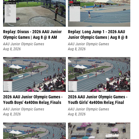
Replay: Discus - 2026 AAU Junior
Replay: Long Jump 1 - 2026 AAU
Olympic Games | Aug 8 @ 8 AM
Junior Olympic Games | Aug 8 @ 8
AAU Junior Olympic Games
AAU Junior Olympic Games
Aug 8, 2026
Aug 8, 2026
2026 AAU Junior Olympic Games -
2026 AAU Junior Olympic Games -
Youth Boys' 4x400m Relay, Finals
Youth Girls' 4x400m Relay, Final
AAU Junior Olympic Games
AAU Junior Olympic Games
Aug 8, 2026
Aug 8, 2026