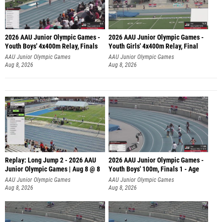
2026 AAU Junior Olympic Games -
2026 AAU Junior Olympic Games -
Youth Boys' 4x400m Relay, Finals
Youth Girls' 4x400m Relay, Final
AAU Junior Olympic Games
AAU Junior Olympic Games
Aug 8, 2026
Aug 8, 2026
Replay: Long Jump 2 - 2026 AAU
2026 AAU Junior Olympic Games -
Junior Olympic Games | Aug 8 @ 8
Youth Boys' 100m, Finals 1 - Age
AAU Junior Olympic Games
AAU Junior Olympic Games
Aug 8, 2026
Aug 8, 2026