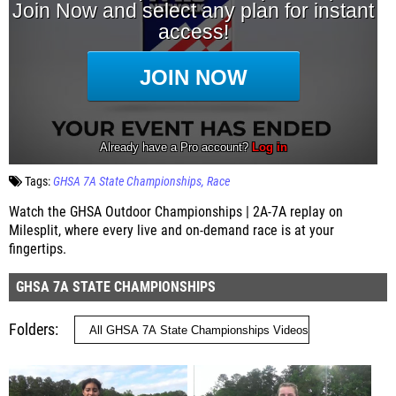
Tags:
GHSA 7A State Championships
Race
Watch the GHSA Outdoor Championships | 2A-7A replay on
Milesplit, where every live and on-demand race is at your
fingertips.
GHSA 7A STATE CHAMPIONSHIPS
Folders