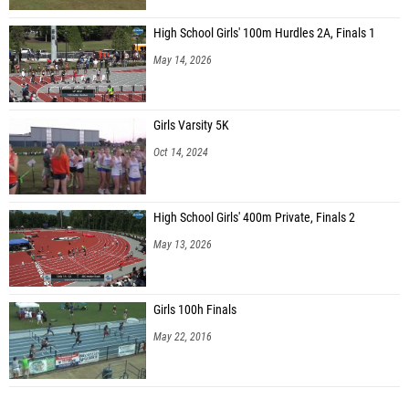
High School Girls' 100m Hurdles 2A, Finals 1
May 14, 2026
Girls Varsity 5K
Oct 14, 2024
High School Girls' 400m Private, Finals 2
May 13, 2026
Girls 100h Finals
May 22, 2016