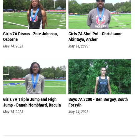
Girls 7A Discus - Zoie Johnson,
Girls 7A Shot Put - Christianne
Osborne
Akintayo, Archer
May 14, 2023
May 14, 2023
Girls 7A Triple Jump and High
Boys 7A 3200 - Ben Bergey, South
Jump - Danah Nembhard, Dacula
Forsyth
May 14, 2023
May 14, 2023