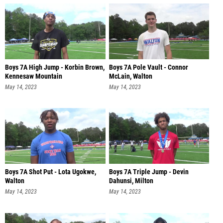
Boys 7A High Jump - Korbin Brown,
Boys 7A Pole Vault - Connor
Kennesaw Mountain
McLain, Walton
May 14, 2023
May 14, 2023
Boys 7A Shot Put - Lota Ugokwe,
Boys 7A Triple Jump - Devin
Walton
Dahunsi, Milton
May 14, 2023
May 14, 2023