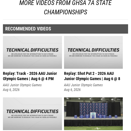
MORE VIDEOS FROM GHSA 7A STATE
CHAMPIONSHIPS
RECOMMENDED VIDEOS
Replay: Track - 2026 AAU Junior
Replay: Shot Put 2 - 2026 AAU
Olympic Games | Aug 6 @ 4 PM
Junior Olympic Games | Aug 6 @ 8
A
AAU Junior Olympic Games
AAU Junior Olympic Games
Aug 6, 2026
Aug 6, 2026