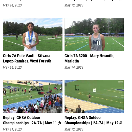
12 PM
May 14, 2023
May 12, 2023
Girls 7A Pole Vault - Silvana
Girls 7A 3200 - Mary Nesmith,
Lopez-Ramirez, West Forsyth
Marietta
May 14, 2023
May 14, 2023
Replay: GHSA Outdoor
Replay: GHSA Outdoor
Championships | 2A-7A | May 11 @
Championships | 2A-7A | May 12 @
6 PM
4 PM
May 11, 2023
May 12, 2023