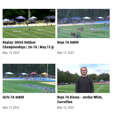
Replay: GHSA Outdoor
Boys 7A 4x800
Championships | 2A-7A | May 13 @
11 AM
May 13, 2023
May 13, 2023
Girls 7A 4x800
Boys 7A Discus - Jordan White,
Carrollton
May 13, 2023
May 14, 2023