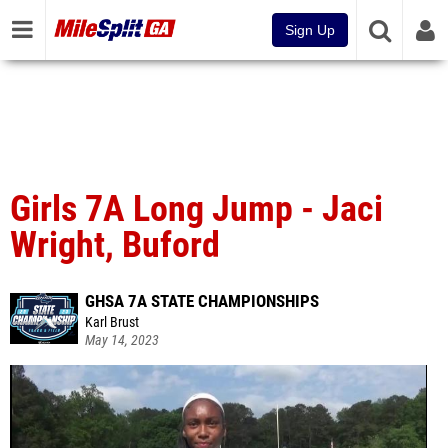
Sign Up
Girls 7A Long Jump - Jaci
Wright, Buford
GHSA 7A STATE CHAMPIONSHIPS
Karl Brust
May 14, 2023