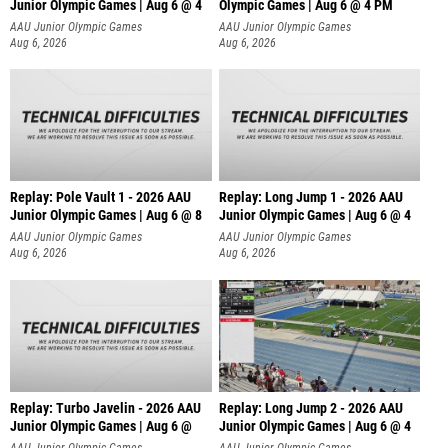
Junior Olympic Games | Aug 6 @ 4
Olympic Games | Aug 6 @ 4 PM
AAU Junior Olympic Games
AAU Junior Olympic Games
Aug 6, 2026
Aug 6, 2026
Replay: Pole Vault 1 - 2026 AAU
Replay: Long Jump 1 - 2026 AAU
Junior Olympic Games | Aug 6 @ 8
Junior Olympic Games | Aug 6 @ 4
AAU Junior Olympic Games
AAU Junior Olympic Games
Aug 6, 2026
Aug 6, 2026
Replay: Turbo Javelin - 2026 AAU
Replay: Long Jump 2 - 2026 AAU
Junior Olympic Games | Aug 6 @
Junior Olympic Games | Aug 6 @ 4
AAU Junior Olympic Games
AAU Junior Olympic Games