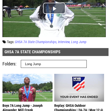
Tags:
GHSA 7A State Championships
Interview
Long Jump
GHSA 7A STATE CHAMPIONSHIPS
Folders
Boys 7A Long Jump - Joseph
Replay: GHSA Outdoor
Alexander, Mill Creek
Championships | 2A-7A | May 12 @