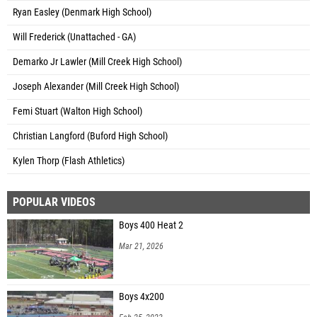
Ryan Easley (Denmark High School)
Will Frederick (Unattached - GA)
Demarko Jr Lawler (Mill Creek High School)
Joseph Alexander (Mill Creek High School)
Femi Stuart (Walton High School)
Christian Langford (Buford High School)
Kylen Thorp (Flash Athletics)
POPULAR VIDEOS
Boys 400 Heat 2
Mar 21, 2026
Boys 4x200