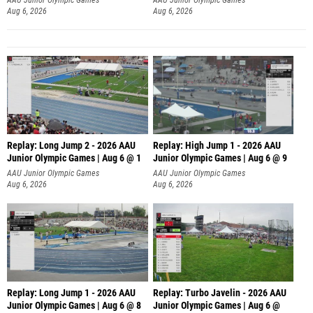
Aug 6, 2026
Aug 6, 2026
Replay: Long Jump 2 - 2026 AAU
Replay: High Jump 1 - 2026 AAU
Junior Olympic Games | Aug 6 @ 1
Junior Olympic Games | Aug 6 @ 9
AAU Junior Olympic Games
AAU Junior Olympic Games
Aug 6, 2026
Aug 6, 2026
Replay: Long Jump 1 - 2026 AAU
Replay: Turbo Javelin - 2026 AAU
Junior Olympic Games | Aug 6 @ 8
Junior Olympic Games | Aug 6 @