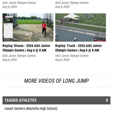
AAU Junior Olympic Games
AAU Junior Olympic Games
Aug 6, 2026
Aug 6, 2026
Replay: Discus - 2026 AAU Junior
Replay: Track - 2026 AAU Junior
Olympic Games | Aug 6 @ 8 AM
Olympic Games | Aug 6 @ 8 AM
AAU Junior Olympic Games
AAU Junior Olympic Games
Aug 6, 2026
Aug 6, 2026
MORE VIDEOS OF LONG JUMP
TAGGED ATHLETES
8
Isaiah Sanders (Marietta High School)