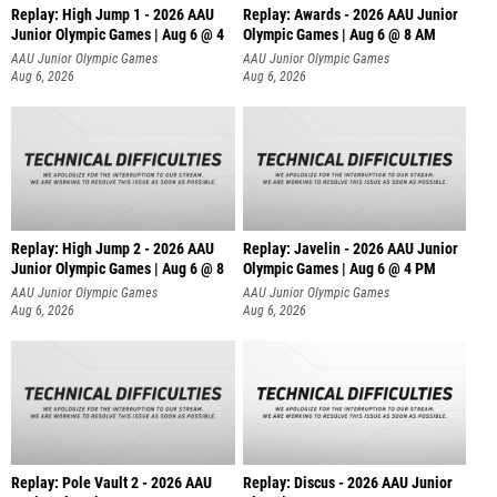
Replay: High Jump 1 - 2026 AAU
Replay: Awards - 2026 AAU Junior
Junior Olympic Games | Aug 6 @ 4
Olympic Games | Aug 6 @ 8 AM
AAU Junior Olympic Games
AAU Junior Olympic Games
Aug 6, 2026
Aug 6, 2026
Replay: High Jump 2 - 2026 AAU
Replay: Javelin - 2026 AAU Junior
Junior Olympic Games | Aug 6 @ 8
Olympic Games | Aug 6 @ 4 PM
AAU Junior Olympic Games
AAU Junior Olympic Games
Aug 6, 2026
Aug 6, 2026
Replay: Pole Vault 2 - 2026 AAU
Replay: Discus - 2026 AAU Junior