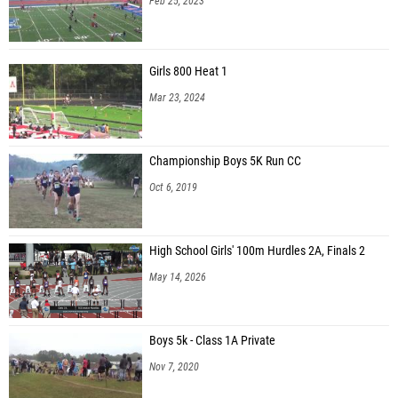
Feb 25, 2023
Girls 800 Heat 1
Mar 23, 2024
Championship Boys 5K Run CC
Oct 6, 2019
High School Girls' 100m Hurdles 2A, Finals 2
May 14, 2026
Boys 5k - Class 1A Private
Nov 7, 2020