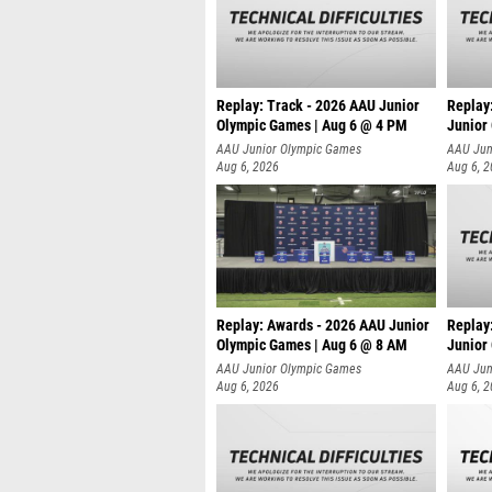
Replay: Track - 2026 AAU Junior
Replay
Olympic Games | Aug 6 @ 4 PM
Junior
A
AAU Junior Olympic Games
AAU Jun
Aug 6, 2026
Aug 6, 
Replay: Awards - 2026 AAU Junior
Replay
Olympic Games | Aug 6 @ 8 AM
Junior
AAU Junior Olympic Games
AAU Jun
Aug 6, 2026
Aug 6, 