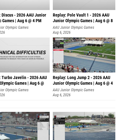
: Discus - 2026 AAU Junior
Replay: Pole Vault 1 - 2026 AAU
c Games | Aug 6 @ 4 PM
Junior Olympic Games | Aug 6 @ 8
ior Olympic Games
AAU Junior Olympic Games
2026
Aug 6, 2026
: Turbo Javelin - 2026 AAU
Replay: Long Jump 2 - 2026 AAU
 Olympic Games | Aug 6 @
Junior Olympic Games | Aug 6 @ 4
ior Olympic Games
AAU Junior Olympic Games
2026
Aug 6, 2026