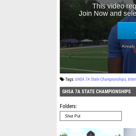
Tags:
GHSA 7A State Championships
Inter
GHSA 7A STATE CHAMPIONSHIPS
Folders