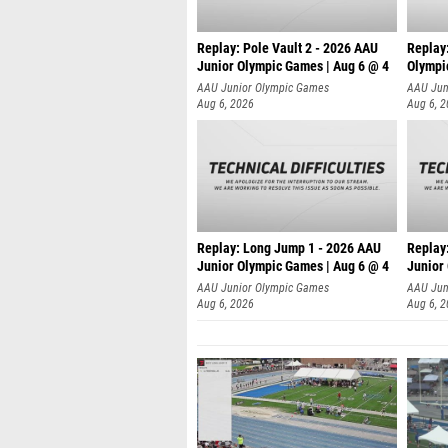
Replay: Pole Vault 2 - 2026 AAU
Replay
Junior Olympic Games | Aug 6 @ 4
Olympi
AAU Junior Olympic Games
AAU Jun
Aug 6, 2026
Aug 6, 
Replay: Long Jump 1 - 2026 AAU
Replay
Junior Olympic Games | Aug 6 @ 4
Junior
AAU Junior Olympic Games
AAU Jun
Aug 6, 2026
Aug 6, 