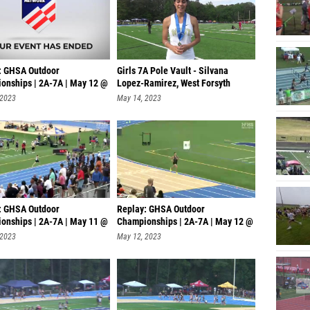
: GHSA Outdoor
Girls 7A Pole Vault - Silvana
onships | 2A-7A | May 12 @
Lopez-Ramirez, West Forsyth
 2023
May 14, 2023
: GHSA Outdoor
Replay: GHSA Outdoor
onships | 2A-7A | May 11 @
Championships | 2A-7A | May 12 @
4 PM
 2023
May 12, 2023