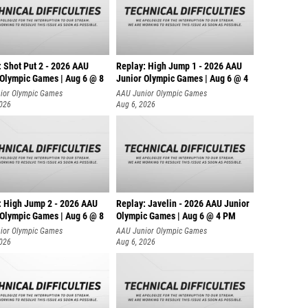
: Shot Put 2 - 2026 AAU
Replay: High Jump 1 - 2026 AAU
 Olympic Games | Aug 6 @ 8
Junior Olympic Games | Aug 6 @ 4
ior Olympic Games
AAU Junior Olympic Games
2026
Aug 6, 2026
: High Jump 2 - 2026 AAU
Replay: Javelin - 2026 AAU Junior
 Olympic Games | Aug 6 @ 8
Olympic Games | Aug 6 @ 4 PM
ior Olympic Games
AAU Junior Olympic Games
2026
Aug 6, 2026