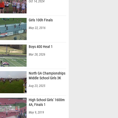
Oct 14, 2024
Girls 100h Finals
May 22, 2016
Boys 400 Heat 1
Mar 28, 2026
North GA Championships
Middle School Girls 3K
Aug 23, 2025
High School Girls' 1600m
4A, Finals 1
May 9, 2019