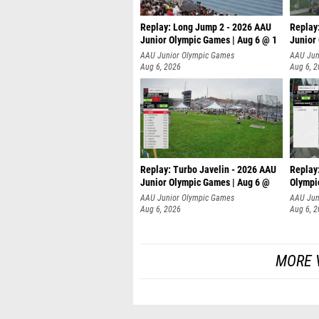
Replay: Long Jump 2 - 2026 AAU
Replay
Junior Olympic Games | Aug 6 @ 1
Junior
AAU Junior Olympic Games
AAU Jun
Aug 6, 2026
Aug 6, 
Replay: Turbo Javelin - 2026 AAU
Replay
Junior Olympic Games | Aug 6 @
Olympi
AAU Junior Olympic Games
AAU Jun
Aug 6, 2026
Aug 6, 
MORE 