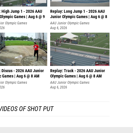
: High Jump 1 - 2026 AAU
Replay: Long Jump 1 - 2026 AAU
 Olympic Games | Aug 6 @ 9
Junior Olympic Games | Aug 6 @ 8
ior Olympic Games
AAU Junior Olympic Games
2026
Aug 6, 2026
: Discus - 2026 AAU Junior
Replay: Track - 2026 AAU Junior
c Games | Aug 6 @ 8 AM
Olympic Games | Aug 6 @ 8 AM
ior Olympic Games
AAU Junior Olympic Games
2026
Aug 6, 2026
VIDEOS OF SHOT PUT