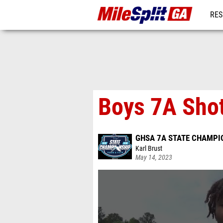
RES
REG
Boys 7A Shot
GHSA 7A STATE CHAMPI
Karl Brust
May 14, 2023