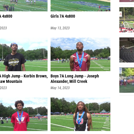
A 4x800
Girls 7A 4x800
 2023
May 13, 2023
A High Jump - Korbin Brown,
Boys 7A Long Jump - Joseph
aw Mountain
Alexander, Mill Creek
 2023
May 14, 2023