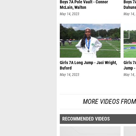
Boys 7A Pole Vault - Connor
Boys 7
McLain, Walton
Dahuns
May 14, 2023
May 14,
Girls 7A Long Jump - Jaci Wright,
Girls 
Buford
Jump -
May 14, 2023
May 14,
MORE VIDEOS FROM
RECOMMENDED VIDEOS