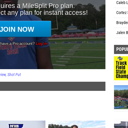
Caleb 
Cortez 
Brayden
Jalen B
POPU
view
Shot Put