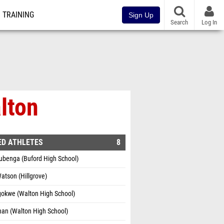
TRAINING
Sign Up
Search
Log In
lton
ED ATHLETES
8
ubenga (Buford High School)
Watson (Hillgrove)
gokwe (Walton High School)
nan (Walton High School)