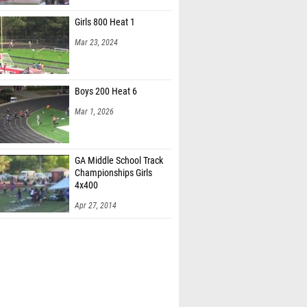
Girls 800 Heat 1
Mar 23, 2024
Boys 200 Heat 6
Mar 1, 2026
GA Middle School Track
Championships Girls
4x400
Apr 27, 2014