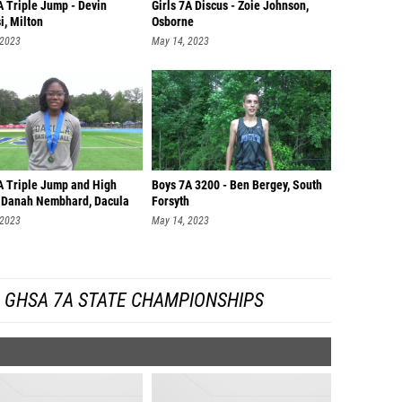
A Triple Jump - Devin
Girls 7A Discus - Zoie Johnson,
i, Milton
Osborne
 2023
May 14, 2023
7A Triple Jump and High
Boys 7A 3200 - Ben Bergey, South
 Danah Nembhard, Dacula
Forsyth
 2023
May 14, 2023
 GHSA 7A STATE CHAMPIONSHIPS