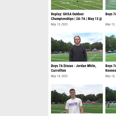
Replay: GHSA Outdoor
Boys 7
Championships | 2A-7A | May 13 @
11 AM
May 13, 2023
May 13,
Boys 7A Discus - Jordan White,
Boys 7
Carrollton
Kennes
May 14, 2023
May 14,