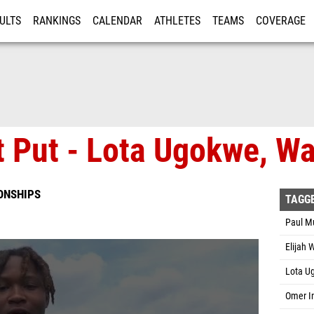
ULTS
RANKINGS
CALENDAR
ATHLETES
TEAMS
COVERAGE
ISTRATION
MORE
 Put - Lota Ugokwe, Wa
ONSHIPS
TAGG
Paul M
Elijah 
Lota U
Omer I