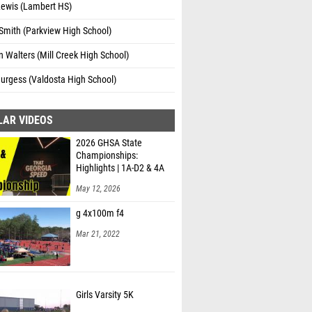
Lewis (Lambert HS)
Smith (Parkview High School)
 Walters (Mill Creek High School)
urgess (Valdosta High School)
LAR VIDEOS
2026 GHSA State
Championships:
Highlights | 1A-D2 & 4A
May 12, 2026
g 4x100m f4
Mar 21, 2022
Girls Varsity 5K