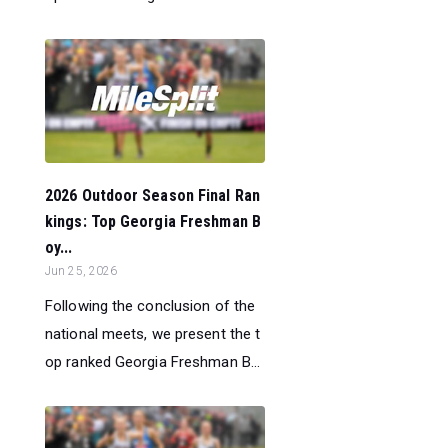
2026 Outdoor Season Final Ran
kings: Top Georgia Freshman B
oy...
Jun 25, 2026
Following the conclusion of the
national meets, we present the t
op ranked Georgia Freshman B...