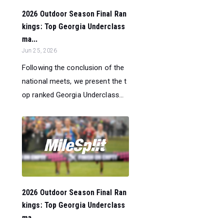
2026 Outdoor Season Final Ran
kings: Top Georgia Underclass
ma...
Jun 25, 2026
Following the conclusion of the
national meets, we present the t
op ranked Georgia Underclass...
2026 Outdoor Season Final Ran
kings: Top Georgia Underclass
ma...