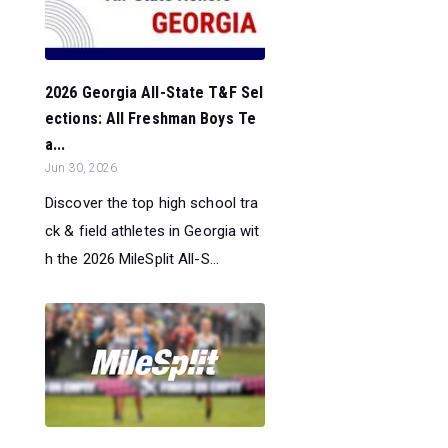
2026 Georgia All-State T&F Sel
ections: All Freshman Boys Te
a...
Jun 30, 2026
Discover the top high school tra
ck & field athletes in Georgia wit
h the 2026 MileSplit All-S...