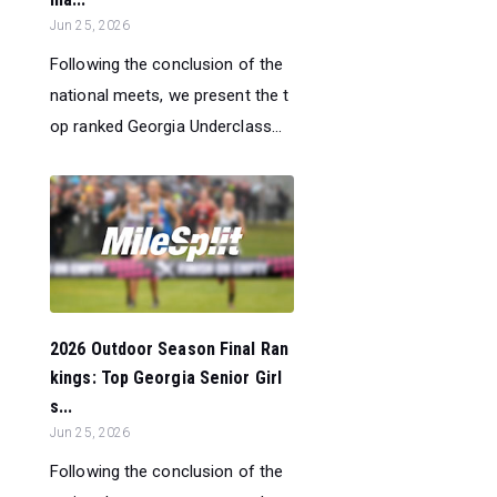
Jun 25, 2026
Following the conclusion of the
national meets, we present the t
op ranked Georgia Underclass...
2026 Outdoor Season Final Ran
kings: Top Georgia Senior Girl
s...
Jun 25, 2026
Following the conclusion of the