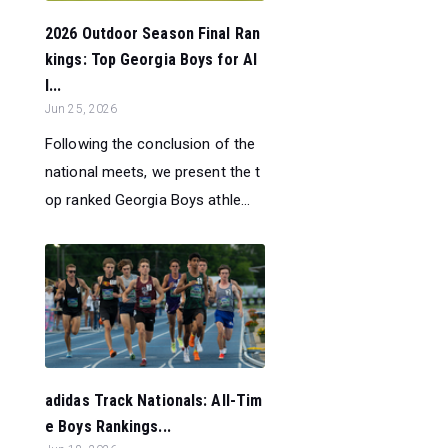
2026 Outdoor Season Final Ran
kings: Top Georgia Boys for Al
l...
Jun 25, 2026
Following the conclusion of the
national meets, we present the t
op ranked Georgia Boys athle...
adidas Track Nationals: All-Tim
e Boys Rankings...