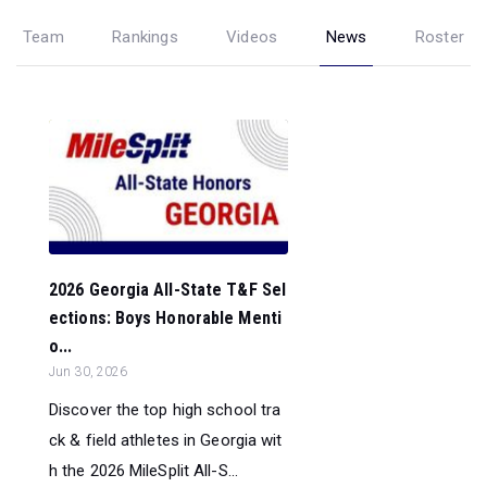
Team
Rankings
Videos
News
Roster
2026 Georgia All-State T&F Sel
ections: Boys Honorable Menti
o...
Jun 30, 2026
Discover the top high school tra
ck & field athletes in Georgia wit
h the 2026 MileSplit All-S...