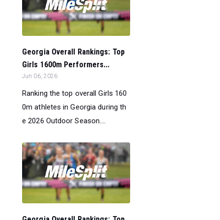
Georgia Overall Rankings: Top
Girls 1600m Performers...
Jun 06, 2026
Ranking the top overall Girls 160
0m athletes in Georgia during th
e 2026 Outdoor Season....
Georgia Overall Rankings: Top