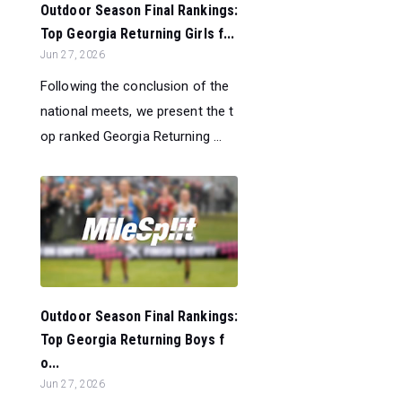
Outdoor Season Final Rankings:
Top Georgia Returning Girls f...
Jun 27, 2026
Following the conclusion of the
national meets, we present the t
op ranked Georgia Returning ...
Outdoor Season Final Rankings:
Top Georgia Returning Boys f
o...
Jun 27, 2026