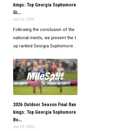
kings: Top Georgia Sophomore
Gi...
Jun 25, 2026
Following the conclusion of the
national meets, we present the t
op ranked Georgia Sophomore ...
2026 Outdoor Season Final Ran
kings: Top Georgia Sophomore
Bo...
Jun 25, 2026