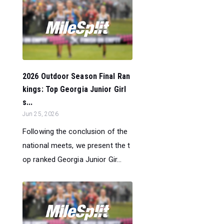
2026 Outdoor Season Final Ran
kings: Top Georgia Junior Girl
s...
Jun 25, 2026
Following the conclusion of the
national meets, we present the t
op ranked Georgia Junior Gir...