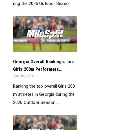
ring the 2026 Outdoor Seaso...
Georgia Overall Rankings: Top
Girls 200m Performers...
Jun 06, 2026
Ranking the top overall Girls 200
m athletes in Georgia during the
2026 Outdoor Season....