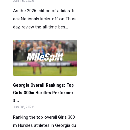
Jun 18, 2026
As the 2026 edition of adidas Tr
ack Nationals kicks-off on Thurs
day, review the all-time bes...
Georgia Overall Rankings: Top
Girls 300m Hurdles Performer
s...
Jun 06, 2026
Ranking the top overall Girls 300
m Hurdles athletes in Georgia du