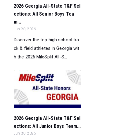
2026 Georgia All-State T&F Sel
ections: All Senior Boys Tea
m...
Jun 30, 2026
Discover the top high school tra
ck & field athletes in Georgia wit
h the 2026 MileSplit All-S...
2026 Georgia All-State T&F Sel
ections: All Junior Boys Team...
Jun 30, 2026