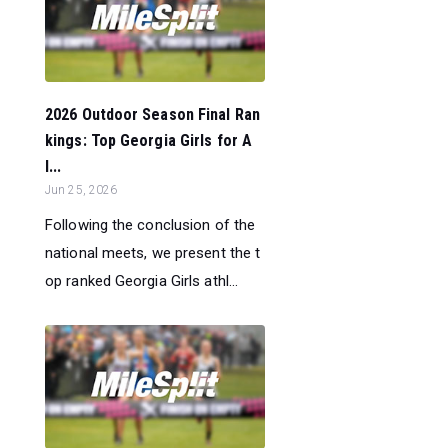
2026 Outdoor Season Final Ran
kings: Top Georgia Girls for A
l...
Jun 25, 2026
Following the conclusion of the
national meets, we present the t
op ranked Georgia Girls athl...