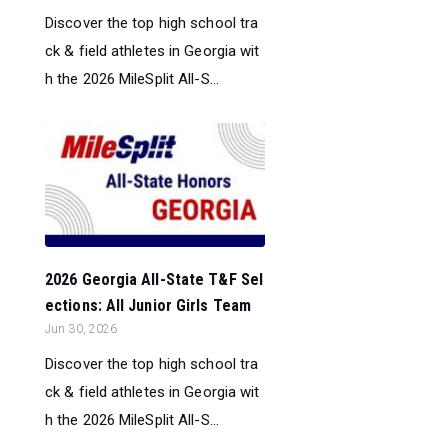
Discover the top high school tra
ck & field athletes in Georgia wit
h the 2026 MileSplit All-S...
2026 Georgia All-State T&F Sel
ections: All Junior Girls Team
Jun 30, 2026
Discover the top high school tra
ck & field athletes in Georgia wit
h the 2026 MileSplit All-S...