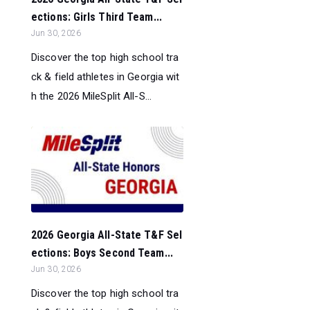
ections: Girls Third Team...
Jun 30, 2026
Discover the top high school tra
ck & field athletes in Georgia wit
h the 2026 MileSplit All-S...
2026 Georgia All-State T&F Sel
ections: Boys Second Team...
Jun 30, 2026
Discover the top high school tra