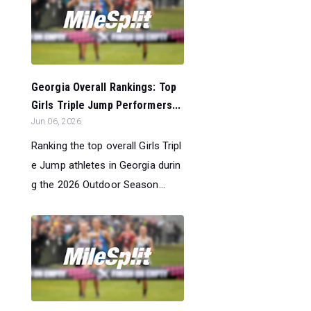
Georgia Overall Rankings: Top
Girls Triple Jump Performers...
Jun 06, 2026
Ranking the top overall Girls Tripl
e Jump athletes in Georgia durin
g the 2026 Outdoor Season...