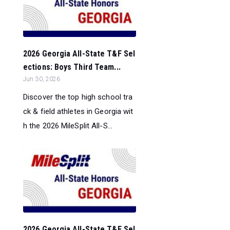
2026 Georgia All-State T&F Sel
ections: Boys Third Team...
Jun 30, 2026
Discover the top high school tra
ck & field athletes in Georgia wit
h the 2026 MileSplit All-S...
2026 Georgia All-State T&F Sel