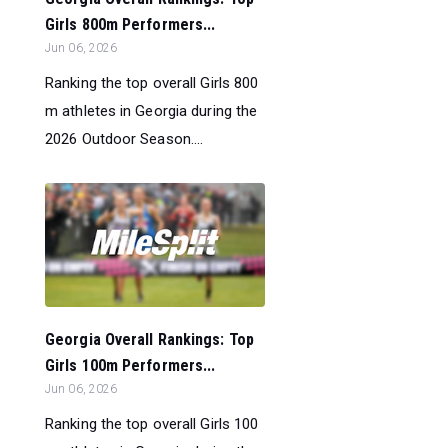
Girls 800m Performers...
Jun 06, 2026
Ranking the top overall Girls 800
m athletes in Georgia during the
2026 Outdoor Season....
Georgia Overall Rankings: Top
Girls 100m Performers...
Jun 06, 2026
Ranking the top overall Girls 100