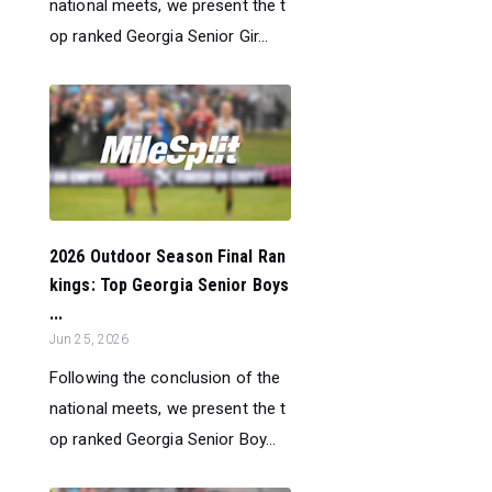
national meets, we present the t
op ranked Georgia Senior Gir...
2026 Outdoor Season Final Ran
kings: Top Georgia Senior Boys
...
Jun 25, 2026
Following the conclusion of the
national meets, we present the t
op ranked Georgia Senior Boy...