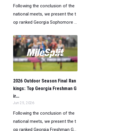
Following the conclusion of the
national meets, we present the t
op ranked Georgia Sophomore ...
2026 Outdoor Season Final Ran
kings: Top Georgia Freshman G
ir...
Jun 25, 2026
Following the conclusion of the
national meets, we present the t
op ranked Georgia Freshman G...