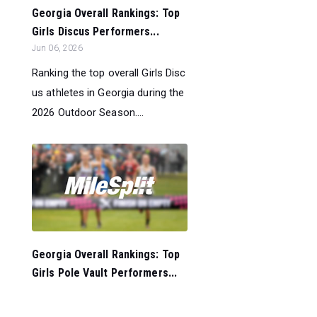
Georgia Overall Rankings: Top
Girls Discus Performers...
Jun 06, 2026
Ranking the top overall Girls Disc
us athletes in Georgia during the
2026 Outdoor Season....
Georgia Overall Rankings: Top
Girls Pole Vault Performers...
Jun 06, 2026
Ranking the top overall Girls Pole