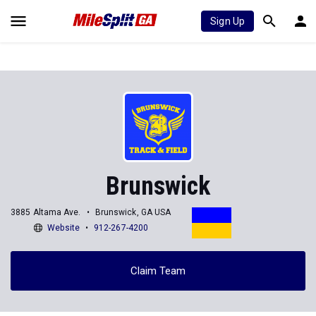
Sign Up
Brunswick
3885 Altama Ave.
Brunswick, GA USA
Website
912-267-4200
Claim Team