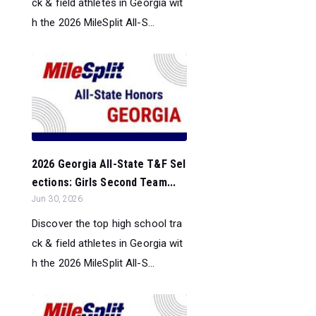
ck & field athletes in Georgia wit
h the 2026 MileSplit All-S...
2026 Georgia All-State T&F Sel
ections: Girls Second Team...
Jun 30, 2026
Discover the top high school tra
ck & field athletes in Georgia wit
h the 2026 MileSplit All-S...