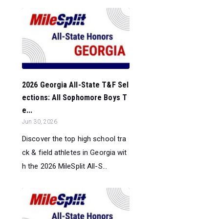
2026 Georgia All-State T&F Sel
ections: All Sophomore Boys T
e...
Jun 30, 2026
Discover the top high school tra
ck & field athletes in Georgia wit
h the 2026 MileSplit All-S...