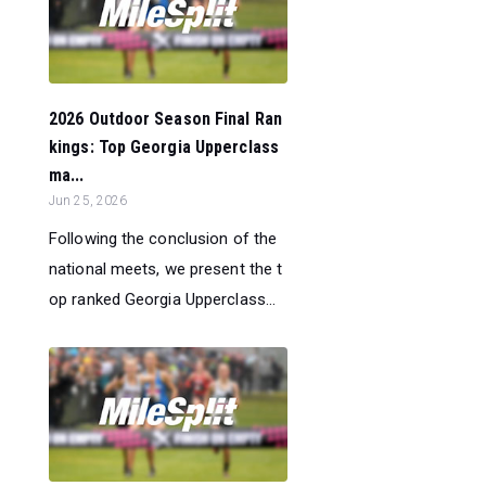
2026 Outdoor Season Final Ran
kings: Top Georgia Upperclass
ma...
Jun 25, 2026
Following the conclusion of the
national meets, we present the t
op ranked Georgia Upperclass...