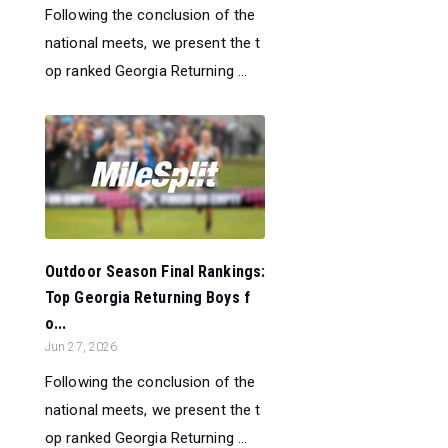
Following the conclusion of the
national meets, we present the t
op ranked Georgia Returning ...
Outdoor Season Final Rankings:
Top Georgia Returning Boys f
o...
Jun 27, 2026
Following the conclusion of the
national meets, we present the t
op ranked Georgia Returning ...