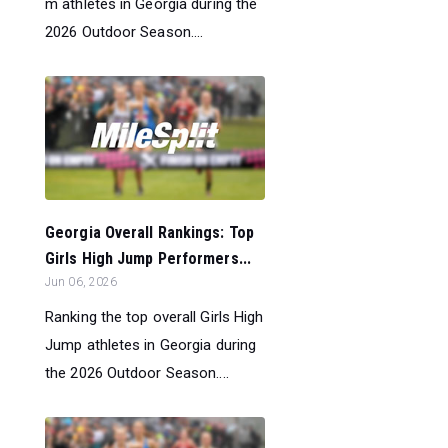
m athletes in Georgia during the
2026 Outdoor Season....
Georgia Overall Rankings: Top
Girls High Jump Performers...
Jun 06, 2026
Ranking the top overall Girls High
Jump athletes in Georgia during
the 2026 Outdoor Season....