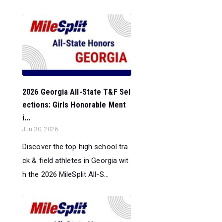
2026 Georgia All-State T&F Sel
ections: Girls Honorable Ment
i...
Jun 30, 2026
Discover the top high school tra
ck & field athletes in Georgia wit
h the 2026 MileSplit All-S...