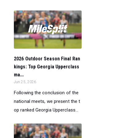
2026 Outdoor Season Final Ran
kings: Top Georgia Upperclass
ma...
Jun 25, 2026
Following the conclusion of the
national meets, we present the t
op ranked Georgia Upperclass...