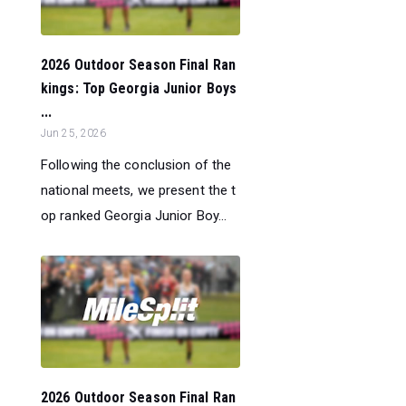
2026 Outdoor Season Final Ran
kings: Top Georgia Junior Boys
...
Jun 25, 2026
Following the conclusion of the
national meets, we present the t
op ranked Georgia Junior Boy...
2026 Outdoor Season Final Ran