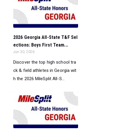
2026 Georgia All-State T&F Sel
ections: Boys First Team...
Jun 30, 2026
Discover the top high school tra
ck & field athletes in Georgia wit
h the 2026 MileSplit All-S...