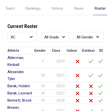
Team
Rankings
Videos
News
Roster
Current Roster
Athlete
Gender
Class
Indoor
Outdoor
XC
Alderman,
F
2029
Kimball
Alexander,
M
2027
Tyler
Barak, Holden
M
2029
Barak, Leonard
M
2027
Bennett, Brock
M
2028
Brewer,