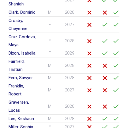
F
2027
Shaniah
Clark, Dominic
M
2028
Crosby,
F
2027
Cheyenne
Cruz Cordova,
F
2028
Maya
Dixon, Isabella
F
2029
Fairfield,
M
2028
Tristian
Ferri, Sawyer
M
2028
Franklin,
M
2027
Robert
Graversen,
M
2028
Lucas
Lee, Keshaun
M
2028
Miller, Sophia
F
2027