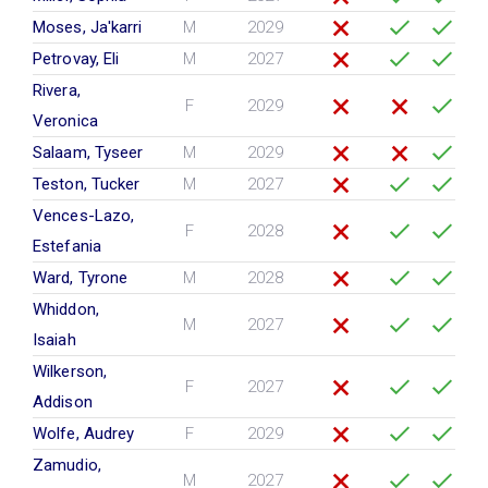
Moses, Ja'karri
M
2029
Petrovay, Eli
M
2027
Rivera,
F
2029
Veronica
Salaam, Tyseer
M
2029
Teston, Tucker
M
2027
Vences-Lazo,
F
2028
Estefania
Ward, Tyrone
M
2028
Whiddon,
M
2027
Isaiah
Wilkerson,
F
2027
Addison
Wolfe, Audrey
F
2029
Zamudio,
M
2027