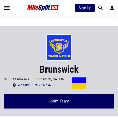
Sign Up
Brunswick
3885 Altama Ave.
Brunswick, GA USA
Website
912-267-4200
Claim Team