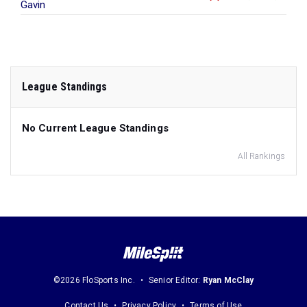
Gavin
League Standings
No Current League Standings
All Rankings
©2026 FloSports Inc.
Senior Editor:
Ryan McClay
Contact Us
Privacy Policy
Terms of Use