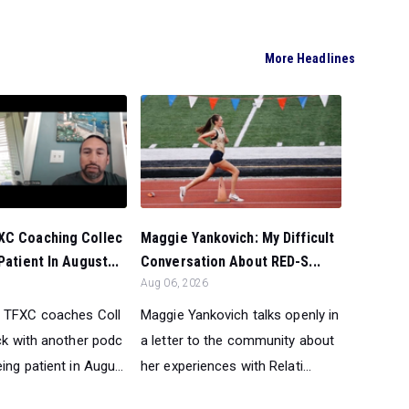
More Headlines
XC Coaching Collec
Maggie Yankovich: My Difficult
Patient In August...
Conversation About RED-S...
Aug 06, 2026
 TFXC coaches Coll
Maggie Yankovich talks openly in
ck with another podc
a letter to the community about
ing patient in Augu...
her experiences with Relati...