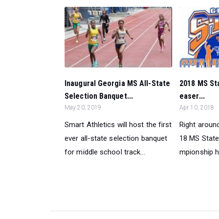
Inaugural Georgia MS All-State
2018 MS St
Selection Banquet...
easer...
May 20, 2019
Apr 10, 2018
Smart Athletics will host the first
Right around
ever all-state selection banquet
18 MS State
for middle school track...
mpionship h