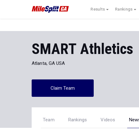
Results
Rankings
SMART Athletics
Atlanta, GA USA
Claim Team
Team
Rankings
Videos
New