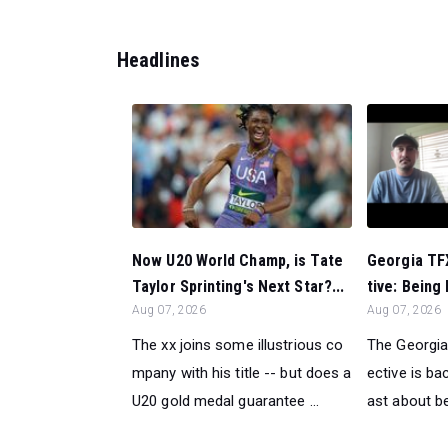
Headlines
Now U20 World Champ, is Tate
Georgia TF
Taylor Sprinting's Next Star?...
tive: Being 
Aug 07, 2026
Aug 07, 2026
The xx joins some illustrious co
The Georgia
mpany with his title -- but does a
ective is ba
U20 gold medal guarantee ...
ast about be