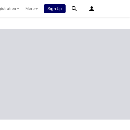
istration
More
Sign Up