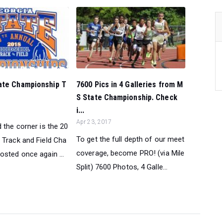
ate Championship T
7600 Pics in 4 Galleries from M
S State Championship. Check
i...
Apr 23, 2017
 the corner is the 20
To get the full depth of our meet
 Track and Field Cha
coverage, become PRO! (via Mile
osted once again ...
Split) 7600 Photos, 4 Galle...