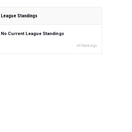
League Standings
No Current League Standings
All Rankings