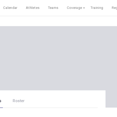
Calendar
Athletes
Teams
Coverage
Training
Reg
s
Roster