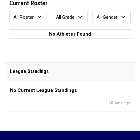
Current Roster
No Athletes Found
League Standings
No Current League Standings
All Rankings