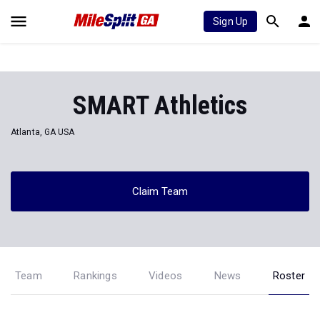
Sign Up
SMART Athletics
Atlanta, GA USA
Claim Team
Team
Rankings
Videos
News
Roster