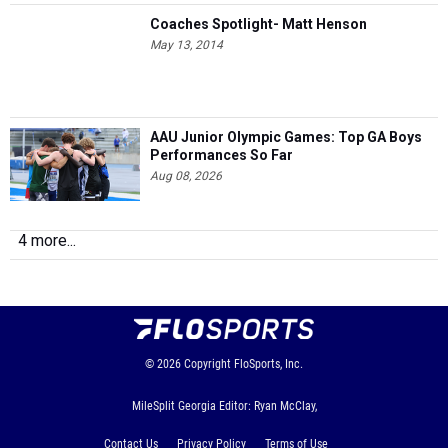
Coaches Spotlight- Matt Henson
May 13, 2014
AAU Junior Olympic Games: Top GA Boys
Performances So Far
Aug 08, 2026
4 more...
© 2026
Copyright
FloSports, Inc.
MileSplit Georgia Editor: Ryan McClay,
Contact Us
Privacy Policy
Terms of Use