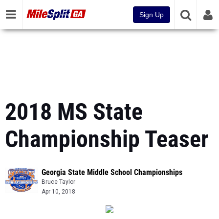
Sign Up
2018 MS State
Championship Teaser
Georgia State Middle School Championships
Bruce Taylor
Apr 10, 2018