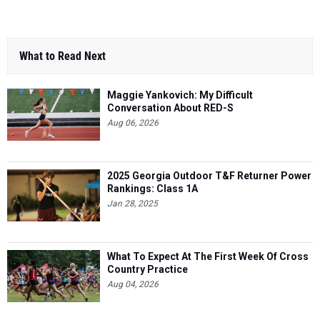
What to Read Next
Maggie Yankovich: My Difficult
Conversation About RED-S
Aug 06, 2026
2025 Georgia Outdoor T&F Returner Power
Rankings: Class 1A
Jan 28, 2025
What To Expect At The First Week Of Cross
Country Practice
Aug 04, 2026