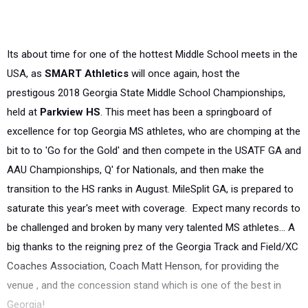
Its about time for one of the hottest Middle School meets in the
USA, as
SMART Athletics
will once again, host the
prestigous
2018 Georgia State Middle School Championships,
held at
Parkview HS
. This meet has been a springboard of
excellence for top Georgia MS athletes, who are chomping at the
bit to to 'Go for the Gold' and then compete in the USATF GA and
AAU Championships, Q' for Nationals, and then make the
transition to the HS ranks in August. MileSplit GA, is prepared to
saturate this year's meet with coverage.
Expect many records to
be challenged and broken by many very talented MS athletes... A
big thanks to
the reigning prez of the Georgia Track and Field/XC
Coaches Association,
Coach Matt Henson, for providing the
venue , a
nd the concession stand which is one of the best in
Georgia!