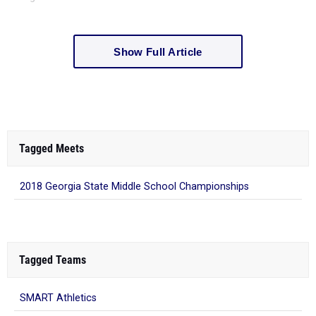
Show Full Article
Tagged Meets
2018 Georgia State Middle School Championships
Tagged Teams
SMART Athletics