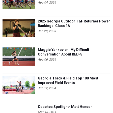
Aug 04, 2026
2025 Georgia Outdoor T&F Returner Power
Rankings: Class 1A
Jan 28, 2025
Maggie Yankovich: My Difficult
Conversation About RED-S
Aug 06, 2026
Georgia Track & Field Top 100 Most
Improved Field Events
Jun 12, 2024
Coaches Spotlight- Matt Henson
May 13, 2014