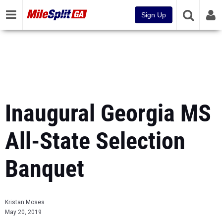
Sign Up
Inaugural Georgia MS
All-State Selection
Banquet
Kristan Moses
May 20, 2019