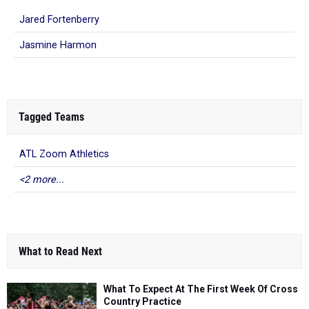
Jared Fortenberry
Jasmine Harmon
Tagged Teams
ATL Zoom Athletics
<2 more...
What to Read Next
What To Expect At The First Week Of Cross
Country Practice