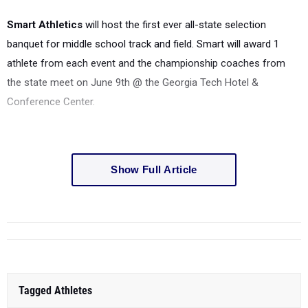
Smart Athletics
will host the first ever all-state selection
banquet for middle school track and field. Smart will award 1
athlete from each event and the championship coaches from
the state meet on June 9th @ the Georgia Tech Hotel &
Conference Center.
Show Full Article
Tagged Athletes