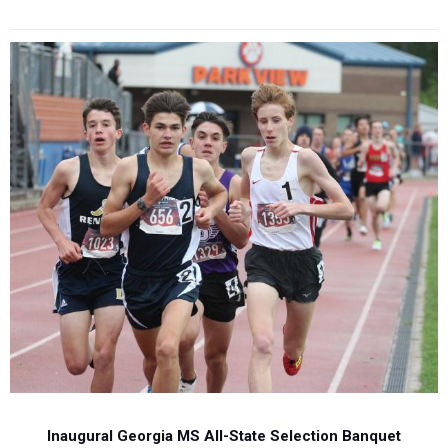
Inaugural Georgia MS All-State Selection Banquet