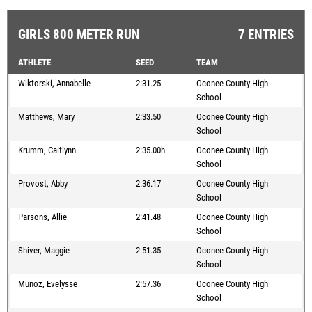
GIRLS 800 METER RUN
7 ENTRIES
ATHLETE
SEED
TEAM
Wiktorski, Annabelle
2:31.25
Oconee County High
School
Matthews, Mary
2:33.50
Oconee County High
School
Krumm, Caitlynn
2:35.00h
Oconee County High
School
Provost, Abby
2:36.17
Oconee County High
School
Parsons, Allie
2:41.48
Oconee County High
School
Shiver, Maggie
2:51.35
Oconee County High
School
Munoz, Evelysse
2:57.36
Oconee County High
School