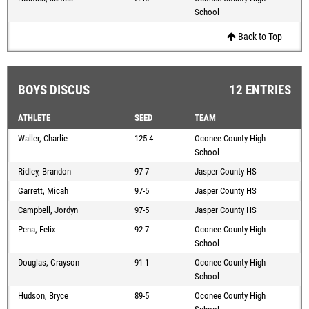
School
Back to Top
BOYS DISCUS
12 ENTRIES
ATHLETE
SEED
TEAM
Waller, Charlie
125-4
Oconee County High
School
Ridley, Brandon
97-7
Jasper County HS
Garrett, Micah
97-5
Jasper County HS
Campbell, Jordyn
97-5
Jasper County HS
Pena, Felix
92-7
Oconee County High
School
Douglas, Grayson
91-1
Oconee County High
School
Hudson, Bryce
89-5
Oconee County High