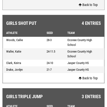
Back to Top
GIRLS SHOT PUT
4 ENTRIES
ATHLETE
SEED
TEAM
Woods, Callie
28-3
Oconee County High
School
Waller, Katie
24-11.5
Oconee County High
School
Clark, Keirra
24-10
Jasper County HS
Drake, Jordyn
21-7
Jasper County HS
Back to Top
GIRLS TRIPLE JUMP
3 ENTRIES
ATHLETE
SEED
TEAM