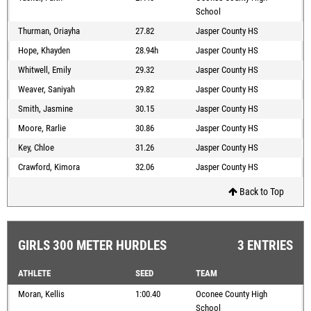
School
Thurman, Oriayha
27.82
Jasper County HS
Hope, Khayden
28.94h
Jasper County HS
Whitwell, Emily
29.32
Jasper County HS
Weaver, Saniyah
29.82
Jasper County HS
Smith, Jasmine
30.15
Jasper County HS
Moore, Rarlie
30.86
Jasper County HS
Key, Chloe
31.26
Jasper County HS
Crawford, Kimora
32.06
Jasper County HS
Back to Top
GIRLS 300 METER HURDLES
3 ENTRIES
ATHLETE
SEED
TEAM
Moran, Kellis
1:00.40
Oconee County High
School