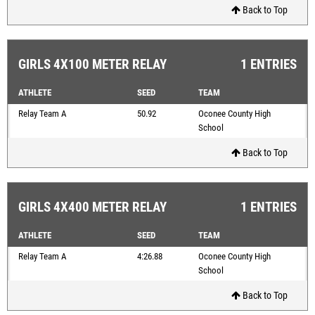
Back to Top
GIRLS 4X100 METER RELAY
1 ENTRIES
ATHLETE
SEED
TEAM
Relay Team A
50.92
Oconee County High
School
Back to Top
GIRLS 4X400 METER RELAY
1 ENTRIES
ATHLETE
SEED
TEAM
Relay Team A
4:26.88
Oconee County High
School
Back to Top