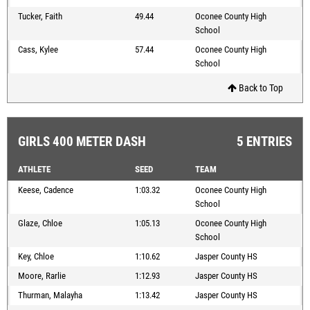
Tucker, Faith
49.44
Oconee County High
School
Cass, Kylee
57.44
Oconee County High
School
Back to Top
GIRLS 400 METER DASH
5 ENTRIES
ATHLETE
SEED
TEAM
Keese, Cadence
1:03.32
Oconee County High
School
Glaze, Chloe
1:05.13
Oconee County High
School
Key, Chloe
1:10.62
Jasper County HS
Moore, Rarlie
1:12.93
Jasper County HS
Thurman, Malayha
1:13.42
Jasper County HS