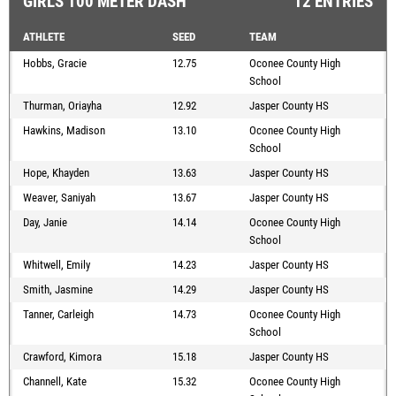
GIRLS 100 METER DASH
12 ENTRIES
ATHLETE
SEED
TEAM
Hobbs, Gracie
12.75
Oconee County High
School
Thurman, Oriayha
12.92
Jasper County HS
Hawkins, Madison
13.10
Oconee County High
School
Hope, Khayden
13.63
Jasper County HS
Weaver, Saniyah
13.67
Jasper County HS
Day, Janie
14.14
Oconee County High
School
Whitwell, Emily
14.23
Jasper County HS
Smith, Jasmine
14.29
Jasper County HS
Tanner, Carleigh
14.73
Oconee County High
School
Crawford, Kimora
15.18
Jasper County HS
Channell, Kate
15.32
Oconee County High