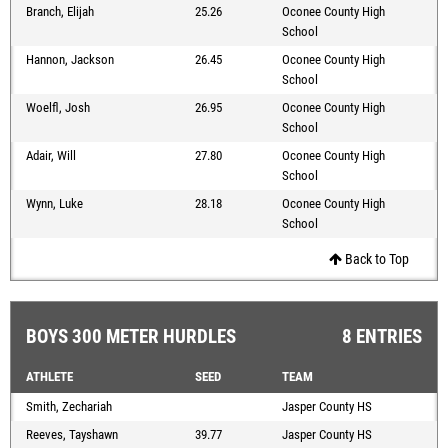
Branch, Elijah
25.26
Oconee County High
School
Hannon, Jackson
26.45
Oconee County High
School
Woelfl, Josh
26.95
Oconee County High
School
Adair, Will
27.80
Oconee County High
School
Wynn, Luke
28.18
Oconee County High
School
Back to Top
BOYS 300 METER HURDLES
8 ENTRIES
ATHLETE
SEED
TEAM
Smith, Zechariah
Jasper County HS
Reeves, Tayshawn
39.77
Jasper County HS