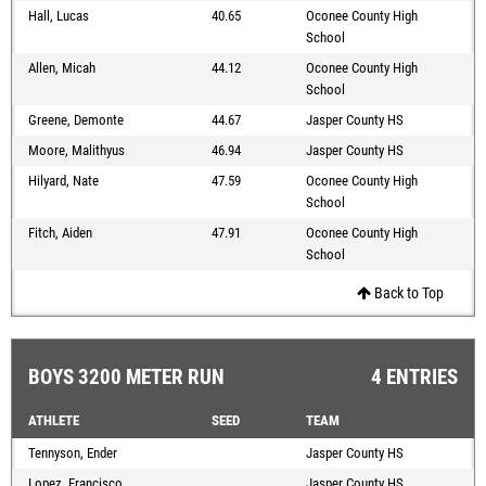
Hall, Lucas
40.65
Oconee County High
School
Allen, Micah
44.12
Oconee County High
School
Greene, Demonte
44.67
Jasper County HS
Moore, Malithyus
46.94
Jasper County HS
Hilyard, Nate
47.59
Oconee County High
School
Fitch, Aiden
47.91
Oconee County High
School
Back to Top
BOYS 3200 METER RUN
4 ENTRIES
ATHLETE
SEED
TEAM
Tennyson, Ender
Jasper County HS
Lopez, Francisco
Jasper County HS