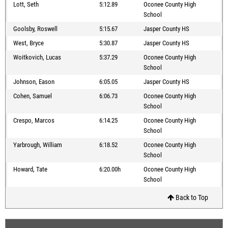
Lott, Seth
5:12.89
Oconee County High
School
Goolsby, Roswell
5:15.67
Jasper County HS
West, Bryce
5:30.87
Jasper County HS
Woitkovich, Lucas
5:37.29
Oconee County High
School
Johnson, Eason
6:05.05
Jasper County HS
Cohen, Samuel
6:06.73
Oconee County High
School
Crespo, Marcos
6:14.25
Oconee County High
School
Yarbrough, William
6:18.52
Oconee County High
School
Howard, Tate
6:20.00h
Oconee County High
School
Back to Top