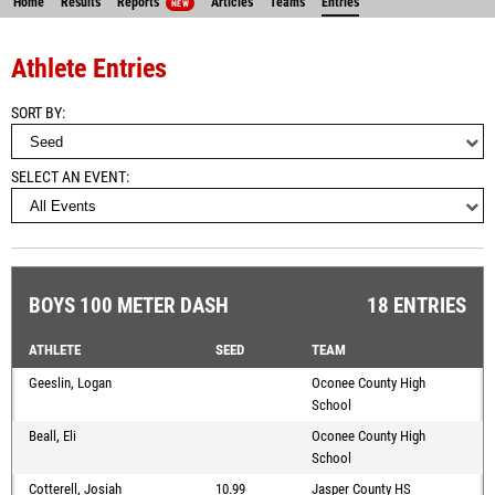
Home
Results
Reports
Articles
Teams
Entries
NEW
Athlete Entries
SORT BY
SELECT AN EVENT
BOYS 100 METER DASH
18 ENTRIES
ATHLETE
SEED
TEAM
Geeslin, Logan
Oconee County High
School
Beall, Eli
Oconee County High
School
Cotterell, Josiah
10.99
Jasper County HS