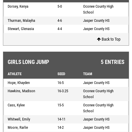
Dorsey, Kenya
5-0
Oconee County High
School
Thurman, Malayha
4-6
Jasper County HS
Stewart, Glenasia
4-4
Jasper County HS
Back to Top
GIRLS LONG JUMP
5 ENTRIES
ATHLETE
SEED
TEAM
Hope, Khayden
16-5
Jasper County HS
Hawkins, Madison
16-3.25
Oconee County High
School
Cass, Kylee
15-5
Oconee County High
School
Whitwell, Emily
14-11
Jasper County HS
Moore, Rarlie
14-2
Jasper County HS