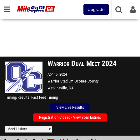
Upgrade
Warrior Dual Meet 2024
Apr 15, 2024
Warrior Stadium Oconee County
Watkinsville, GA
Timing/Results
Fast Feet Timing
View Live Results
Registration Closed - View Your Entries
Meet History