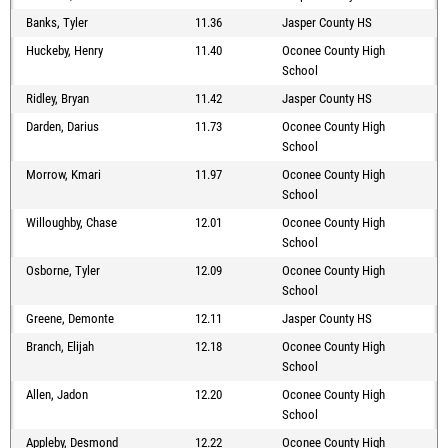
Banks, Tyler
11.36
Jasper County HS
Huckeby, Henry
11.40
Oconee County High
School
Ridley, Bryan
11.42
Jasper County HS
Darden, Darius
11.73
Oconee County High
School
Morrow, Kmari
11.97
Oconee County High
School
Willoughby, Chase
12.01
Oconee County High
School
Osborne, Tyler
12.09
Oconee County High
School
Greene, Demonte
12.11
Jasper County HS
Branch, Elijah
12.18
Oconee County High
School
Allen, Jadon
12.20
Oconee County High
School
Appleby, Desmond
12.22
Oconee County High