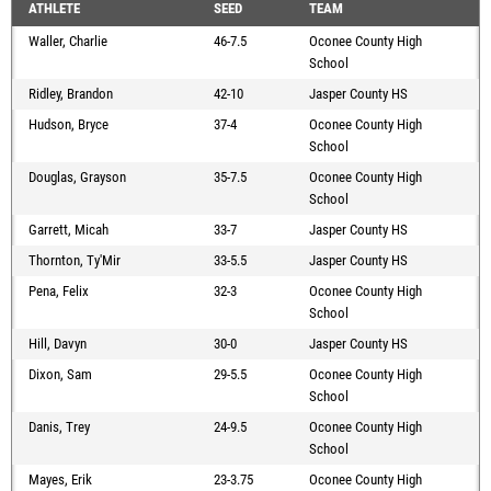
ATHLETE
SEED
TEAM
Waller, Charlie
46-7.5
Oconee County High
School
Ridley, Brandon
42-10
Jasper County HS
Hudson, Bryce
37-4
Oconee County High
School
Douglas, Grayson
35-7.5
Oconee County High
School
Garrett, Micah
33-7
Jasper County HS
Thornton, Ty'Mir
33-5.5
Jasper County HS
Pena, Felix
32-3
Oconee County High
School
Hill, Davyn
30-0
Jasper County HS
Dixon, Sam
29-5.5
Oconee County High
School
Danis, Trey
24-9.5
Oconee County High
School
Mayes, Erik
23-3.75
Oconee County High