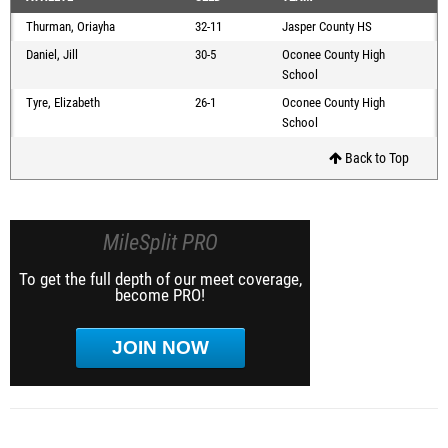
Thurman, Oriayha
32-11
Jasper County HS
Daniel, Jill
30-5
Oconee County High
School
Tyre, Elizabeth
26-1
Oconee County High
School
Back to Top
MileSplit PRO
To get the full depth of our meet coverage,
become PRO!
JOIN NOW