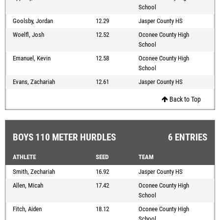
School
Goolsby, Jordan
12.29
Jasper County HS
Woelfl, Josh
12.52
Oconee County High
School
Emanuel, Kevin
12.58
Oconee County High
School
Evans, Zachariah
12.61
Jasper County HS
Back to Top
BOYS 110 METER HURDLES
6 ENTRIES
ATHLETE
SEED
TEAM
Smith, Zechariah
16.92
Jasper County HS
Allen, Micah
17.42
Oconee County High
School
Fitch, Aiden
18.12
Oconee County High
School