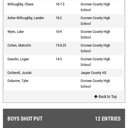
Willoughby, Chase
18-7.5
Oconee County High
School
Asher-Willoughby, Landen
18-2
Oconee County High
School
Wynn, Luke
16-9
Oconee County High
School
Cohen, Malcolm
15-8.25
Oconee County High
School
Geeslin, Logan
14-3
Oconee County High
School
Cotterell, Josiah
Jasper County HS
Osborne, Tyler
Oconee County High
School
Back to Top
BOYS SHOT PUT
12 ENTRIES