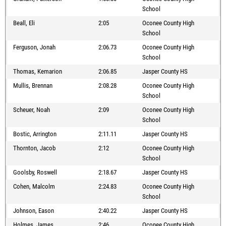
School
Beall, Eli
2:05
Oconee County High
School
Ferguson, Jonah
2:06.73
Oconee County High
School
Thomas, Kemarion
2:06.85
Jasper County HS
Mullis, Brennan
2:08.28
Oconee County High
School
Scheuer, Noah
2:09
Oconee County High
School
Bostic, Arrington
2:11.11
Jasper County HS
Thornton, Jacob
2:12
Oconee County High
School
Goolsby, Roswell
2:18.67
Jasper County HS
Cohen, Malcolm
2:24.83
Oconee County High
School
Johnson, Eason
2:40.22
Jasper County HS
Holmes, James
2:46
Oconee County High