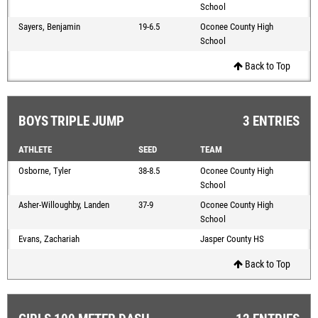
School
Sayers, Benjamin
19-6.5
Oconee County High
School
Back to Top
BOYS TRIPLE JUMP
3 ENTRIES
ATHLETE
SEED
TEAM
Osborne, Tyler
38-8.5
Oconee County High
School
Asher-Willoughby, Landen
37-9
Oconee County High
School
Evans, Zachariah
Jasper County HS
Back to Top