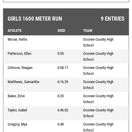
GIRLS 1600 METER RUN
9 ENTRIES
ATHLETE
SEED
TEAM
Moran, Kellis
Oconee County High
School
Patterson, Ellen
5:55
Oconee County High
School
Gilmore, Reagan
6:08.17
Oconee County High
School
Matthews, Samantha
6:16.29
Oconee County High
School
Baker, Elzie
6:20
Oconee County High
School
Taylor, Isabel
6:46.02
Oconee County High
School
Gregory, Mya
6:48
Oconee County High
School