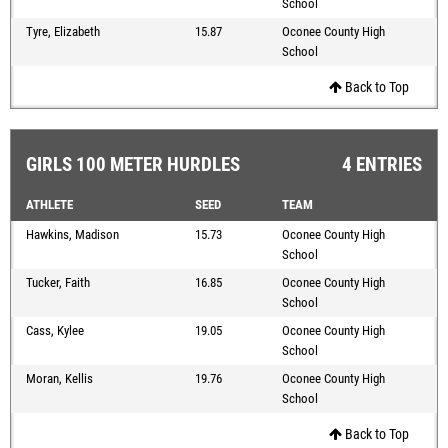
School
Tyre, Elizabeth
15.87
Oconee County High
School
Back to Top
GIRLS 100 METER HURDLES
4 ENTRIES
ATHLETE
SEED
TEAM
Hawkins, Madison
15.73
Oconee County High
School
Tucker, Faith
16.85
Oconee County High
School
Cass, Kylee
19.05
Oconee County High
School
Moran, Kellis
19.76
Oconee County High
School
Back to Top