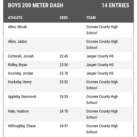
BOYS 200 METER DASH
14 ENTRIES
ATHLETE
SEED
TEAM
Allen, Micah
Oconee County High
School
Allen, Jadon
Oconee County High
School
Cotterell, Josiah
22.45
Jasper County HS
Ridley, Bryan
23.50
Jasper County HS
Goolsby, Jordan
23.78
Jasper County HS
Huckeby, Henry
23.92
Oconee County High
School
Appleby, Desmond
24.53
Oconee County High
School
Hale, Hudson
24.70
Oconee County High
School
Willoughby, Chase
24.97
Oconee County High
School