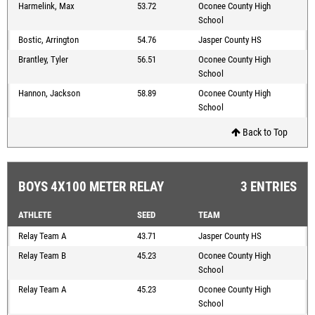
Harmelink, Max
53.72
Oconee County High
School
Bostic, Arrington
54.76
Jasper County HS
Brantley, Tyler
56.51
Oconee County High
School
Hannon, Jackson
58.89
Oconee County High
School
Back to Top
BOYS 4X100 METER RELAY
3 ENTRIES
ATHLETE
SEED
TEAM
Relay Team A
43.71
Jasper County HS
Relay Team B
45.23
Oconee County High
School
Relay Team A
45.23
Oconee County High
School