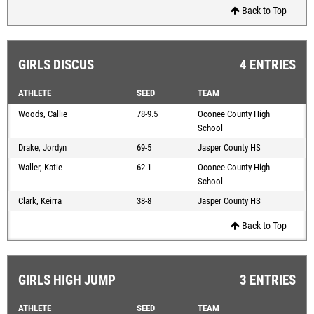
Back to Top
GIRLS DISCUS
4 ENTRIES
ATHLETE
SEED
TEAM
Woods, Callie
78-9.5
Oconee County High
School
Drake, Jordyn
69-5
Jasper County HS
Waller, Katie
62-1
Oconee County High
School
Clark, Keirra
38-8
Jasper County HS
Back to Top
GIRLS HIGH JUMP
3 ENTRIES
ATHLETE
SEED
TEAM