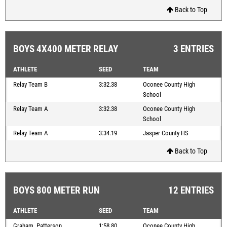
Back to Top
BOYS 4X400 METER RELAY
3 ENTRIES
ATHLETE
SEED
TEAM
Relay Team B
3:32.38
Oconee County High
School
Relay Team A
3:32.38
Oconee County High
School
Relay Team A
3:34.19
Jasper County HS
Back to Top
BOYS 800 METER RUN
12 ENTRIES
ATHLETE
SEED
TEAM
Graham, Patterson
1:58.80
Oconee County High