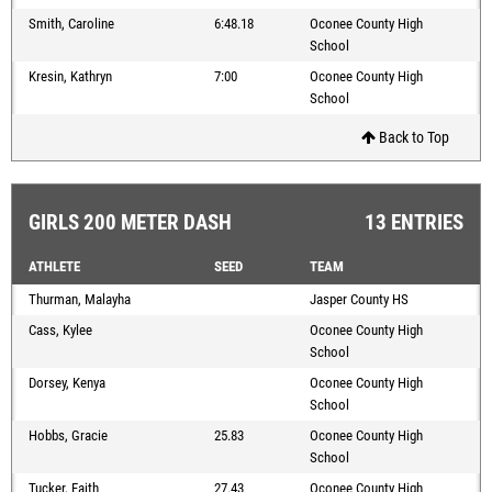
Smith, Caroline
6:48.18
Oconee County High
School
Kresin, Kathryn
7:00
Oconee County High
School
Back to Top
GIRLS 200 METER DASH
13 ENTRIES
ATHLETE
SEED
TEAM
Thurman, Malayha
Jasper County HS
Cass, Kylee
Oconee County High
School
Dorsey, Kenya
Oconee County High
School
Hobbs, Gracie
25.83
Oconee County High
School
Tucker, Faith
27.43
Oconee County High