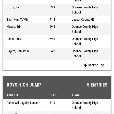
School
Dixon, Sam
83-3
Oconee County High
School
Thornton, Ty'Mir
71-4
Jasper County HS
Mayes, Erik
69-4
Oconee County High
School
Danis, Trey
59-0
Oconee County High
School
Sayers, Benjamin
54-2
Oconee County High
School
Back to Top
BOYS HIGH JUMP
5 ENTRIES
ATHLETE
SEED
TEAM
Asher-Willoughby, Landen
5-10
Oconee County High
School