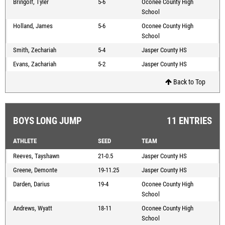
Bringolf, Tyler
5-6
Oconee County High
School
Holland, James
5-6
Oconee County High
School
Smith, Zechariah
5-4
Jasper County HS
Evans, Zachariah
5-2
Jasper County HS
Back to Top
BOYS LONG JUMP
11 ENTRIES
ATHLETE
SEED
TEAM
Reeves, Tayshawn
21-0.5
Jasper County HS
Greene, Demonte
19-11.25
Jasper County HS
Darden, Darius
19-4
Oconee County High
School
Andrews, Wyatt
18-11
Oconee County High
School