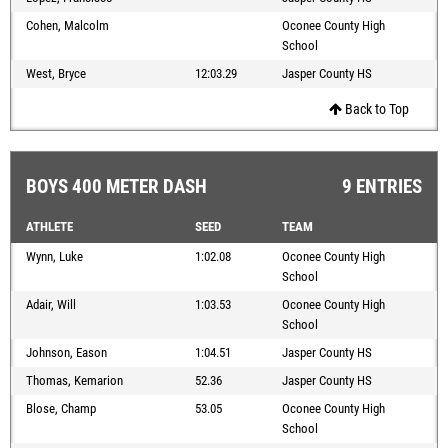
Cohen, Malcolm
Oconee County High
School
West, Bryce
12:03.29
Jasper County HS
Back to Top
BOYS 400 METER DASH
9 ENTRIES
ATHLETE
SEED
TEAM
Wynn, Luke
1:02.08
Oconee County High
School
Adair, Will
1:03.53
Oconee County High
School
Johnson, Eason
1:04.51
Jasper County HS
Thomas, Kemarion
52.36
Jasper County HS
Blose, Champ
53.05
Oconee County High
School