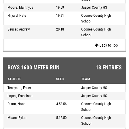
Moore, Malithyus
19.59
Jasper County HS
Hilyard, Nate
19.91
Oconee County High
School
Seuser, Andrew
20.18
Oconee County High
School
Back to Top
BOYS 1600 METER RUN
13 ENTRIES
ATHLETE
SEED
TEAM
Tennyson, Ender
Jasper County HS
Lopez, Francisco
Jasper County HS
Dixon, Noah
4:53.56
Oconee County High
School
Mixon, Rylan
5:12.50
Oconee County High
School