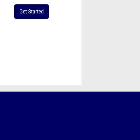
Get Started