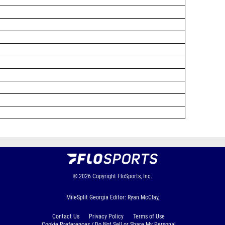
© 2026
Copyright
FloSports, Inc.
MileSplit Georgia Editor: Ryan McClay,
Contact Us
Privacy Policy
Terms of Use
Cookie Preferences / Do Not Sell or Share My Personal