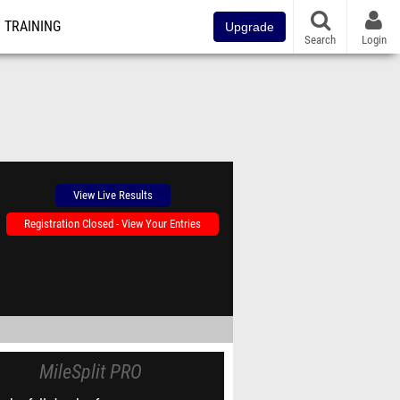
TRAINING
Upgrade
Search
Login
View Live Results
Registration Closed - View Your Entries
MileSplit PRO