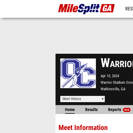
RES
REG
Warrio
Apr 15, 2024
Warrior Stadium Oco
Watkinsville, GA
Meet History
Home
Results
Reports
NEW
Meet Information