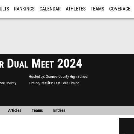
ULTS
RANKINGS
CALENDAR
ATHLETES
TEAMS
COVERAGE
ISTRATION
MORE
r Dual Meet 2024
Hosted by
Oconee County High School
nee County
Timing/Results
Fast Feet Timing
Articles
Teams
Entries