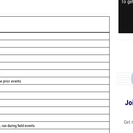
To get
he prior events
Jo
Get 
 run during field events