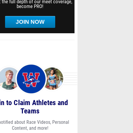
 the full depth of our meet coverage,
become PRO!
JOIN NOW
in to Claim Athletes and
Teams
notified about Race Videos, Personal
Content, and more!