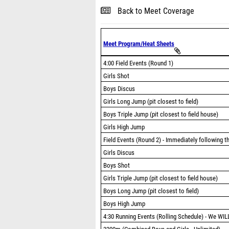
Back to Meet Coverage
Meet Program/Heat Sheets
4:00 Field Events (Round 1)
Girls Shot
Boys Discus
Girls Long Jump (pit closest to field)
Boys Triple Jump (pit closest to field house)
Girls High Jump
Field Events (Round 2) - Immediately following t
Girls Discus
Boys Shot
Girls Triple Jump (pit closest to field house)
Boys Long Jump (pit closest to field)
Boys High Jump
4:30 Running Events (Rolling Schedule) - We WILL