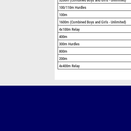
3200m (Combined Boys and Girls - Unlimited)
100/110m Hurdles
100m
1600m (Combined Boys and Girls - Unlimited)
4x100m Relay
400m
300m Hurdles
800m
200m
4x400m Relay