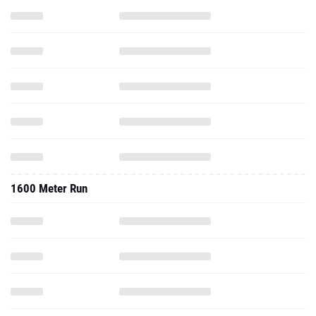
1600 Meter Run