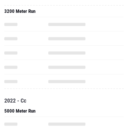
3200 Meter Run
2022 - Cc
5000 Meter Run