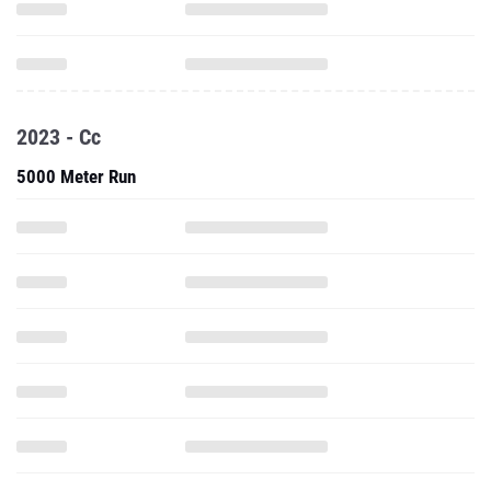
2023 - Cc
5000 Meter Run