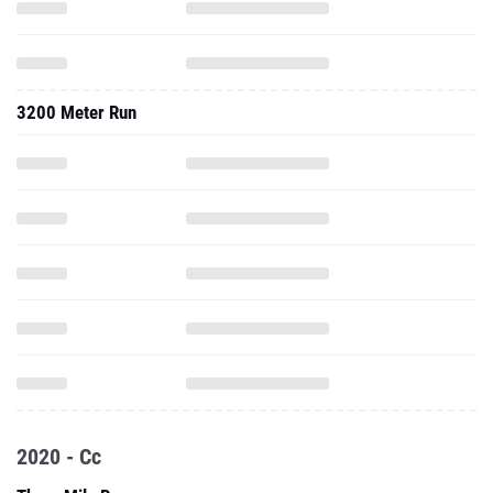
3200 Meter Run
2020 - Cc