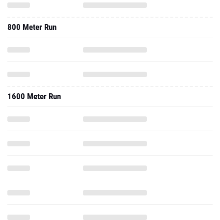
800 Meter Run
1600 Meter Run