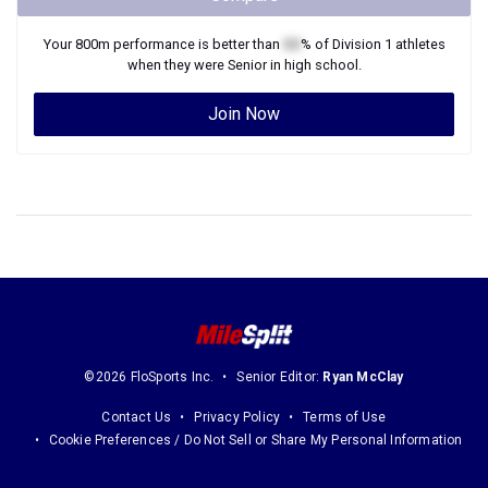
Your
800m
performance is better than
XX
% of
Division 1
athletes
when they were
Senior
in high school.
Join Now
©2026 FloSports Inc.
Senior Editor:
Ryan McClay
Contact Us
Privacy Policy
Terms of Use
Cookie Preferences / Do Not Sell or Share My Personal Information