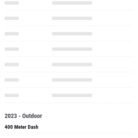
2023 - Outdoor
400 Meter Dash