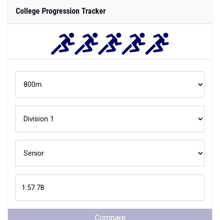
College Progression Tracker
Compare