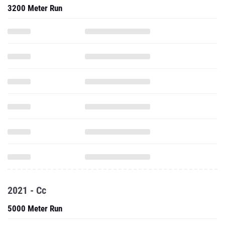
3200 Meter Run
2021 - Cc
5000 Meter Run