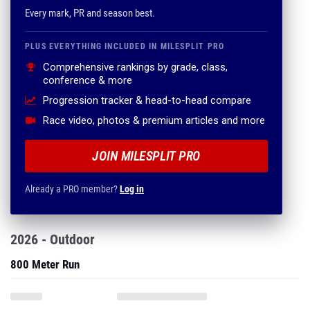
Every mark, PR and season best.
PLUS EVERYTHING INCLUDED IN MILESPLIT PRO
Comprehensive rankings by grade, class,
conference & more
Progression tracker & head-to-head compare
Race video, photos & premium articles and more
JOIN MILESPLIT PRO
Already a PRO member?
Log in
2026 - Outdoor
800 Meter Run