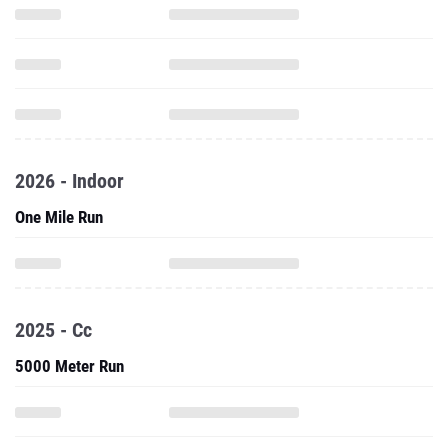
2026 - Indoor
One Mile Run
2025 - Cc
5000 Meter Run