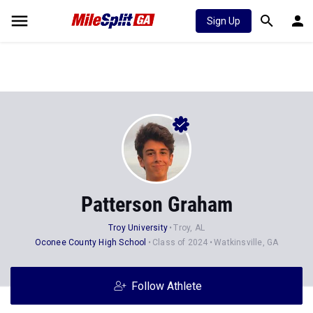
Sign Up
Patterson Graham
Troy University
Troy, AL
Oconee County High School
Class of 2024
Watkinsville, GA
Follow Athlete