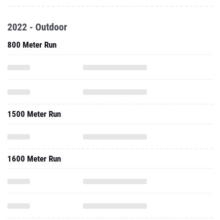
2022 - Outdoor
800 Meter Run
1500 Meter Run
1600 Meter Run