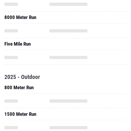
8000 Meter Run
Five Mile Run
2025 - Outdoor
800 Meter Run
1500 Meter Run