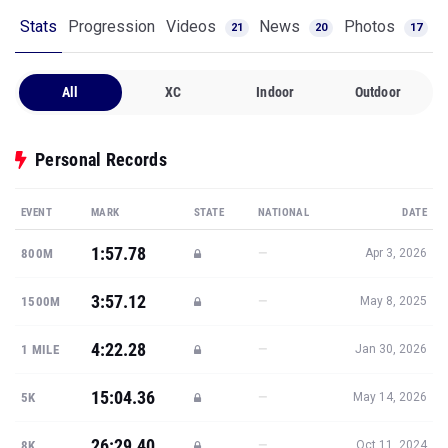
Stats
Progression
Videos
News
Photos
21
20
17
All
XC
Indoor
Outdoor
Personal Records
EVENT
MARK
STATE
NATIONAL
DATE
1:57.78
—
800M
Apr 3, 2026
3:57.12
—
1500M
May 8, 2025
4:22.28
—
1 MILE
Jan 30, 2026
15:04.36
—
5K
May 14, 2026
26:29.40
—
8K
Oct 11, 2024