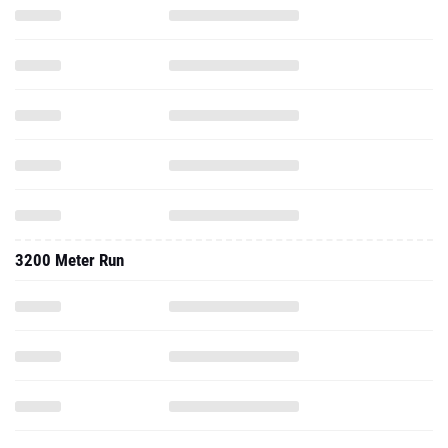
3200 Meter Run