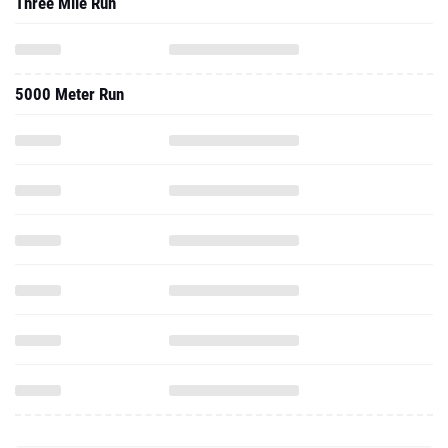
Three Mile Run
5000 Meter Run