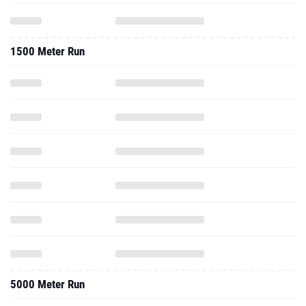
1500 Meter Run
5000 Meter Run