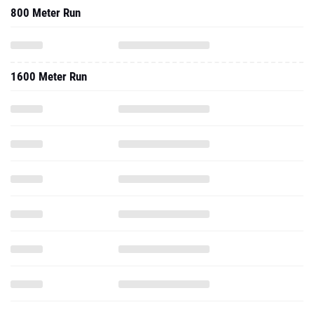
800 Meter Run
1600 Meter Run