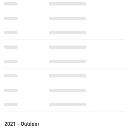
2021 - Outdoor