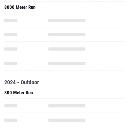
8000 Meter Run
2024 - Outdoor
800 Meter Run