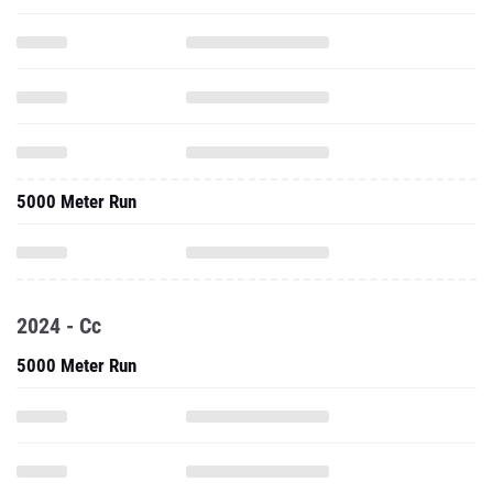
5000 Meter Run
2024 - Cc
5000 Meter Run