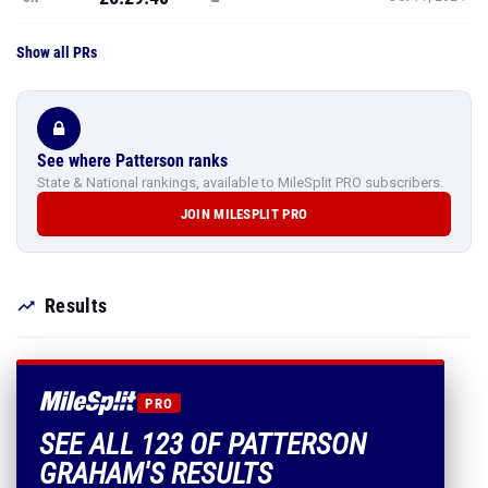
Show all PRs
See where Patterson ranks
State & National rankings, available to MileSplit PRO subscribers.
JOIN MILESPLIT PRO
Results
PRO
SEE ALL 123 OF PATTERSON
GRAHAM'S RESULTS