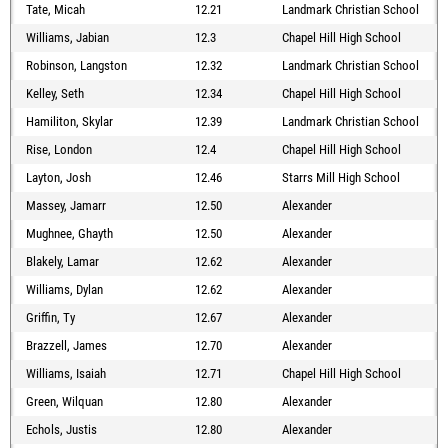
Tate, Micah
12.21
Landmark Christian School
Williams, Jabian
12.3
Chapel Hill High School
Robinson, Langston
12.32
Landmark Christian School
Kelley, Seth
12.34
Chapel Hill High School
Hamiliton, Skylar
12.39
Landmark Christian School
Rise, London
12.4
Chapel Hill High School
Layton, Josh
12.46
Starrs Mill High School
Massey, Jamarr
12.50
Alexander
Mughnee, Ghayth
12.50
Alexander
Blakely, Lamar
12.62
Alexander
Williams, Dylan
12.62
Alexander
Griffin, Ty
12.67
Alexander
Brazzell, James
12.70
Alexander
Williams, Isaiah
12.71
Chapel Hill High School
Green, Wilquan
12.80
Alexander
Echols, Justis
12.80
Alexander