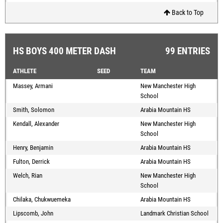
Back to Top
HS BOYS 400 METER DASH
99 ENTRIES
ATHLETE
SEED
TEAM
Massey, Armani
New Manchester High
School
Smith, Solomon
Arabia Mountain HS
Kendall, Alexander
New Manchester High
School
Henry, Benjamin
Arabia Mountain HS
Fulton, Derrick
Arabia Mountain HS
Welch, Rian
New Manchester High
School
Chilaka, Chukwuemeka
Arabia Mountain HS
Lipscomb, John
Landmark Christian School