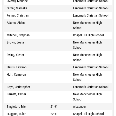
Overby, Maurice
Landmark Christian School
Oliver, Marcelle
Landmark Christian School
Fenner, Christian
Landmark Christian School
Adams, Aiden
New Manchester High
School
Mitchell, Stephan
Chapel Hill High School
Brown, Josiah
New Manchester High
School
Ewing, Xavier
New Manchester High
School
Harris, Lawson
Landmark Christian School
Huff, Cameron
New Manchester High
School
Boyd, Christopher
Landmark Christian School
Barnett, Xavier
New Manchester High
School
Singleton, Eric
21.91
Alexander
Huggins, Rubin
22.61
Chapel Hill High School