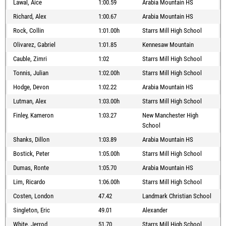
Lawal, Aice
1:00.59
Arabia Mountain HS
Richard, Alex
1:00.67
Arabia Mountain HS
Rock, Collin
1:01.00h
Starrs Mill High School
Olivarez, Gabriel
1:01.85
Kennesaw Mountain
Cauble, Zimri
1:02
Starrs Mill High School
Tonnis, Julian
1:02.00h
Starrs Mill High School
Hodge, Devon
1:02.22
Arabia Mountain HS
Lutman, Alex
1:03.00h
Starrs Mill High School
Finley, Kameron
1:03.27
New Manchester High
School
Shanks, Dillon
1:03.89
Arabia Mountain HS
Bostick, Peter
1:05.00h
Starrs Mill High School
Dumas, Ronte
1:05.70
Arabia Mountain HS
Lim, Ricardo
1:06.00h
Starrs Mill High School
Costen, London
47.42
Landmark Christian School
Singleton, Eric
49.01
Alexander
White, Jerrod
51.70
Starrs Mill High School