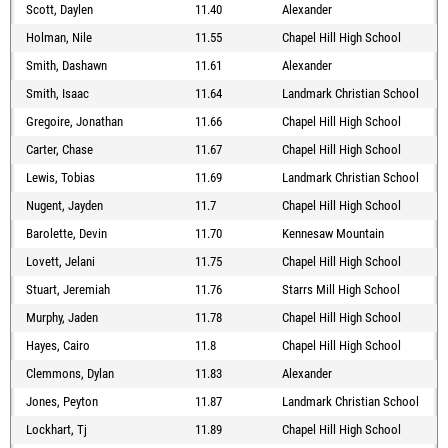
Scott, Daylen
11.40
Alexander
Holman, Nile
11.55
Chapel Hill High School
Smith, Dashawn
11.61
Alexander
Smith, Isaac
11.64
Landmark Christian School
Gregoire, Jonathan
11.66
Chapel Hill High School
Carter, Chase
11.67
Chapel Hill High School
Lewis, Tobias
11.69
Landmark Christian School
Nugent, Jayden
11.7
Chapel Hill High School
Barolette, Devin
11.70
Kennesaw Mountain
Lovett, Jelani
11.75
Chapel Hill High School
Stuart, Jeremiah
11.76
Starrs Mill High School
Murphy, Jaden
11.78
Chapel Hill High School
Hayes, Cairo
11.8
Chapel Hill High School
Clemmons, Dylan
11.83
Alexander
Jones, Peyton
11.87
Landmark Christian School
Lockhart, Tj
11.89
Chapel Hill High School