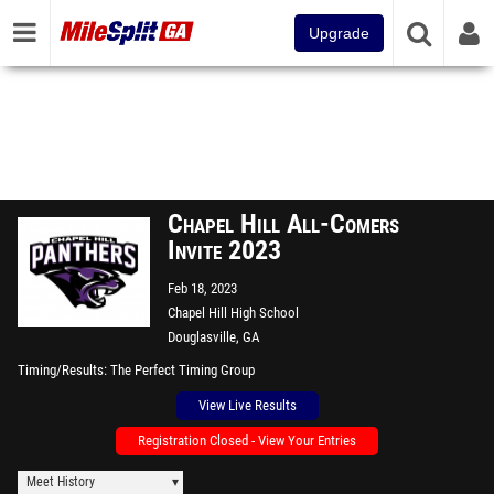
Upgrade
Chapel Hill All-Comers
Invite 2023
Feb 18, 2023
Chapel Hill High School
Douglasville, GA
Timing/Results
The Perfect Timing Group
View Live Results
Registration Closed - View Your Entries
Meet History