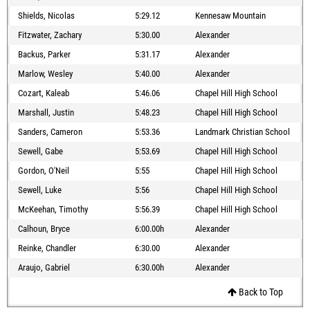
Shields, Nicolas
5:29.12
Kennesaw Mountain
Fitzwater, Zachary
5:30.00
Alexander
Backus, Parker
5:31.17
Alexander
Marlow, Wesley
5:40.00
Alexander
Cozart, Kaleab
5:46.06
Chapel Hill High School
Marshall, Justin
5:48.23
Chapel Hill High School
Sanders, Cameron
5:53.36
Landmark Christian School
Sewell, Gabe
5:53.69
Chapel Hill High School
Gordon, O'Neil
5:55
Chapel Hill High School
Sewell, Luke
5:56
Chapel Hill High School
McKeehan, Timothy
5:56.39
Chapel Hill High School
Calhoun, Bryce
6:00.00h
Alexander
Reinke, Chandler
6:30.00
Alexander
Araujo, Gabriel
6:30.00h
Alexander
Back to Top