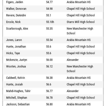
Figaro, Jaiden
54.77
Arabia Mountain HS
Walker, Donovan
54.98
Chapel Hill High School
Revere, DeAndre
55.1
Chapel Hill High School
Ercole, Nick
55.10h
Starrs Mill High School
Scarborough, Alex
55.35
New Manchester High
School
Jones, Laron
55.54
Arabia Mountain HS
Hunte, Jonathan
55.6
Chapel Hill High School
Hicks, Taye
55.6
Chapel Hill High School
Mckenzie, Justyn
56.00
Alexander
Wooten, Joshua
56.12
New Manchester High
School
Caldwell, Kelvin
56.38
Arabia Mountain HS
Hunte, Josiah
56.6
Chapel Hill High School
Mahdi-Hughes, Tahir
56.77
Alexander
Mitchell, Stephan
56.78
Chapel Hill High School
Jackson, Sebastian
56.80
Arabia Mountain HS