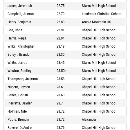
Jones, Jeremiah
22.75
Starrs Mill High School
Campbell, Jaxson
22.79
Landmark Christian School
Henry, Benjamin
22.83
Arabia Mountain HS
Joe, Chris
22.91
Chapel Hill High School
Harris, Regis
22.94
Chapel Hill High School
Wilks, Khristopher
23.19
Chapel Hill High School
Soleyn, Brandon
23.30
Chapel Hill High School
White, Jerrod
23.45
Starrs Mill High School
Weston, Bentley
23.50h
Starrs Mill High School
Thompson, Jackson
23.58
Chapel Hill High School
Nugent, Jayden
23.6
Chapel Hill High School
Jones, Dorian
23.63
Chapel Hill High School
Pierrette, Jayden
23.7
Chapel Hill High School
Holman, Nile
23.72
Chapel Hill High School
Poole, Brendin
23.72
Alexander
Revere, DeAndre
23.76
Chapel Hill High School