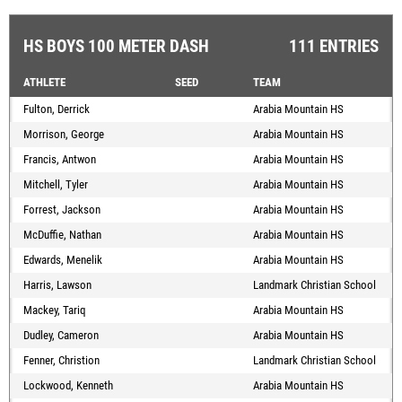
HS BOYS 100 METER DASH
111 ENTRIES
ATHLETE
SEED
TEAM
Fulton, Derrick
Arabia Mountain HS
Morrison, George
Arabia Mountain HS
Francis, Antwon
Arabia Mountain HS
Mitchell, Tyler
Arabia Mountain HS
Forrest, Jackson
Arabia Mountain HS
McDuffie, Nathan
Arabia Mountain HS
Edwards, Menelik
Arabia Mountain HS
Harris, Lawson
Landmark Christian School
Mackey, Tariq
Arabia Mountain HS
Dudley, Cameron
Arabia Mountain HS
Fenner, Christion
Landmark Christian School
Lockwood, Kenneth
Arabia Mountain HS