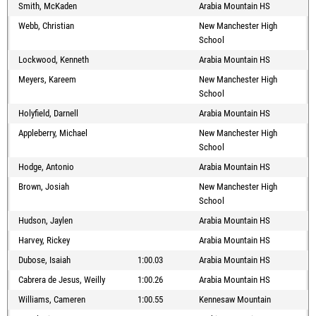
Smith, McKaden
Arabia Mountain HS
Webb, Christian
New Manchester High
School
Lockwood, Kenneth
Arabia Mountain HS
Meyers, Kareem
New Manchester High
School
Holyfield, Darnell
Arabia Mountain HS
Appleberry, Michael
New Manchester High
School
Hodge, Antonio
Arabia Mountain HS
Brown, Josiah
New Manchester High
School
Hudson, Jaylen
Arabia Mountain HS
Harvey, Rickey
Arabia Mountain HS
Dubose, Isaiah
1:00.03
Arabia Mountain HS
Cabrera de Jesus, Weilly
1:00.26
Arabia Mountain HS
Williams, Cameren
1:00.55
Kennesaw Mountain