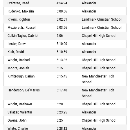
Crabtree, Reed
4:54.94
Alexander
Rudenko, Maksim
5:00.56
Alexander
Rivers, Righton
5:02.51
Landmark Christian School
Meziere Jr., Russell
5:03.56
Landmark Christian School
Culkin-Taylor, Gabriel
5:06
Chapel Hill High School
Lester, Drew
5:10.00
Alexander
Kish, David
5:10.59
Alexander
Wright, Rashad
5:13.82
Chapel Hill High School
Moore, Josiah
5:15
Chapel Hill High School
Kimbrough, Darian
5:15.45
New Manchester High
School
Henderson, De'Marius
5:17.40
New Manchester High
School
Wright, Rashawn
5:20
Chapel Hill High School
Salazar, Valentin
5:23.25
Alexander
Owens, John
5:25
Chapel Hill High School
White, Charlie
5:28.12
Alexander