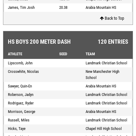
James, Tim Josh
20.38
Arabia Mountain HS
Back to Top
HS BOYS 200 METER DASH
120 ENTRIES
ATHLETE
SEED
TEAM
Lipscomb, John
Landmark Christian School
Crosswhite, Nicolas
New Manchester High
School
Sawyer, Quin-En
Arabia Mountain HS
Roberson, Jadyn
Landmark Christian School
Rodriguez, Ryder
Landmark Christian School
Morrison, George
Arabia Mountain HS
Russell, Miles
Landmark Christian School
Hicks, Taye
Chapel Hill High School