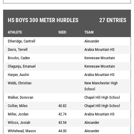
HS BOYS 300 METER HURDLES
27 ENTRIES
ATHLETE
SEED
TEAM
Etheridge, Cantrell
Alexander
Davis, Terrell
Arabia Mountain HS
Brooks, Caden
Kennesaw Mountain
Olagunju, Emanuel
Kennesaw Mountain
Harper, Austin
Arabia Mountain HS
Webb, Christian
New Manchester High
School
Walker, Donovan
Chapel Hill High School
Collier, Miles
40.82
Chapel Hill High School
Miller, Jordan
42.74
Arabia Mountain HS
Wilcox, Josiah
43.54
Alexander
Whitehead, Mason
44.00
Alexander