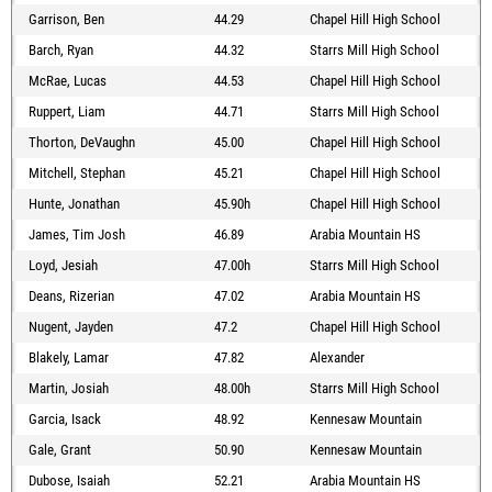
Garrison, Ben
44.29
Chapel Hill High School
Barch, Ryan
44.32
Starrs Mill High School
McRae, Lucas
44.53
Chapel Hill High School
Ruppert, Liam
44.71
Starrs Mill High School
Thorton, DeVaughn
45.00
Chapel Hill High School
Mitchell, Stephan
45.21
Chapel Hill High School
Hunte, Jonathan
45.90h
Chapel Hill High School
James, Tim Josh
46.89
Arabia Mountain HS
Loyd, Jesiah
47.00h
Starrs Mill High School
Deans, Rizerian
47.02
Arabia Mountain HS
Nugent, Jayden
47.2
Chapel Hill High School
Blakely, Lamar
47.82
Alexander
Martin, Josiah
48.00h
Starrs Mill High School
Garcia, Isack
48.92
Kennesaw Mountain
Gale, Grant
50.90
Kennesaw Mountain
Dubose, Isaiah
52.21
Arabia Mountain HS