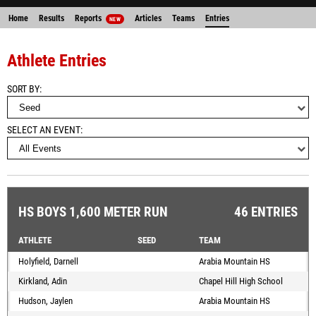
Home
Results
Reports
Articles
Teams
Entries
NEW
Athlete Entries
SORT BY
SELECT AN EVENT
HS BOYS 1,600 METER RUN
46 ENTRIES
ATHLETE
SEED
TEAM
Holyfield, Darnell
Arabia Mountain HS
Kirkland, Adin
Chapel Hill High School
Hudson, Jaylen
Arabia Mountain HS