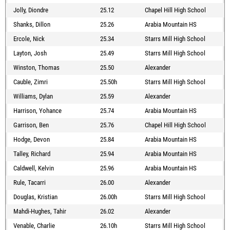
Jolly, Diondre
25.12
Chapel Hill High School
Shanks, Dillon
25.26
Arabia Mountain HS
Ercole, Nick
25.34
Starrs Mill High School
Layton, Josh
25.49
Starrs Mill High School
Winston, Thomas
25.50
Alexander
Cauble, Zimri
25.50h
Starrs Mill High School
Williams, Dylan
25.59
Alexander
Harrison, Yohance
25.74
Arabia Mountain HS
Garrison, Ben
25.76
Chapel Hill High School
Hodge, Devon
25.84
Arabia Mountain HS
Talley, Richard
25.94
Arabia Mountain HS
Caldwell, Kelvin
25.96
Arabia Mountain HS
Rule, Tacarri
26.00
Alexander
Douglas, Kristian
26.00h
Starrs Mill High School
Mahdi-Hughes, Tahir
26.02
Alexander
Venable, Charlie
26.10h
Starrs Mill High School