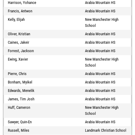
Harrison, Yohance
Arabia Mountain HS
Francis, Antwon
Arabia Mountain HS
Kelly, Elijah
New Manchester High
School
Oliver, Kristian
Arabia Mountain HS
Caines, Jakeir
Arabia Mountain HS
Forrest, Jackson
Arabia Mountain HS
Ewing, Xavier
New Manchester High
School
Pierre, Chris
Arabia Mountain HS
Bonham, Myikel
Arabia Mountain HS
Edwards, Menelik
Arabia Mountain HS
James, Tim Josh
Arabia Mountain HS
Huff, Cameron
New Manchester High
School
Sawyer, Quin-En
Arabia Mountain HS
Russell, Miles
Landmark Christian School