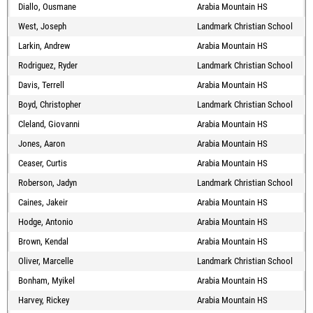
Diallo, Ousmane
Arabia Mountain HS
West, Joseph
Landmark Christian School
Larkin, Andrew
Arabia Mountain HS
Rodriguez, Ryder
Landmark Christian School
Davis, Terrell
Arabia Mountain HS
Boyd, Christopher
Landmark Christian School
Cleland, Giovanni
Arabia Mountain HS
Jones, Aaron
Arabia Mountain HS
Ceaser, Curtis
Arabia Mountain HS
Roberson, Jadyn
Landmark Christian School
Caines, Jakeir
Arabia Mountain HS
Hodge, Antonio
Arabia Mountain HS
Brown, Kendal
Arabia Mountain HS
Oliver, Marcelle
Landmark Christian School
Bonham, Myikel
Arabia Mountain HS
Harvey, Rickey
Arabia Mountain HS