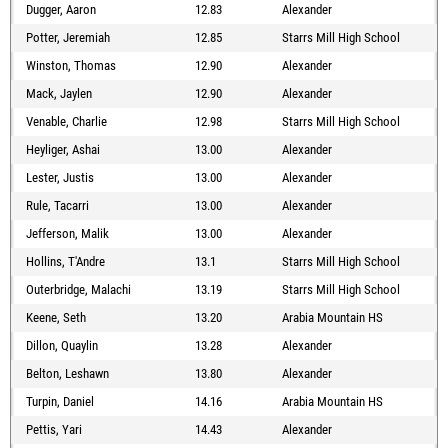
Dugger, Aaron
12.83
Alexander
Potter, Jeremiah
12.85
Starrs Mill High School
Winston, Thomas
12.90
Alexander
Mack, Jaylen
12.90
Alexander
Venable, Charlie
12.98
Starrs Mill High School
Heyliger, Ashai
13.00
Alexander
Lester, Justis
13.00
Alexander
Rule, Tacarri
13.00
Alexander
Jefferson, Malik
13.00
Alexander
Hollins, T'Andre
13.1
Starrs Mill High School
Outerbridge, Malachi
13.19
Starrs Mill High School
Keene, Seth
13.20
Arabia Mountain HS
Dillon, Quaylin
13.28
Alexander
Belton, Leshawn
13.80
Alexander
Turpin, Daniel
14.16
Arabia Mountain HS
Pettis, Yari
14.43
Alexander