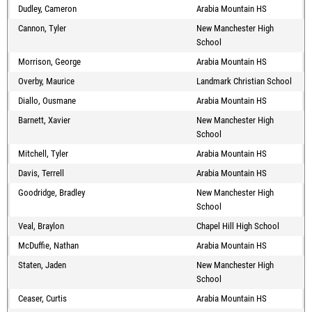
Dudley, Cameron
Arabia Mountain HS
Cannon, Tyler
New Manchester High
School
Morrison, George
Arabia Mountain HS
Overby, Maurice
Landmark Christian School
Diallo, Ousmane
Arabia Mountain HS
Barnett, Xavier
New Manchester High
School
Mitchell, Tyler
Arabia Mountain HS
Davis, Terrell
Arabia Mountain HS
Goodridge, Bradley
New Manchester High
School
Veal, Braylon
Chapel Hill High School
McDuffie, Nathan
Arabia Mountain HS
Staten, Jaden
New Manchester High
School
Ceaser, Curtis
Arabia Mountain HS