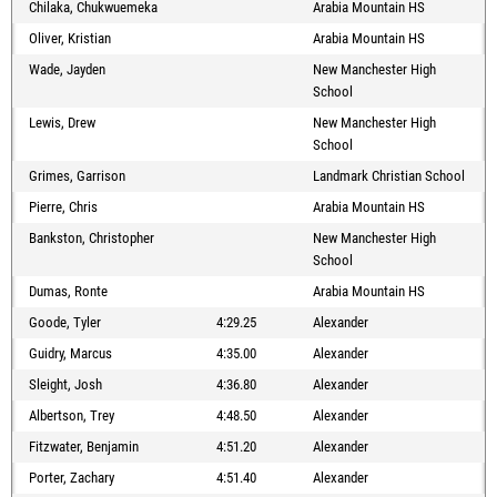
Chilaka, Chukwuemeka
Arabia Mountain HS
Oliver, Kristian
Arabia Mountain HS
Wade, Jayden
New Manchester High
School
Lewis, Drew
New Manchester High
School
Grimes, Garrison
Landmark Christian School
Pierre, Chris
Arabia Mountain HS
Bankston, Christopher
New Manchester High
School
Dumas, Ronte
Arabia Mountain HS
Goode, Tyler
4:29.25
Alexander
Guidry, Marcus
4:35.00
Alexander
Sleight, Josh
4:36.80
Alexander
Albertson, Trey
4:48.50
Alexander
Fitzwater, Benjamin
4:51.20
Alexander
Porter, Zachary
4:51.40
Alexander