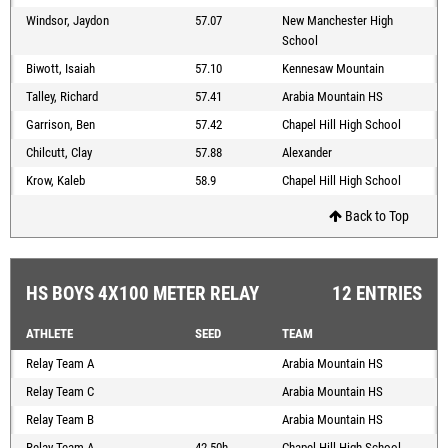
Windsor, Jaydon
57.07
New Manchester High
School
Biwott, Isaiah
57.10
Kennesaw Mountain
Talley, Richard
57.41
Arabia Mountain HS
Garrison, Ben
57.42
Chapel Hill High School
Chilcutt, Clay
57.88
Alexander
Krow, Kaleb
58.9
Chapel Hill High School
Back to Top
HS BOYS 4X100 METER RELAY
12 ENTRIES
ATHLETE
SEED
TEAM
Relay Team A
Arabia Mountain HS
Relay Team C
Arabia Mountain HS
Relay Team B
Arabia Mountain HS
Relay Team A
42.50h
Chapel Hill High School