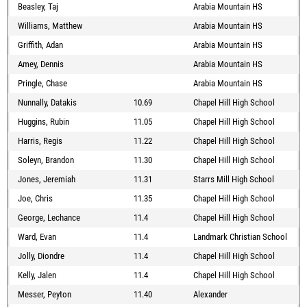
Beasley, Taj
Arabia Mountain HS
Williams, Matthew
Arabia Mountain HS
Griffith, Adan
Arabia Mountain HS
Amey, Dennis
Arabia Mountain HS
Pringle, Chase
Arabia Mountain HS
Nunnally, Datakis
10.69
Chapel Hill High School
Huggins, Rubin
11.05
Chapel Hill High School
Harris, Regis
11.22
Chapel Hill High School
Soleyn, Brandon
11.30
Chapel Hill High School
Jones, Jeremiah
11.31
Starrs Mill High School
Joe, Chris
11.35
Chapel Hill High School
George, Lechance
11.4
Chapel Hill High School
Ward, Evan
11.4
Landmark Christian School
Jolly, Diondre
11.4
Chapel Hill High School
Kelly, Jalen
11.4
Chapel Hill High School
Messer, Peyton
11.40
Alexander