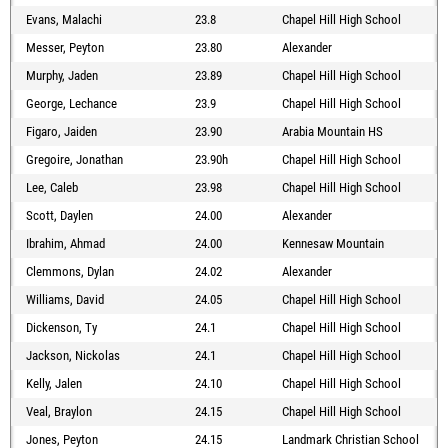
Evans, Malachi
23.8
Chapel Hill High School
Messer, Peyton
23.80
Alexander
Murphy, Jaden
23.89
Chapel Hill High School
George, Lechance
23.9
Chapel Hill High School
Figaro, Jaiden
23.90
Arabia Mountain HS
Gregoire, Jonathan
23.90h
Chapel Hill High School
Lee, Caleb
23.98
Chapel Hill High School
Scott, Daylen
24.00
Alexander
Ibrahim, Ahmad
24.00
Kennesaw Mountain
Clemmons, Dylan
24.02
Alexander
Williams, David
24.05
Chapel Hill High School
Dickenson, Ty
24.1
Chapel Hill High School
Jackson, Nickolas
24.1
Chapel Hill High School
Kelly, Jalen
24.10
Chapel Hill High School
Veal, Braylon
24.15
Chapel Hill High School
Jones, Peyton
24.15
Landmark Christian School