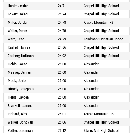
Hunte, Josiah
24.7
Chapel Hill High School
Lovett, Jelani
24.74
Chapel Hill High School
Miller, Jordan
24.78
Arabia Mountain HS
Waller, Derek
24.78
Chapel Hill High School
Ward, Evan
24.79
Landmark Christian School
Rashid, Hamza
24.86
Chapel Hill High School
Zachery, Kah'mani
24.92
Chapel Hill High School
Fields, Isaiah
25.00
Alexander
Massey, Jamarr
25.00
Alexander
Mack, Jaylen
25.00
Alexander
Nimely, Josephus
25.00
Alexander
Fields, Jayden
25.00
Alexander
Brazzell, James
25.00
Alexander
Richard, Alex
25.01
Arabia Mountain HS
Walker, Donovan
25.06
Chapel Hill High School
Potter, Jeremiah
25.12
Starrs Mill High School