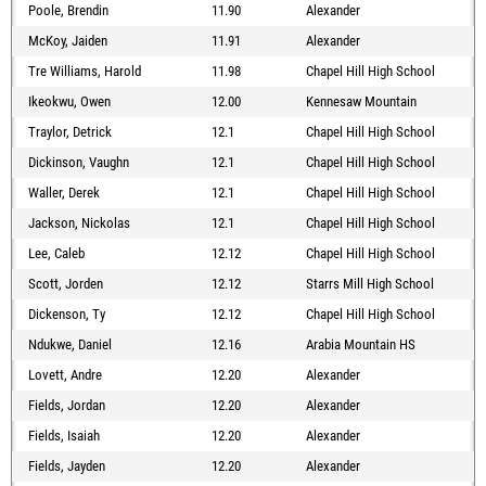
Poole, Brendin
11.90
Alexander
McKoy, Jaiden
11.91
Alexander
Tre Williams, Harold
11.98
Chapel Hill High School
Ikeokwu, Owen
12.00
Kennesaw Mountain
Traylor, Detrick
12.1
Chapel Hill High School
Dickinson, Vaughn
12.1
Chapel Hill High School
Waller, Derek
12.1
Chapel Hill High School
Jackson, Nickolas
12.1
Chapel Hill High School
Lee, Caleb
12.12
Chapel Hill High School
Scott, Jorden
12.12
Starrs Mill High School
Dickenson, Ty
12.12
Chapel Hill High School
Ndukwe, Daniel
12.16
Arabia Mountain HS
Lovett, Andre
12.20
Alexander
Fields, Jordan
12.20
Alexander
Fields, Isaiah
12.20
Alexander
Fields, Jayden
12.20
Alexander