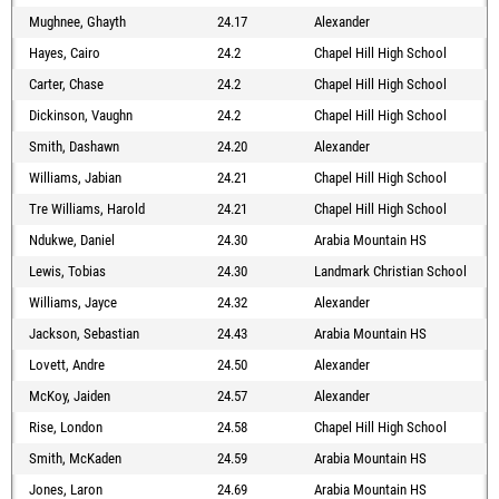
Mughnee, Ghayth
24.17
Alexander
Hayes, Cairo
24.2
Chapel Hill High School
Carter, Chase
24.2
Chapel Hill High School
Dickinson, Vaughn
24.2
Chapel Hill High School
Smith, Dashawn
24.20
Alexander
Williams, Jabian
24.21
Chapel Hill High School
Tre Williams, Harold
24.21
Chapel Hill High School
Ndukwe, Daniel
24.30
Arabia Mountain HS
Lewis, Tobias
24.30
Landmark Christian School
Williams, Jayce
24.32
Alexander
Jackson, Sebastian
24.43
Arabia Mountain HS
Lovett, Andre
24.50
Alexander
McKoy, Jaiden
24.57
Alexander
Rise, London
24.58
Chapel Hill High School
Smith, McKaden
24.59
Arabia Mountain HS
Jones, Laron
24.69
Arabia Mountain HS