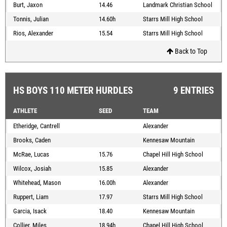
Burt, Jaxon
14.46
Landmark Christian School
Tonnis, Julian
14.60h
Starrs Mill High School
Rios, Alexander
15.54
Starrs Mill High School
Back to Top
HS BOYS 110 METER HURDLES
9 ENTRIES
ATHLETE
SEED
TEAM
Etheridge, Cantrell
Alexander
Brooks, Caden
Kennesaw Mountain
McRae, Lucas
15.76
Chapel Hill High School
Wilcox, Josiah
15.85
Alexander
Whitehead, Mason
16.00h
Alexander
Ruppert, Liam
17.97
Starrs Mill High School
Garcia, Isack
18.40
Kennesaw Mountain
Collier, Miles
18.94h
Chapel Hill High School