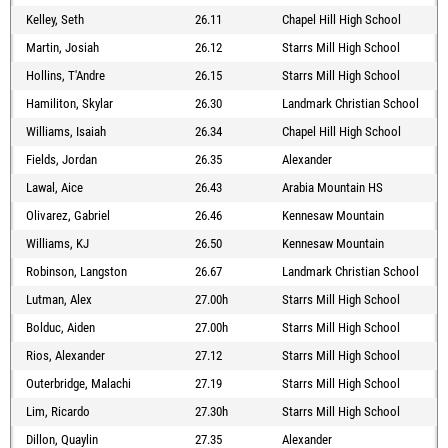
Kelley, Seth
26.11
Chapel Hill High School
Martin, Josiah
26.12
Starrs Mill High School
Hollins, T'Andre
26.15
Starrs Mill High School
Hamiliton, Skylar
26.30
Landmark Christian School
Williams, Isaiah
26.34
Chapel Hill High School
Fields, Jordan
26.35
Alexander
Lawal, Aice
26.43
Arabia Mountain HS
Olivarez, Gabriel
26.46
Kennesaw Mountain
Williams, KJ
26.50
Kennesaw Mountain
Robinson, Langston
26.67
Landmark Christian School
Lutman, Alex
27.00h
Starrs Mill High School
Bolduc, Aiden
27.00h
Starrs Mill High School
Rios, Alexander
27.12
Starrs Mill High School
Outerbridge, Malachi
27.19
Starrs Mill High School
Lim, Ricardo
27.30h
Starrs Mill High School
Dillon, Quaylin
27.35
Alexander