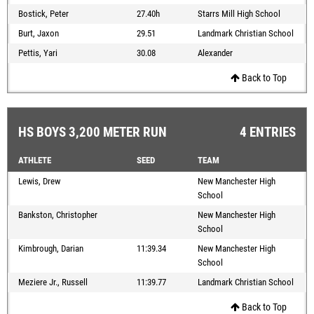
Bostick, Peter
27.40h
Starrs Mill High School
Burt, Jaxon
29.51
Landmark Christian School
Pettis, Yari
30.08
Alexander
Back to Top
HS BOYS 3,200 METER RUN
4 ENTRIES
ATHLETE
SEED
TEAM
Lewis, Drew
New Manchester High
School
Bankston, Christopher
New Manchester High
School
Kimbrough, Darian
11:39.34
New Manchester High
School
Meziere Jr., Russell
11:39.77
Landmark Christian School
Back to Top