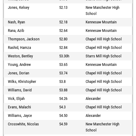
Jones, Kelsey
52.13
New Manchester High
School
Nash, Ryan
52.18
Kennesaw Mountain
Rana, Azib
52.64
Kennesaw Mountain
Thompson, Jackson
52.80
Chapel Hill High School
Rashid, Hamza
52.84
Chapel Hill High School
Weston, Bentley
53.30h
Starrs Mill High School
Young, Andrew
53.65
Kennesaw Mountain
Jones, Dorian
53.74
Chapel Hill High School
Wilks, Khristopher
53.8
Chapel Hill High School
Williams, David
53.88
Chapel Hill High School
Vick, Elijah
54.26
Alexander
Evans, Malachi
54.3
Chapel Hill High School
Williams, Jayce
54.50
Alexander
Crosswhite, Nicolas
54.59
New Manchester High
School