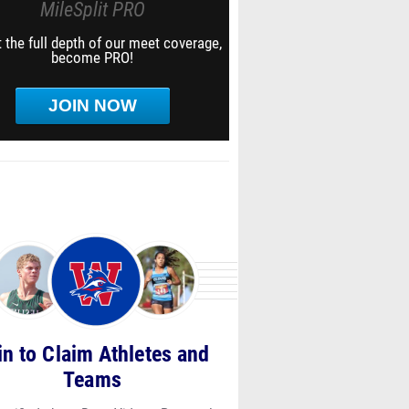
MileSplit PRO
 the full depth of our meet coverage,
become PRO!
JOIN NOW
in to Claim Athletes and
Teams