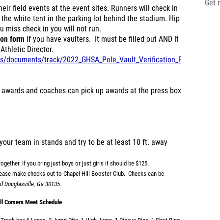
Get 
eir field events at the event sites. Runners will check in
t the white tent in the parking lot behind the stadium. Hip
u miss check in you will not run.
ion form
if you have vaulters. It must be filled out AND It
Athletic Director.
iles/documents/track/2022_GHSA_Pole_Vault_Verification_Form.pdf
 awards and coaches can pick up awards at the press box
your team in stands and try to be at least 10 ft. away
ogether. If you bring just boys or just girls it should be $125.
lease make checks out to Chapel Hill Booster Club. Checks can be
d Douglasville, Ga 30135.
ll Comers Meet Schedule