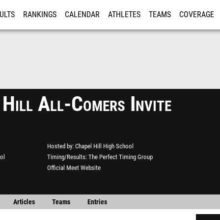
ULTS
RANKINGS
CALENDAR
ATHLETES
TEAMS
COVERAGE
ISTRATION
MORE
 Hill All-Comers Invite
Hosted by
Chapel Hill High School
ol
Timing/Results
The Perfect Timing Group
Official Meet Website
Articles
Teams
Entries