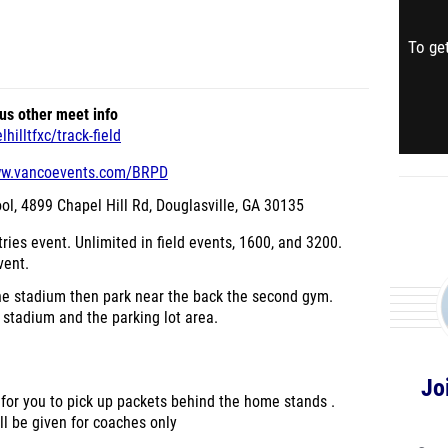
To get
us other meet info
illtfxc/track-field
ww.vancoevents.com/BRPD
ol,
4899 Chapel Hill Rd, Douglasville, GA 30135
ries event. Unlimited in field events, 1600, and 3200.
vent.
the stadium then park near the back the second gym.
stadium and the parking lot area.
Jo
 for you to pick up packets behind the home stands .
ll be given for coaches only