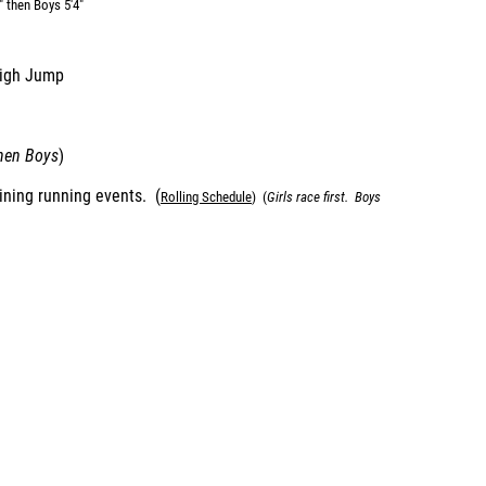
" then Boys 5'4"
High Jump
then Boys
)
aining running events. (
Rolling Schedul
e
) (
Girls race first. Boys