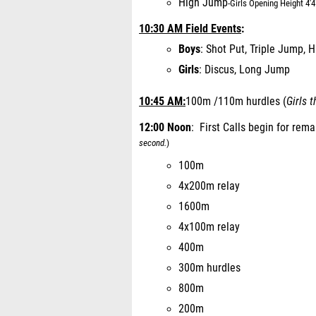
High Jump
-
Girls Opening Height 4'4
10:30 AM Field Events
:
Boys
: Shot Put, Triple Jump, 
Girls
: Discus, Long Jump
10:45 AM:
100m /110m hurdles (
Girls 
12:00 Noon
: First Calls begin for rem
second.
)
100m
4x200m relay
1600m
4x100m relay
400m
300m hurdles
800m
200m