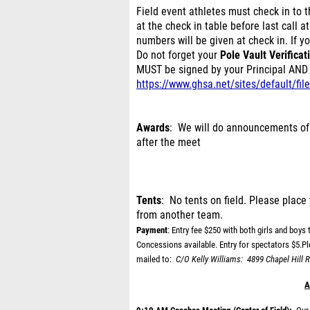
Field event athletes must check in to th
at the check in table before last call a
numbers will be given at check in. If yo
Do not forget your
Pole Vault Verificat
MUST be signed by your Principal AND 
https://www.ghsa.net/sites/default/f
Awards
: We will do announcements of
after the meet
Tents
: No tents on field. Please place 
from another team.
Payment
: Entry fee $250 with both girls and boys t
Concessions available. Entry for spectators $5.P
mailed to:
C/O Kelly Williams:
4899 Chapel Hill R
A