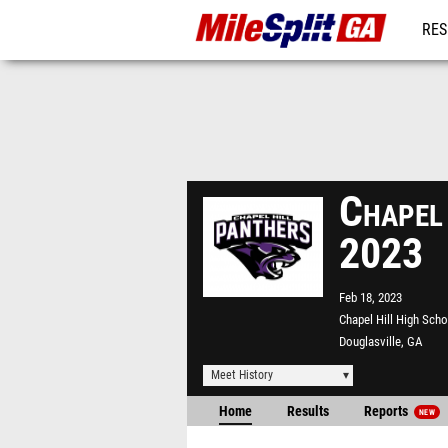
RES
REG
Chapel
2023
Feb 18, 2023
Chapel Hill High Scho
Douglasville, GA
Meet History
Home
Results
Reports
NEW