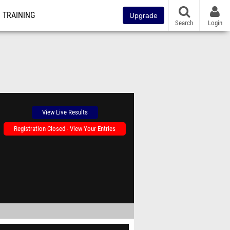
TRAINING
Upgrade
Search
Login
View Live Results
Registration Closed - View Your Entries