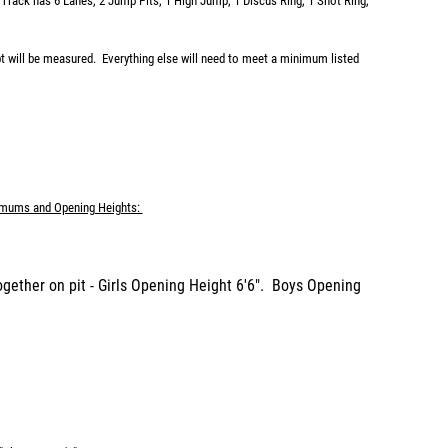
 Track has 6 Lanes, 2 Jump Pits, 1 High Jump, 1 Discus Ring, 1 Shot Ring,
pt will be measured. Everything else will need to meet a minimum listed
mums and Opening Heights:
ogether on pit - Girls Opening Height 6'6". Boys Opening