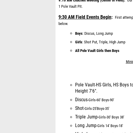
9:10 AM Coaches Meeting (Center of Field):
Our
1 Pole Vault Pit.
9:30 AM Field Events Begin
:
First attem
below.
Boys
: Discus, Long Jump
Girls
:
Shot Put, Triple, High Jump
All Pole Vault Girls then Boys
Mini
Pole Vault
HS Girls, HS Boys t
-
Height 7'6".
Discus
-
Girls
-
6
0' Boys
-
90'
Shot
-
Girls
-
25'
Boys
-
35'
Triple Jump
-
Girls
-
30' Boys 38'
Long Jump
-
Girls 14' Boys
-
18'