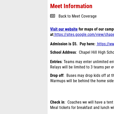
Meet Information
Back to Meet Coverage
Visit our website
for maps of our camp
at
https://sites.google.com/view/chapelh
Admission is $5. Pay here:
https://w
School Address
: Chapel Hill High Scho
Entries
: Teams may enter unlimited ent
Relays will be limited to 3 teams per e
Drop off
: Buses may drop kids off at 
Warmups will be behind the home side 
Check in
: Coaches we will have a tent
Meal tickets for breakfast and lunch wi