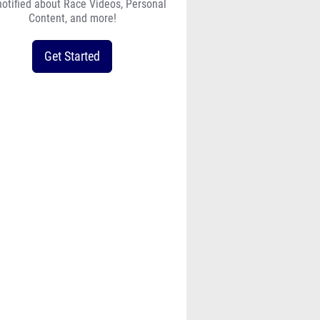
notified about Race Videos, Personal
Content, and more!
Get Started