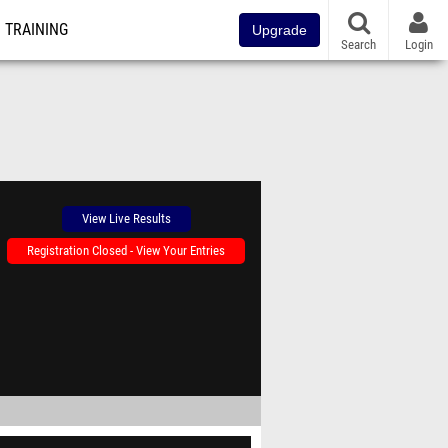
TRAINING
Upgrade
Search
Login
View Live Results
Registration Closed - View Your Entries