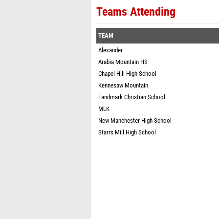
Teams Attending
TEAM
Alexander
Arabia Mountain HS
Chapel Hill High School
Kennesaw Mountain
Landmark Christian School
MLK
New Manchester High School
Starrs Mill High School