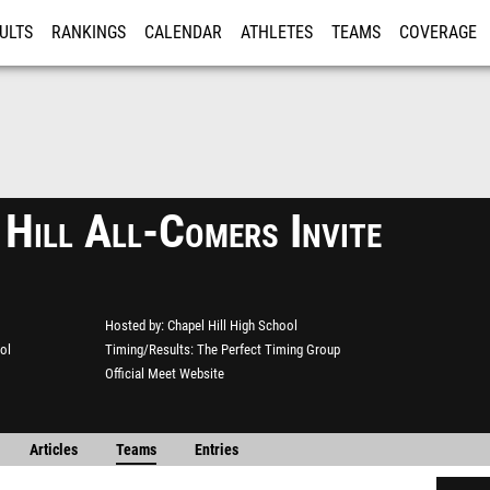
ULTS
RANKINGS
CALENDAR
ATHLETES
TEAMS
COVERAGE
ISTRATION
MORE
 Hill All-Comers Invite
Hosted by
Chapel Hill High School
ol
Timing/Results
The Perfect Timing Group
Official Meet Website
Articles
Teams
Entries