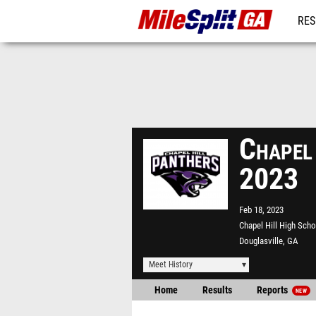
RES
REG
Chapel
2023
Feb 18, 2023
Chapel Hill High Scho
Douglasville, GA
Meet History
Home
Results
Reports
NEW