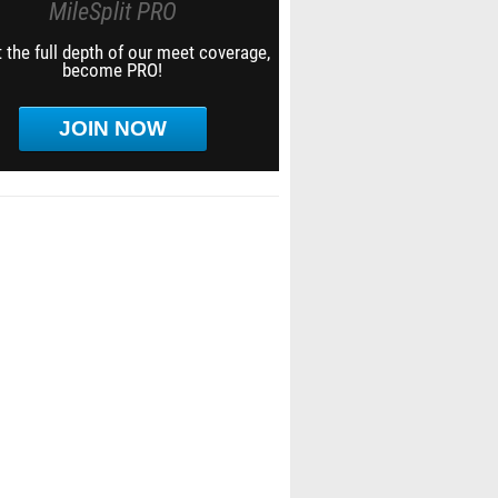
MileSplit PRO
 the full depth of our meet coverage,
become PRO!
JOIN NOW