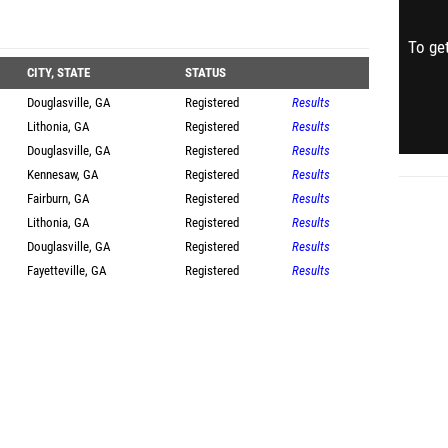
To get
CITY, STATE
STATUS
Douglasville, GA
Registered
Results
Lithonia, GA
Registered
Results
Douglasville, GA
Registered
Results
Kennesaw, GA
Registered
Results
Fairburn, GA
Registered
Results
Lithonia, GA
Registered
Results
Douglasville, GA
Registered
Results
Fayetteville, GA
Registered
Results