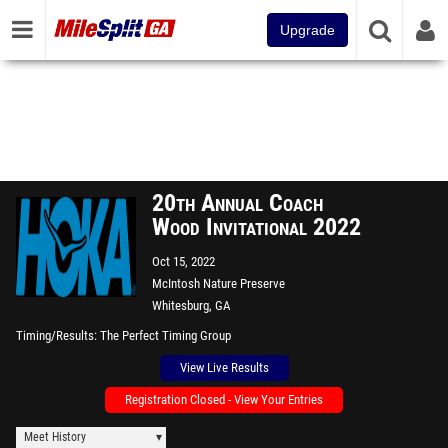
Upgrade
20th Annual Coach
Wood Invitational 2022
Oct 15, 2022
McIntosh Nature Preserve
Whitesburg, GA
Timing/Results
The Perfect Timing Group
View Live Results
Registration Closed - View Your Entries
Meet History