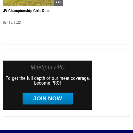
JV Championship Girls Race
Oct 15, 2022
MileSplit PRO
To get the full depth of our meet coverage,
become PRO!
JOIN NOW