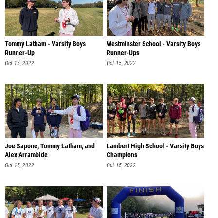
Tommy Latham - Varsity Boys
Westminster School - Varsity Boys
Runner-Up
Runner-Ups
Oct 15, 2022
Oct 15, 2022
Joe Sapone, Tommy Latham, and
Lambert High School - Varsity Boys
Alex Arrambide
Champions
Oct 15, 2022
Oct 15, 2022