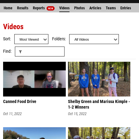
Home
Results
Reports
Videos
Photos
Articles
Teams
Entries
NEW
Videos
Sort
Folders
Find
Canned Food Drive
Shelby Green and Marissa Kimple -
1-2 Winners
Oct 11, 2022
Oct 15, 2022