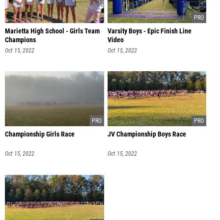
Marietta High School - Girls Team
Varsity Boys - Epic Finish Line
Champions
Video
Oct 15, 2022
Oct 15, 2022
Championship Girls Race
JV Championship Boys Race
Oct 15, 2022
Oct 15, 2022