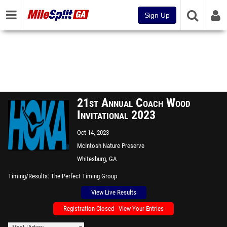
Sign Up
21st Annual Coach Wood
Invitational 2023
Oct 14, 2023
McIntosh Nature Preserve
Whitesburg, GA
Timing/Results
The Perfect Timing Group
View Live Results
Registration Closed - View Your Entries