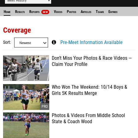
Meet History
Home
Results
Reports
Videos
Photos
Articles
Teams
Entries
NEW
Coverage
Sort
Pre-Meet Information Available
Don’t Miss Your Photos & Race Videos —
Claim Your Profile
Who Won The Weekend: 10/14 Boys &
Girls 5K Results Merge
Photos & Videos From Middle School
State & Coach Wood