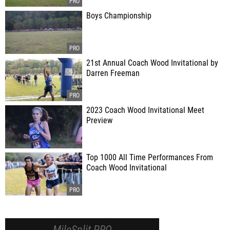
Boys Championship
21st Annual Coach Wood Invitational by
Darren Freeman
2023 Coach Wood Invitational Meet
Preview
Top 1000 All Time Performances From
Coach Wood Invitational
MileSplit PRO