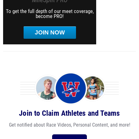
To get the full depth of our meet coverage,
become PRO!
JOIN NOW
Join to Claim Athletes and Teams
Get notified about Race Videos, Personal Content, and more!