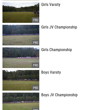
Girls Varsity
Girls JV Championship
Girls Championship
Boys Varsity
Boys JV Championship