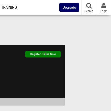
TRAINING
Upgrade
Search
Login
Register Online Now