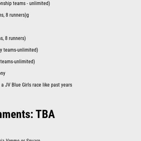
nship teams - unlimited)
ms, 8 runners)g
ms, 8 runners)
ty teams-unlimited)
 teams-unlimited)
ony
 a JV Blue Girls race like past years
nments: TBA