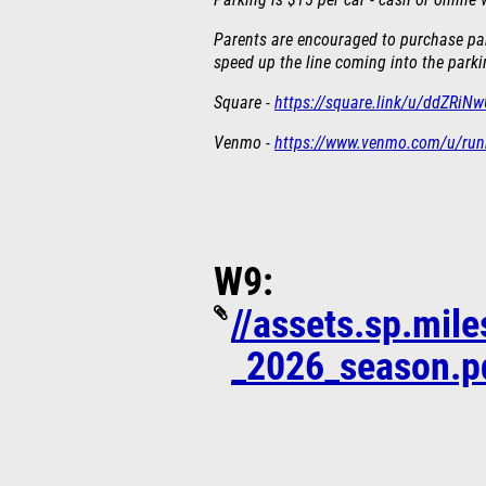
Parking is $15 per car - cash or online
Parents are encouraged to purchase park
speed up the line coming into the parki
Square -
https://square.link/u/ddZRiN
Venmo -
https://www.venmo.com/u/ru
W9:
//assets.sp.mil
_2026_season.p