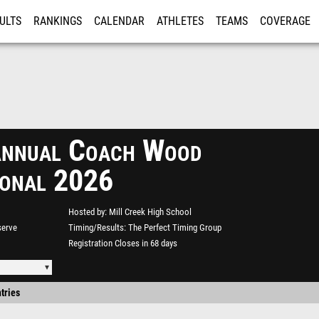
ULTS
RANKINGS
CALENDAR
ATHLETES
TEAMS
COVERAGE
ISTRATION
MORE
nnual Coach Wood
tional 2026
Hosted by
Mill Creek High School
serve
Timing/Results
The Perfect Timing Group
Registration Closes in 68 days
tries