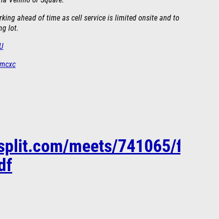
 via Venmo or Square.
ing ahead of time as cell service is limited onsite and to
ng lot.
wU
nmcxc
esplit.com/meets/741065/files
df