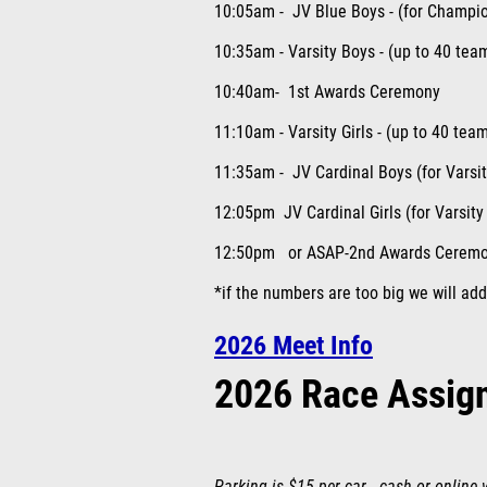
10:05am - JV Blue Boys - (for Champio
10:35am - Varsity Boys - (up to 40 tea
10:40am- 1
st
Awards Ceremony
11:10am - Varsity Girls - (up to 40 tea
11:35am - JV Cardinal Boys (for Varsi
12:05pm JV Cardinal Girls (for Varsity
12:50pm or ASAP-2
nd
Awards Cerem
*if the numbers are too big we will add
2026 Meet Info
2026 Race Assig