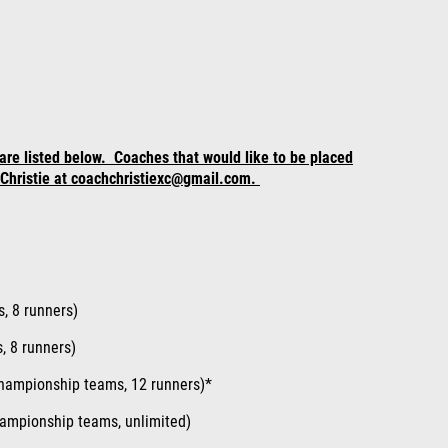
are listed below. Coaches that would like to be placed
h Christie at coachchristiexc@gmail.com.
s
, 8 runners)
, 8 runners)
hampionship teams, 12 runners)*
hampionship teams, unlimited)