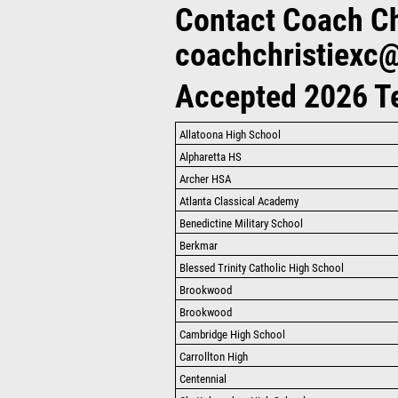
Contact Coach Chr
coachchristiexc
Accepted 2026 
Allatoona High School
Alpharetta HS
Archer HSA
Atlanta Classical Academy
Benedictine Military School
Berkmar
Blessed Trinity Catholic High School
Brookwood
Brookwood
Cambridge High School
Carrollton High
Centennial