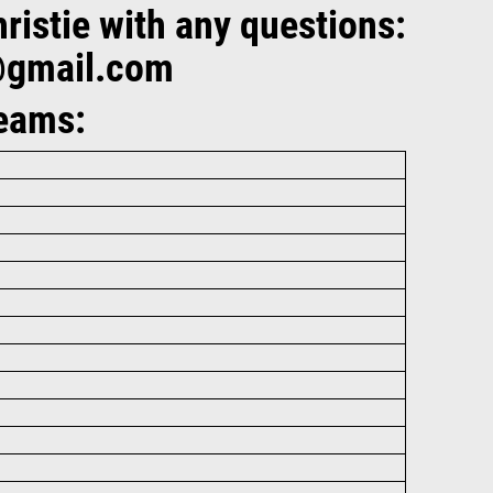
istie with any questions:
@gmail.com
Teams: