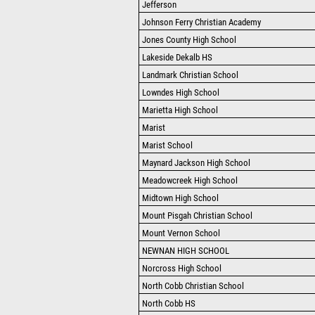
Jefferson
Johnson Ferry Christian Academy
Jones County High School
Lakeside Dekalb HS
Landmark Christian School
Lowndes High School
Marietta High School
Marist
Marist School
Maynard Jackson High School
Meadowcreek High School
Midtown High School
Mount Pisgah Christian School
Mount Vernon School
NEWNAN HIGH SCHOOL
Norcross High School
North Cobb Christian School
North Cobb HS