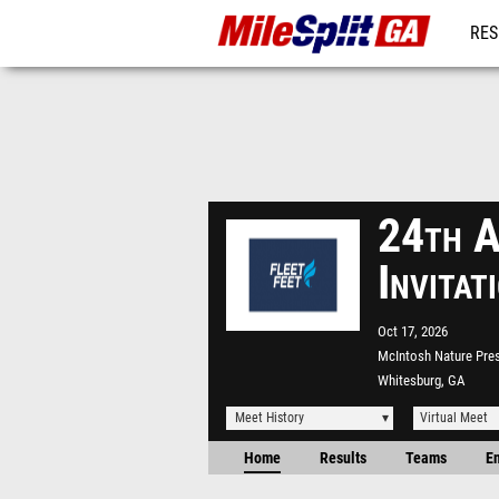
RES
REG
24th A
Invita
Oct 17, 2026
McIntosh Nature Pre
Whitesburg, GA
Meet History
Virtual Meet
Home
Results
Teams
En