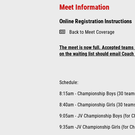
Meet Information
Online Registration Instructions
Back to Meet Coverage
The meet is now full. Accepted teams 
on the waiting list should email Coac
Schedule:
8:15am - Championship Boys
(30 team
8:40am - Championship Girls (30 teams
9:05am - JV Championship Boys (for C
9:35am -JV Championship Girls (for C