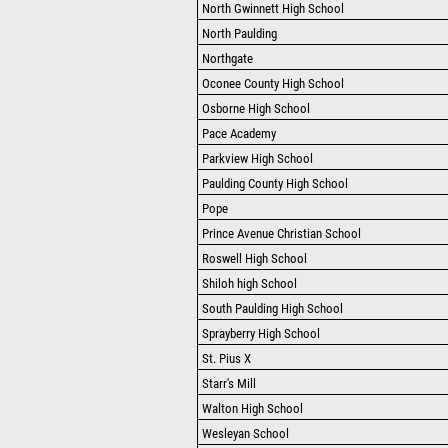
North Gwinnett High School
North Paulding
Northgate
Oconee County High School
Osborne High School
Pace Academy
Parkview High School
Paulding County High School
Pope
Prince Avenue Christian School
Roswell High School
Shiloh high School
South Paulding High School
Sprayberry High School
St. Pius X
Starr's Mill
Walton High School
Wesleyan School