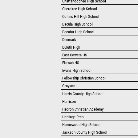
Chattahoochee High School
Cherokee High School
Collins Hill High School
Dacula High School
Decatur High School
Denmark
Duluth High
East Coweta HS
Etowah HS
Evans High School
Fellowship Christian School
Grayson
Harris County High School
Harrison
Hebron Christian Academy
Heritage Prep
Homewood High School
Jackson County High School