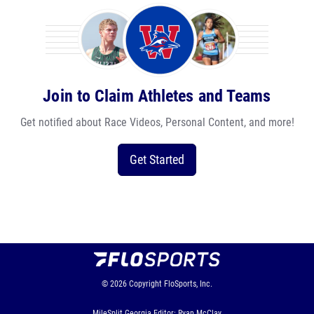
Join to Claim Athletes and Teams
Get notified about Race Videos, Personal Content, and more!
Get Started
© 2026
Copyright
FloSports, Inc.
MileSplit Georgia Editor: Ryan McClay,