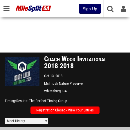
Sign Up
Coach Wood Invitational
2018 2018
Oct 13, 2018
McIntosh Nature Preserve
Whitesburg, GA
Timing/Results
The Perfect Timing Group
Registration Closed - View Your Entries
Meet History