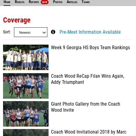
Home
Results
Reports
Photos
Articles
Teams
NEW
Coverage
Sort
Pre-Meet Information Available
Week 9 Georgia HS Boys Team Rankings
Coach Wood ReCap Filan Wins Again,
Addy Triumphant
Giant Photo Gallery from the Coach
Wood Invite
Coach Wood Invitational 2018 by Marc