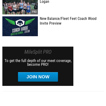
Logan
New Balance/Fleet Feet Coach Wood
Invite Preview
MileSplit PRO
To get the full depth of our meet coverage,
become PRO!
JOIN NOW