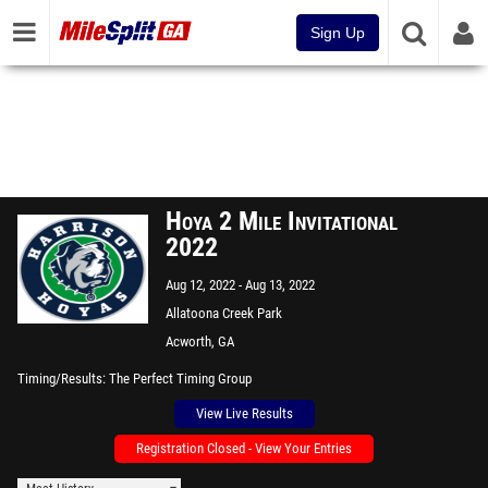
Sign Up
Hoya 2 Mile Invitational
2022
Aug 12, 2022
Aug 13, 2022
Allatoona Creek Park
Acworth, GA
Timing/Results
The Perfect Timing Group
View Live Results
Registration Closed - View Your Entries