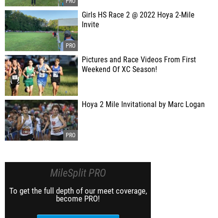
Girls HS Race 2 @ 2022 Hoya 2-Mile
Invite
Pictures and Race Videos From First
Weekend Of XC Season!
Hoya 2 Mile Invitational by Marc Logan
MileSplit PRO
To get the full depth of our meet coverage,
become PRO!