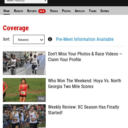
Meet History
Home
Results
Reports
Videos
Photos
Articles
Teams
Entries
NEW
Coverage
Sort
Pre-Meet Information Available
Don’t Miss Your Photos & Race Videos —
Claim Your Profile
Who Won The Weekend: Hoya Vs. North
Georgia Two Mile Scores
Weekly Review: XC Season Has Finally
Started!