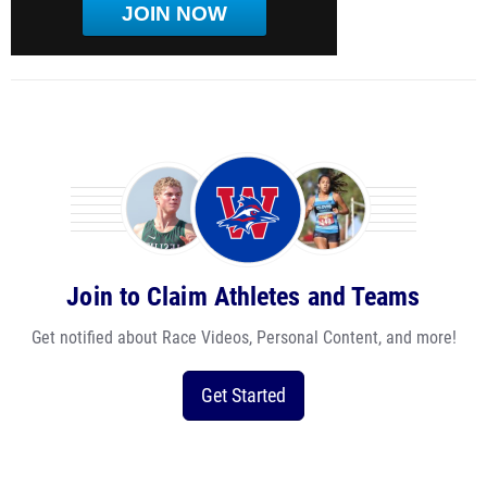
JOIN NOW
Join to Claim Athletes and Teams
Get notified about Race Videos, Personal Content, and more!
Get Started