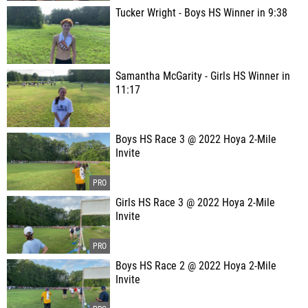
Tucker Wright - Boys HS Winner in 9:38
Samantha McGarity - Girls HS Winner in
11:17
Boys HS Race 3 @ 2022 Hoya 2-Mile
Invite
Girls HS Race 3 @ 2022 Hoya 2-Mile
Invite
Boys HS Race 2 @ 2022 Hoya 2-Mile
Invite