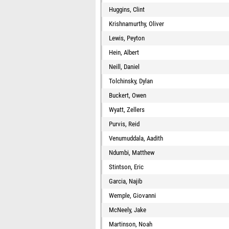
Huggins, Clint
Krishnamurthy, Oliver
Lewis, Peyton
Hein, Albert
Neill, Daniel
Tolchinsky, Dylan
Buckert, Owen
Wyatt, Zellers
Purvis, Reid
Venumuddala, Aadith
Ndumbi, Matthew
Stintson, Eric
Garcia, Najib
Wemple, Giovanni
McNeely, Jake
Martinson, Noah