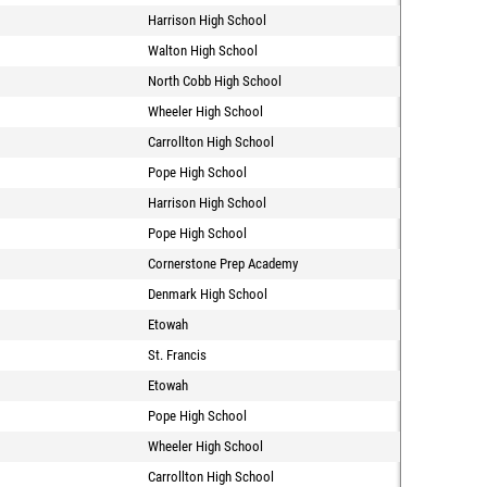
Harrison High School
Walton High School
North Cobb High School
Wheeler High School
Carrollton High School
Pope High School
Harrison High School
Pope High School
Cornerstone Prep Academy
Denmark High School
Etowah
St. Francis
Etowah
Pope High School
Wheeler High School
Carrollton High School