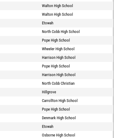
Walton High School
Walton High School
Etowah
North Cobb High School
Pope High School
Wheeler High School
Harrison High School
Pope High School
Harrison High School
North Cobb Christian
Hillgrove
Carrollton High School
Pope High School
Denmark High School
Etowah
Osborne High School