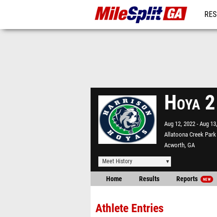
RES
REG
Hoya 2
Aug 12, 2022
Aug 13
Allatoona Creek Park
Acworth, GA
Meet History
Home
Results
Reports
NEW
Athlete Entries