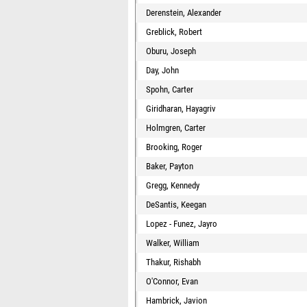
Derenstein, Alexander
Greblick, Robert
Oburu, Joseph
Day, John
Spohn, Carter
Giridharan, Hayagriv
Holmgren, Carter
Brooking, Roger
Baker, Payton
Gregg, Kennedy
DeSantis, Keegan
Lopez - Funez, Jayro
Walker, William
Thakur, Rishabh
O'Connor, Evan
Hambrick, Javion