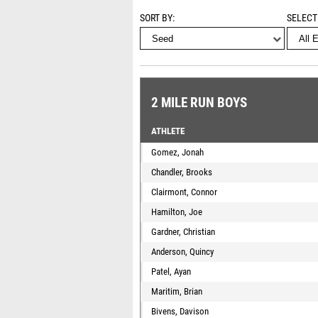
SORT BY
SELECT
2 MILE RUN BOYS
ATHLETE
Gomez, Jonah
Chandler, Brooks
Clairmont, Connor
Hamilton, Joe
Gardner, Christian
Anderson, Quincy
Patel, Ayan
Maritim, Brian
Bivens, Davison