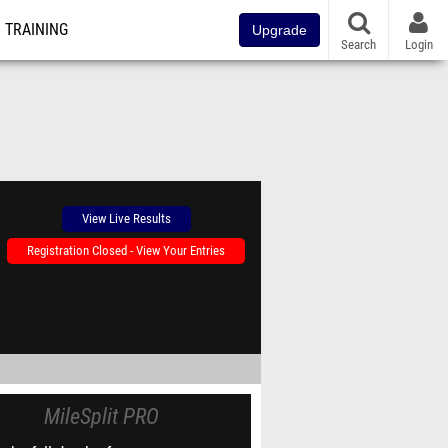
TRAINING
Upgrade
Search
Login
View Live Results
Registration Closed - View Your Entries
MileSplit PRO