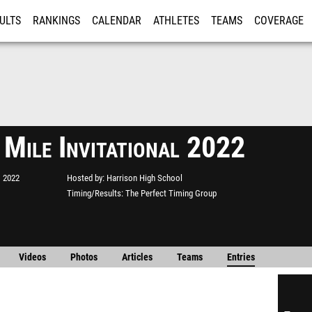
ULTS
RANKINGS
CALENDAR
ATHLETES
TEAMS
COVERAGE
ISTRATION
MORE
 Mile Invitational 2022
, 2022
Hosted by
Harrison High School
Timing/Results
The Perfect Timing Group
Videos
Photos
Articles
Teams
Entries