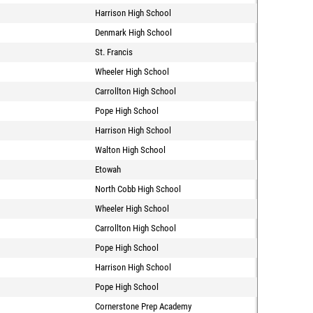
Harrison High School
Denmark High School
St. Francis
Wheeler High School
Carrollton High School
Pope High School
Harrison High School
Walton High School
Etowah
North Cobb High School
Wheeler High School
Carrollton High School
Pope High School
Harrison High School
Pope High School
Cornerstone Prep Academy