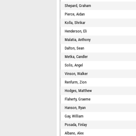
Shepard, Graham
Pierce, Aidan
Kolla, Shrikar
Henderson, Eli
Malatia, Anthony
Dalton, Sean
Metka, Candler
Solis, Angel
Vinson, Walker
Renfurm, Zion
Hodges, Matthew
Flaherty, Graeme
Hanson, Ryan
Gay, William
Posada, Finlay
Albano, Alex