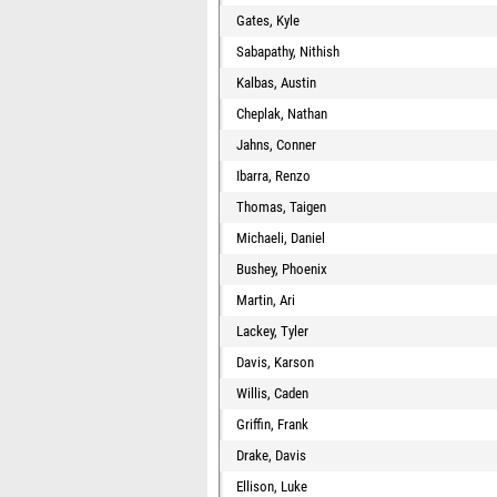
Gates, Kyle
Sabapathy, Nithish
Kalbas, Austin
Cheplak, Nathan
Jahns, Conner
Ibarra, Renzo
Thomas, Taigen
Michaeli, Daniel
Bushey, Phoenix
Martin, Ari
Lackey, Tyler
Davis, Karson
Willis, Caden
Griffin, Frank
Drake, Davis
Ellison, Luke