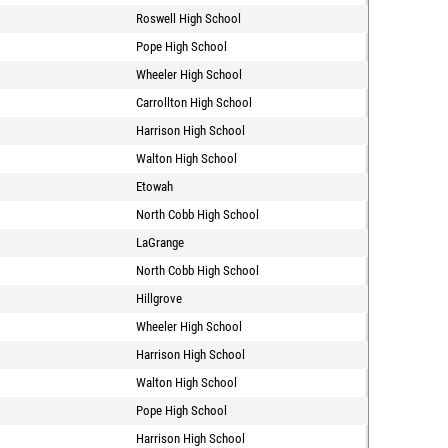
Roswell High School
Pope High School
Wheeler High School
Carrollton High School
Harrison High School
Walton High School
Etowah
North Cobb High School
LaGrange
North Cobb High School
Hillgrove
Wheeler High School
Harrison High School
Walton High School
Pope High School
Harrison High School