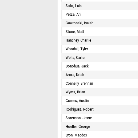
Soto, Luis
Petza, Ari
Gawronski, Isaiah
Stone, Matt
Hanchey, Charlie
Woodall, Tyler
Wells, Carter
Donohue, Jack
Arora, Krish
Connelly, Brennan
Wyms, Brian
Gomes, Austin
Rodriguez, Robert
Sorenson, Jesse
Hoeller, George
Lyon, Maddox