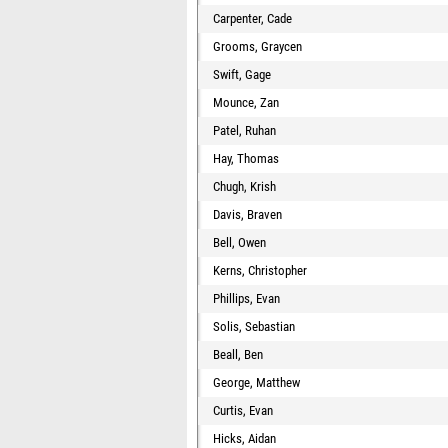
Carpenter, Cade
Grooms, Graycen
Swift, Gage
Mounce, Zan
Patel, Ruhan
Hay, Thomas
Chugh, Krish
Davis, Braven
Bell, Owen
Kerns, Christopher
Phillips, Evan
Solis, Sebastian
Beall, Ben
George, Matthew
Curtis, Evan
Hicks, Aidan