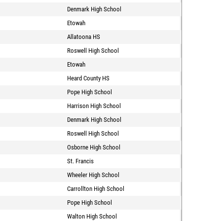
Denmark High School
Etowah
Allatoona HS
Roswell High School
Etowah
Heard County HS
Pope High School
Harrison High School
Denmark High School
Roswell High School
Osborne High School
St. Francis
Wheeler High School
Carrollton High School
Pope High School
Walton High School