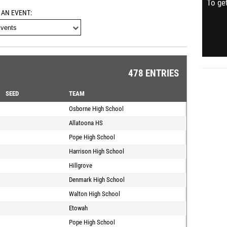
To get
 AN EVENT
478 ENTRIES
SEED
TEAM
Osborne High School
Allatoona HS
Pope High School
Harrison High School
Hillgrove
Denmark High School
Walton High School
Etowah
Pope High School