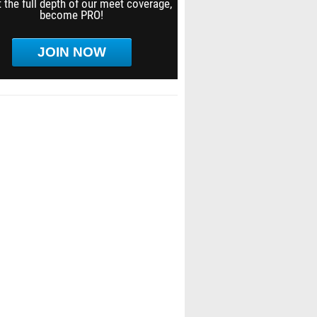
 the full depth of our meet coverage,
become PRO!
JOIN NOW