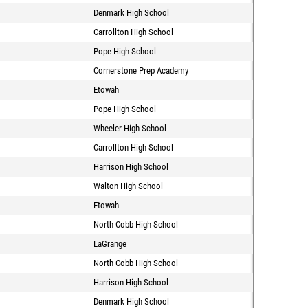
Denmark High School
Carrollton High School
Pope High School
Cornerstone Prep Academy
Etowah
Pope High School
Wheeler High School
Carrollton High School
Harrison High School
Walton High School
Etowah
North Cobb High School
LaGrange
North Cobb High School
Harrison High School
Denmark High School