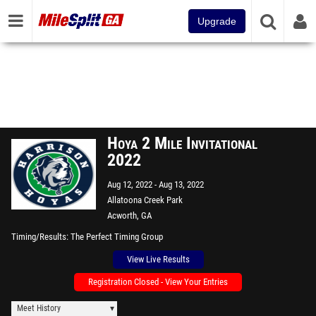
Upgrade
Hoya 2 Mile Invitational
2022
Aug 12, 2022
Aug 13, 2022
Allatoona Creek Park
Acworth, GA
Timing/Results
The Perfect Timing Group
View Live Results
Registration Closed - View Your Entries
Meet History