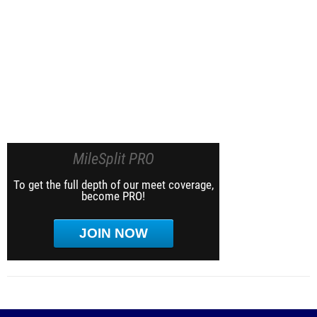
MileSplit PRO
To get the full depth of our meet coverage,
become PRO!
JOIN NOW