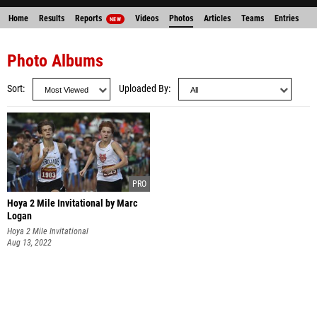
Home
Results
Reports
Videos
Photos
Articles
Teams
Entries
NEW
Photo Albums
Sort
Uploaded By
Hoya 2 Mile Invitational by Marc
Logan
Hoya 2 Mile Invitational
Aug 13, 2022