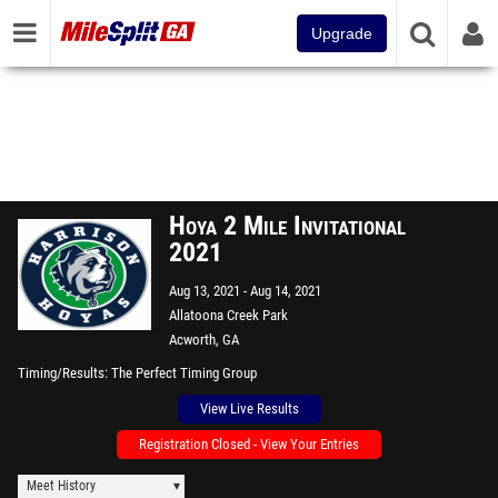
Upgrade
Hoya 2 Mile Invitational
2021
Aug 13, 2021
Aug 14, 2021
Allatoona Creek Park
Acworth, GA
Timing/Results
The Perfect Timing Group
View Live Results
Registration Closed - View Your Entries
Meet History