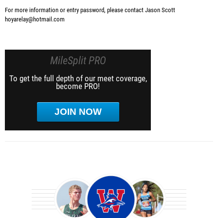
For more information or entry password, please contact Jason Scott
hoyarelay@hotmail.com
MileSplit PRO
To get the full depth of our meet coverage,
become PRO!
JOIN NOW