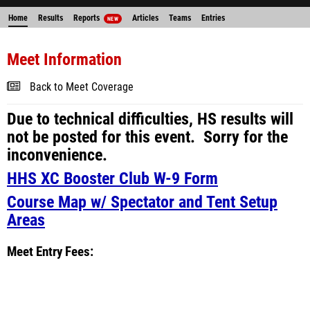
Home
Results
Reports
Articles
Teams
Entries
NEW
Meet Information
Back to Meet Coverage
Due to technical difficulties, HS results will
not be posted for this event. Sorry for the
inconvenience.
HHS XC Booster Club W-9 Form
Course Map w/ Spectator and Tent Setup
Areas
Meet Entry Fees: