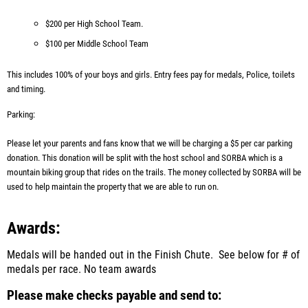
$200 per High School Team.
$100 per Middle School Team
This includes 100% of your boys and girls. Entry fees pay for medals, Police, toilets
and timing.
Parking:
Please let your parents and fans know that we will be charging a $5 per car parking
donation. This donation will be split with the host school and SORBA which is a
mountain biking group that rides on the trails. The money collected by SORBA will be
used to help maintain the property that we are able to run on.
Awards:
Medals will be handed out in the Finish Chute. See below for # of
medals per race.
No team awards
Please make checks payable and send to: