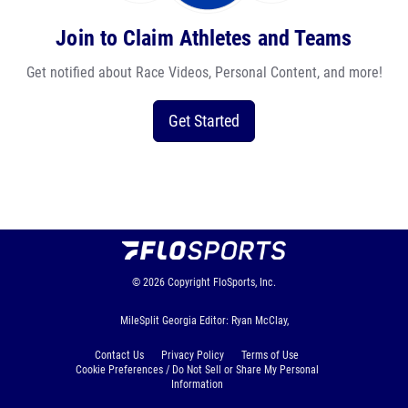
Join to Claim Athletes and Teams
Get notified about Race Videos, Personal Content, and more!
Get Started
© 2026
Copyright
FloSports, Inc.
MileSplit Georgia Editor: Ryan McClay,
Contact Us
Privacy Policy
Terms of Use
Cookie Preferences / Do Not Sell or Share My Personal
Information