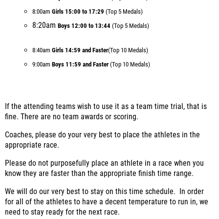
8:00am
Girls 15:00 to 17:29
(Top 5 Medals)
8:20am
Boys 12:00 to 13:44
(Top 5 Medals)
8:40am
Girls 14:59 and Faster
(Top 10 Medals)
9:00am
Boys 11:59 and Faster
(Top 10 Medals)
If the attending teams wish to use it as a team time trial, that is
fine. There are no team awards or scoring.
Coaches, please do your very best to place the athletes in the
appropriate race.
Please do not purposefully place an athlete in a race when you
know they are faster than the appropriate finish time range.
We will do our very best to stay on this time schedule. In order
for all of the athletes to have a decent temperature to run in, we
need to stay ready for the next race.