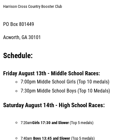
Harrison Cross Country Booster Club
PO Box 801449
Acworth, GA 30101
Schedule:
Friday August 13th - Middle School Races:
7:00pm Middle School Girls (Top 10 medals)
7:30pm Middle School Boys (Top 10 Medals)
Saturday August 14th - High School Races:
7:20am
Girls 17:30 and Slower
(Top 5 medals)
7:40am
Boys 13:45 and Sl
ower
(Top 5 medals)