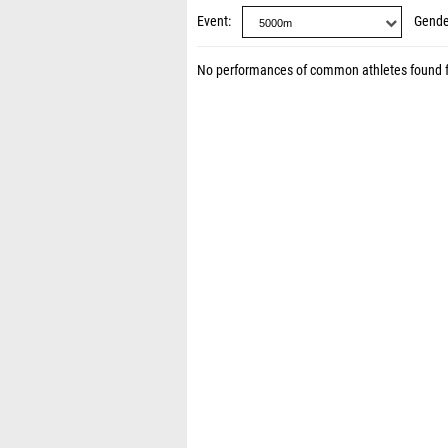
Event
Gende
No performances of common athletes found 