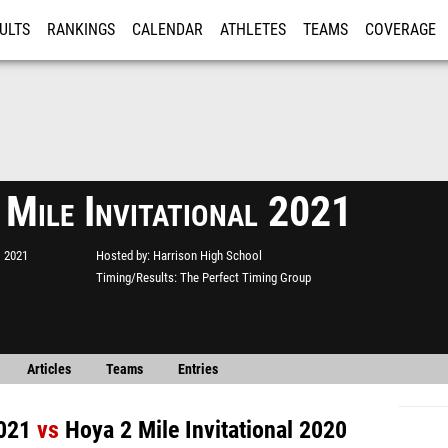
ULTS
RANKINGS
CALENDAR
ATHLETES
TEAMS
COVERAGE
ISTRATION
MORE
 Mile Invitational 2021
, 2021
Hosted by
Harrison High School
Timing/Results
The Perfect Timing Group
Articles
Teams
Entries
2021
vs
Hoya 2 Mile Invitational 2020