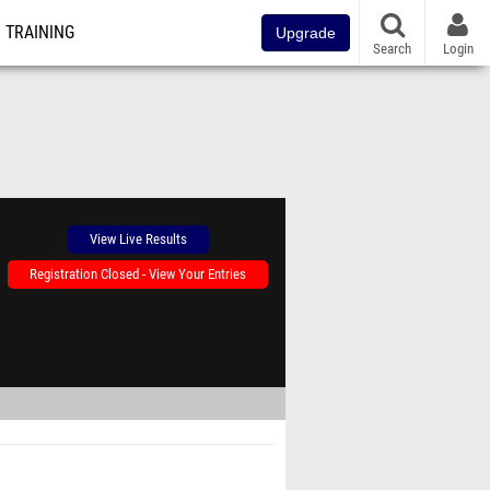
TRAINING
Upgrade
Search
Login
View Live Results
Registration Closed - View Your Entries