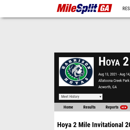
RES
REG
Hoya 2
Aug 13, 2021
Aug 14
Allatoona Creek Park
Acworth, GA
Meet History
Home
Results
Reports
NEW
Hoya 2 Mile Invitational 