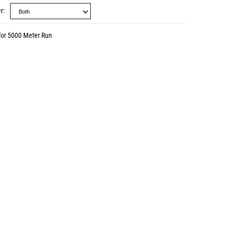
r
for 5000 Meter Run