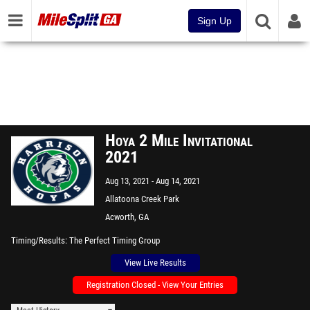
Sign Up
Hoya 2 Mile Invitational
2021
Aug 13, 2021
Aug 14, 2021
Allatoona Creek Park
Acworth, GA
Timing/Results
The Perfect Timing Group
View Live Results
Registration Closed - View Your Entries