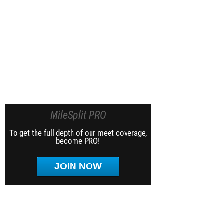
MileSplit PRO
To get the full depth of our meet coverage,
become PRO!
JOIN NOW