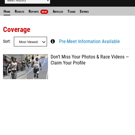
Meet History
Home
Results
Reports
Articles
Teams
Entries
NEW
Coverage
Sort
Pre-Meet Information Available
Don’t Miss Your Photos & Race Videos —
Claim Your Profile