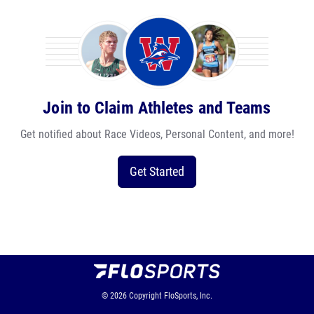
Join to Claim Athletes and Teams
Get notified about Race Videos, Personal Content, and more!
Get Started
© 2026
Copyright
FloSports, Inc.